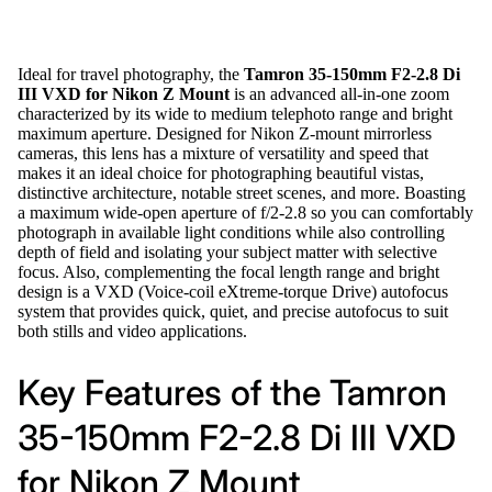
Ideal for travel photography, the
Tamron 35-150mm F2-2.8 Di
III VXD for Nikon Z Mount
is an advanced all-in-one zoom
characterized by its wide to medium telephoto range and bright
maximum aperture. Designed for Nikon Z-mount mirrorless
cameras, this lens has a mixture of versatility and speed that
makes it an ideal choice for photographing beautiful vistas,
distinctive architecture, notable street scenes, and more. Boasting
a maximum wide-open aperture of f/2-2.8 so you can comfortably
photograph in available light conditions while also controlling
depth of field and isolating your subject matter with selective
focus. Also, complementing the focal length range and bright
design is a VXD (Voice-coil eXtreme-torque Drive) autofocus
system that provides quick, quiet, and precise autofocus to suit
both stills and video applications.
Key Features of the Tamron
35-150mm F2-2.8 Di III VXD
for Nikon Z Mount