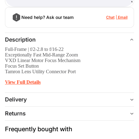
)
Need help? Ask our team
Chat
Email
Description
Full-Frame | f/2-2.8 to f/16-22
Exceptionally Fast Mid-Range Zoom
VXD Linear Motor Focus Mechanism
Focus Set Button
Tamron Lens Utility Connector Port
View Full Details
Delivery
Returns
Frequently bought with