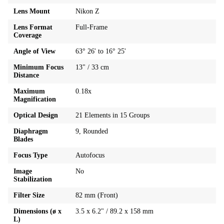
Lens Mount
Nikon Z
Lens Format
Full-Frame
Coverage
Angle of View
63° 26' to 16° 25'
Minimum Focus
13" / 33 cm
Distance
Maximum
0.18x
Magnification
Optical Design
21 Elements in 15 Groups
Diaphragm
9, Rounded
Blades
Focus Type
Autofocus
Image
No
Stabilization
Filter Size
82 mm (Front)
Dimensions (ø x
3.5 x 6.2" / 89.2 x 158 mm
L)