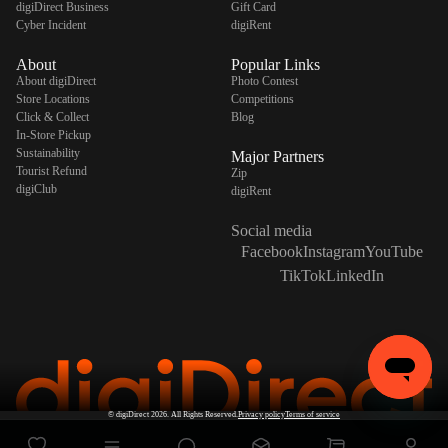
digiDirect Business
Gift Card
Cyber Incident
digiRent
About
Popular Links
About digiDirect
Photo Contest
Store Locations
Competitions
Click & Collect
Blog
In-Store Pickup
Sustainability
Major Partners
Tourist Refund
Zip
digiClub
digiRent
Social media
Facebook
Instagram
YouTube
TikTok
LinkedIn
©
digiDirect
2026. All Rights Reserved.
Privacy policy
Terms of service