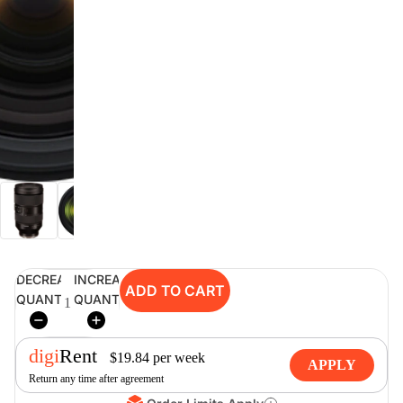
digiSeconds
Created to offer an excellent
selection of secondhand products at
incredible value for money,
digiSeconds is the best destination
for all your photo, video, and
digital imaging needs.
Shop Now
DECREASE
INCREASE
ADD TO CART
digiRent
QUANTITY
QUANTITY
At digiDirect we believe that
everyone should have the
digi
Rent
opportunity to follow their passion,
$
19.84
per
week
APPLY
find hidden talents and realise their
Return any time after agreement
full potential.