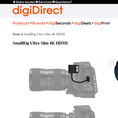
Store locator
Services
Questions?
Products
Brands
digi
Seconds
digi
Deals
digi
Print
Home
SmallRig Ultra Slim 4K HDMI
SmallRig Ultra Slim 4K HDMI