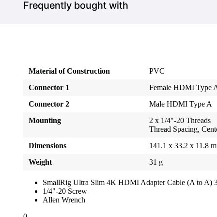
Frequently bought with
Material of Construction
PVC
Connector 1
Female HDMI Type 
Connector 2
Male HDMI Type A
Mounting
2 x 1/4"-20 Threads
Thread Spacing, Cente
Dimensions
141.1 x 33.2 x 11.8 
Weight
31 g
SmallRig Ultra Slim 4K HDMI Adapter Cable (A to A) 
1/4"-20 Screw
Allen Wrench
0