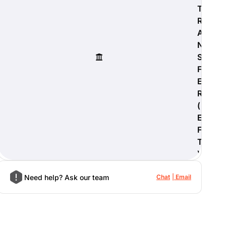
T
R
A
N
S
F
E
R
(
E
F
T
)
Need help? Ask our team
Chat
Email