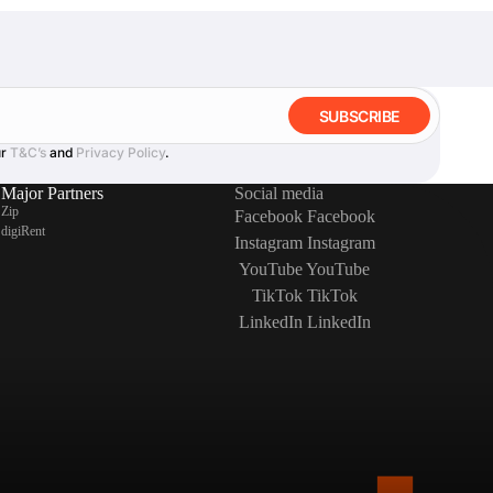
SUBSCRIBE
ur
T&C’s
and
Privacy Policy
.
Major Partners
Social media
Zip
Facebook
Facebook
digiRent
Instagram
Instagram
YouTube
YouTube
TikTok
TikTok
LinkedIn
LinkedIn