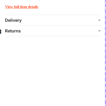
View full item details
Delivery
Returns
t
i
t
r
t
f
r