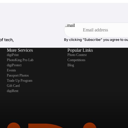
Email
of tech,
By clicking “Subscribe” you agree to o
More Services
Popular Links
digiPrint
Photo Contest
PhotoKing Pro Lab
Competitions
digiProtect
Blog
Events
Passport Photos
Trade Up Program
Gift Card
digiRent