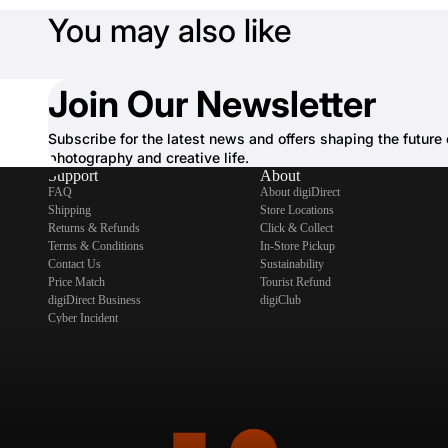
You may also like
Join Our Newsletter
Subscribe for the latest news and offers shaping the future 
photography and creative life.
Support
About
FAQ
About digiDirect
Shipping
Store Locations
Returns & Refunds
Click & Collect
Terms & Conditions
In-Store Pickup
Contact Us
Sustainability
Price Match
Tourist Refund
digiDirect Business
digiClub
Cyber Incident