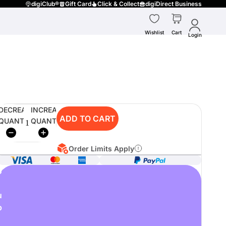
digiClub®
Gift Card
Click & Collect
digiDirect Business
Wishlist
Cart
Login
DECREASE
INCREASE
ADD TO CART
QUANTITY
QUANTITY
Order Limits Apply
o
u
p