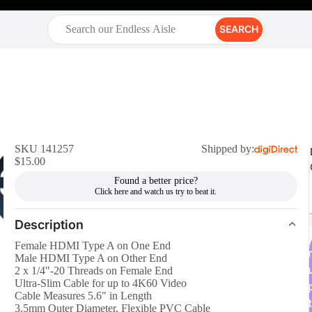
SEARCH
SKU 141257
Shipped by:
$15.00
Found a better price?
Description
Female HDMI Type A on One End
r
Male HDMI Type A on Other End
2 x 1/4"-20 Threads on Female End
Ultra-Slim Cable for up to 4K60 Video
Cable Measures 5.6" in Length
t
3.5mm Outer Diameter, Flexible PVC Cable