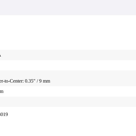
A
r-to-Center: 0.35" / 9 mm
mm
3019