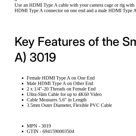
Use an HDMI Type A cable with your camera cage or rig with 
HDMI Type A connector on one end and a male HDMI Type A con
Key Features of the S
A) 3019
Female HDMI Type A on One End
Male HDMI Type A on Other End
2 x 1/4"-20 Threads on Female End
Ultra-Slim Cable for up to 4K60 Video
Cable Measures 5.6" in Length
3.5mm Outer Diameter, Flexible PVC Cable
MPN - 3019
GTIN - 6941590003504