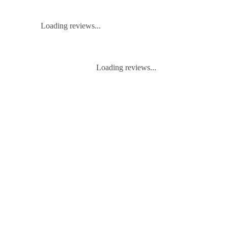
Loading reviews...
Loading reviews...