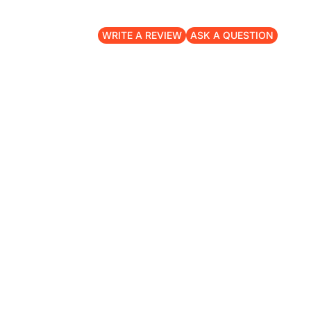
WRITE A REVIEW
ASK A QUESTION