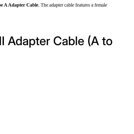
e A Adapter Cable
. The adapter cable features a female
I Adapter Cable (A to