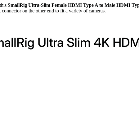
this
SmallRig Ultra-Slim Female HDMI Type A to Male HDMI Typ
nector on the other end to fit a variety of cameras.
mallRig Ultra Slim 4K HDM