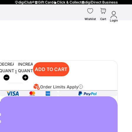
digiClub®
Gift Card
Click & Collect
digiDirect Business
Wishlist
Cart
Login
DECREASE
INCREASE
ADD TO CART
QUANTITY
QUANTITY
Order Limits Apply
o
u
p