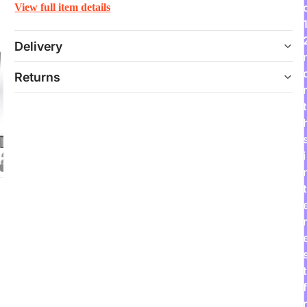
View full item details
Delivery
Returns
t
i
t
r
t
f
r