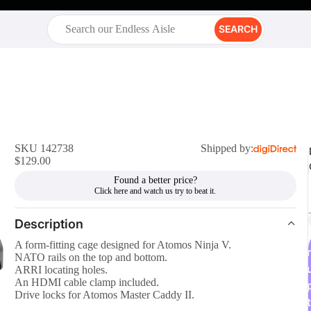
SEARCH
SKU 142738
Shipped by:
$129.00
Found a better price?
Description
A form-fitting cage designed for Atomos Ninja V.
r
NATO rails on the top and bottom.
ARRI locating holes.
An HDMI cable clamp included.
Drive locks for Atomos Master Caddy II.
t