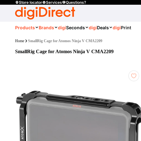
Store locator
Services
Questions?
Products
Brands
digi
Seconds
digi
Deals
digi
Print
Home
SmallRig Cage for Atomos Ninja V CMA2209
SmallRig Cage for Atomos Ninja V CMA2209