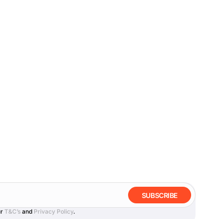
SUBSCRIBE
ur
T&C’s
and
Privacy Policy
.