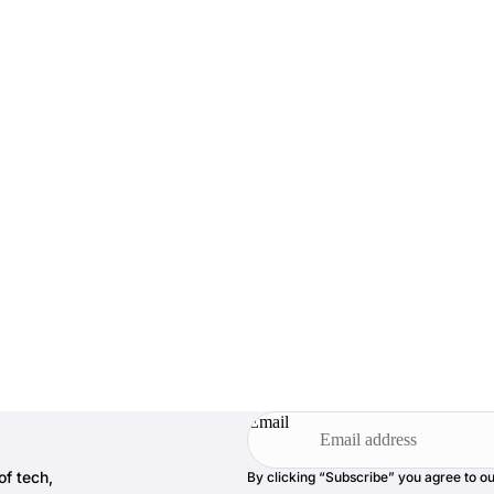
Email
of tech,
By clicking “Subscribe” you agree to o