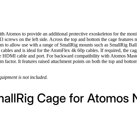
h Atomos to provide an additional protective exoskeleton for the monit
 screws on the left side. Across the top and bottom the cage features 
tom to allow use with a range of SmallRig mounts such as SmallRig Ba
 cables and is ideal for the AtomFlex 4k 60p cables. If required, the
 the HDMI cable and port. For backward compatibility with Atomos Master
form factor. It features raised attachment points on both the top and bot
equipment is not included.
mallRig Cage for Atomos 