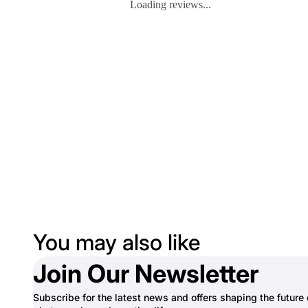
Loading reviews...
You may also like
Join Our Newsletter
Subscribe for the latest news and offers shaping the future 