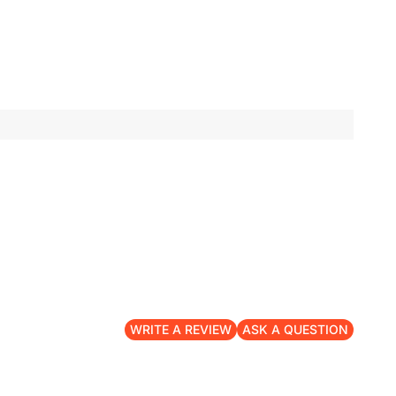
WRITE A REVIEW
ASK A QUESTION