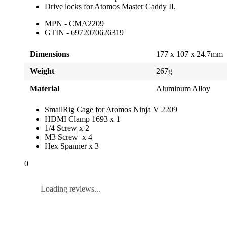
Drive locks for Atomos Master Caddy II.
MPN - CMA2209
GTIN - 6972070626319
Dimensions
177 x 107 x 24.7mm
Weight
267g
Material
Aluminum Alloy
SmallRig Cage for Atomos Ninja V 2209
HDMI Clamp 1693 x 1
1/4 Screw x 2
M3 Screw x 4
Hex Spanner x 3
0
Loading reviews...