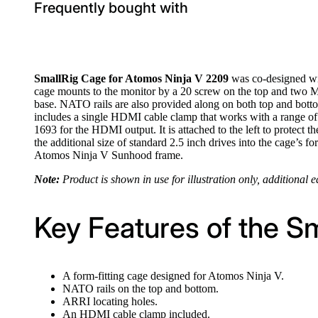
Frequently bought with
SmallRig Cage for Atomos Ninja V 2209
was co-designed wit
cage mounts to the monitor by a 20 screw on the top and two M3
base. NATO rails are also provided along on both top and bot
includes a single HDMI cable clamp that works with a range of
1693 for the HDMI output. It is attached to the left to protect
the additional size of standard 2.5 inch drives into the cage’s 
Atomos Ninja V Sunhood frame.
Note:
Product is shown in use for illustration only, additional 
Key Features of the S
A form-fitting cage designed for Atomos Ninja V.
NATO rails on the top and bottom.
ARRI locating holes.
An HDMI cable clamp included.