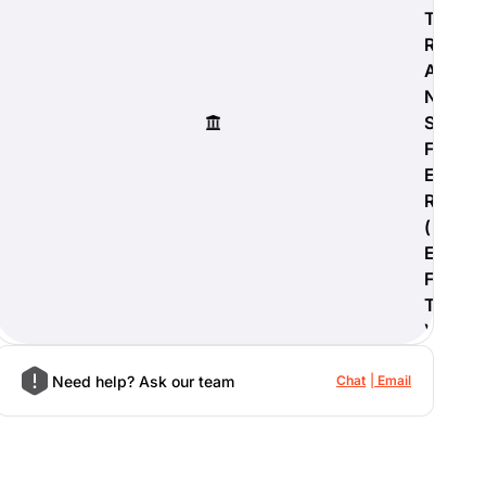
T
R
A
N
S
F
E
R
(
E
F
T
)
Need help? Ask our team
Chat
Email