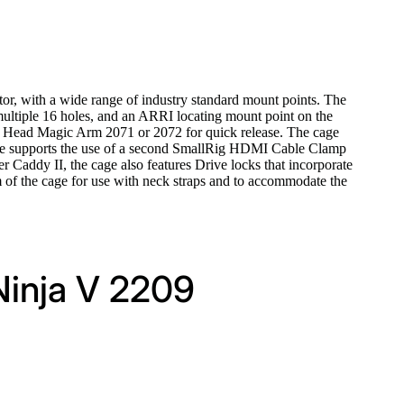
or, with a wide range of industry standard mount points. The
multiple 16 holes, and an ARRI locating mount point on the
ll Head Magic Arm 2071 or 2072 for quick release. The cage
 cage supports the use of a second SmallRig HDMI Cable Clamp
 Caddy II, the cage also features Drive locks that incorporate
tom of the cage for use with neck straps and to accommodate the
Ninja V 2209