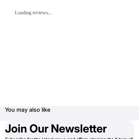
Loading reviews...
You may also like
Join Our Newsletter