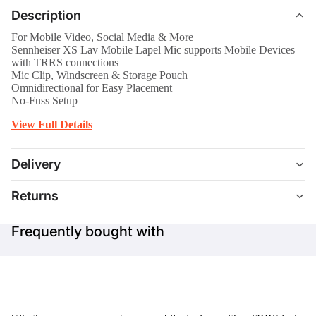
Description
For Mobile Video, Social Media & More
Sennheiser XS Lav Mobile Lapel Mic supports Mobile Devices
with TRRS connections
Mic Clip, Windscreen & Storage Pouch
Omnidirectional for Easy Placement
No-Fuss Setup
View Full Details
Delivery
Returns
Frequently bought with