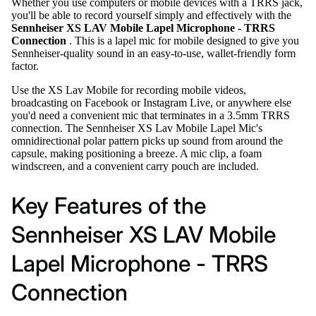
Whether you use computers or mobile devices with a TRRS jack,
you'll be able to record yourself simply and effectively with the
Sennheiser XS LAV Mobile Lapel Microphone - TRRS
Connection
. This is a lapel mic for mobile designed to give you
Sennheiser-quality sound in an easy-to-use, wallet-friendly form
factor.
Use the XS Lav Mobile for recording mobile videos,
broadcasting on Facebook or Instagram Live, or anywhere else
you'd need a convenient mic that terminates in a 3.5mm TRRS
connection. The Sennheiser XS Lav Mobile Lapel Mic's
omnidirectional polar pattern picks up sound from around the
capsule, making positioning a breeze. A mic clip, a foam
windscreen, and a convenient carry pouch are included.
Key Features of the
Sennheiser XS LAV Mobile
Lapel Microphone - TRRS
Connection