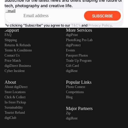
Subscribe for the latest news and offers shaping the future of
tech, photography and creative life.
Email
SUBSCRIBE
By clicking “Subscribe” you agree to our
T&C’s
and
Privacy Policy
.
Support
More Services
FAQ
digiPrint
Shipping
PhotoKing Pro Lab
Returns & Refunds
digiProtect
Terms & Conditions
Events
Contact Us
Passport Photos
Price Match
Trade Up Program
digiDirect Business
Gift Card
Cyber Incident
digiRent
About
Popular Links
About digiDirect
Photo Contest
Store Locations
Competitions
Click & Collect
Blog
In-Store Pickup
Sustainability
Major Partners
Tourist Refund
Zip
digiClub
digiRent