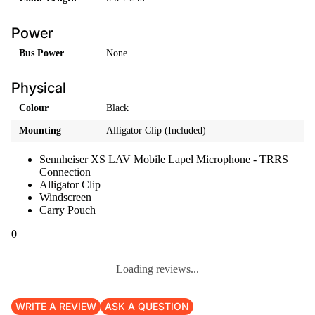
Power
Bus Power
None
Physical
Colour
Black
Mounting
Alligator Clip (Included)
Sennheiser XS LAV Mobile Lapel Microphone - TRRS
Connection
Alligator Clip
Windscreen
Carry Pouch
0
Loading reviews...
WRITE A REVIEW
ASK A QUESTION