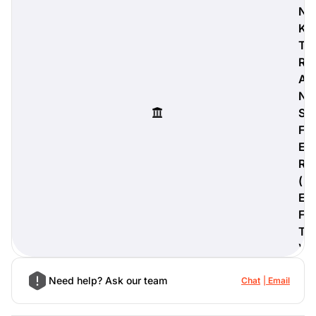
N
K
T
R
digiProtect
A
When you've spent hours
N
researching products and
S
significantly invested in a new
camera or other equipment, you
F
often plan for it to last a long time.
E
Learn More
R
(
E
F
T
)
Need help? Ask our team
Chat
Email