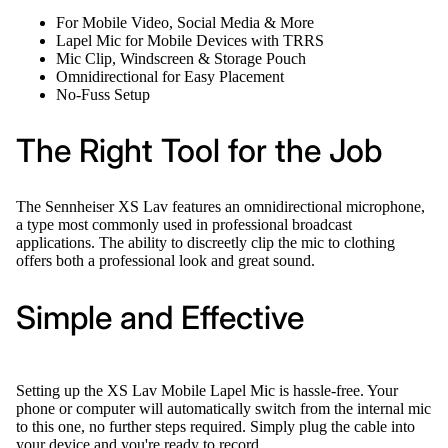
For Mobile Video, Social Media & More
Lapel Mic for Mobile Devices with TRRS
Mic Clip, Windscreen & Storage Pouch
Omnidirectional for Easy Placement
No-Fuss Setup
The Right Tool for the Job
The Sennheiser XS Lav features an omnidirectional microphone,
a type most commonly used in professional broadcast
applications. The ability to discreetly clip the mic to clothing
offers both a professional look and great sound.
Simple and Effective
Setting up the XS Lav Mobile Lapel Mic is hassle-free. Your
phone or computer will automatically switch from the internal mic
to this one, no further steps required. Simply plug the cable into
your device and you're ready to record.