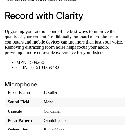
Record with Clarity
Upgrading your audio is one of the best ways to improve the
quality of your content. Traditionally, onboard microphones in
computers and mobile devices capture more than just your voice.
Removing distracting room noise helps focus your audio,
providing a more enjoyable experience for your listener.
MPN - 509260
GTIN - 615104359482
Microphone
Form Factor
Lavalier
Sound Field
Mono
Capsule
Condenser
Polar Pattern
Omnidirectional
Orientation
End Address