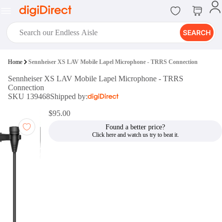
SEARCH
digiClub®
Home
Sennheiser XS LAV Mobile Lapel Microphone - TRRS Connection
Introducing digiClub, the brand
Sennheiser XS LAV Mobile Lapel Microphone - TRRS
new loyalty program from
Connection
digiDirect that opens the door to an
SKU 139468
Shipped by:
array of fantastic rewards.
Join Now
$95.00
Found a better price?
digiPrint
digiDirect offers an easy to use
online printing service which you
can access through the digiPrint
app or in-store kiosk.
Print Now