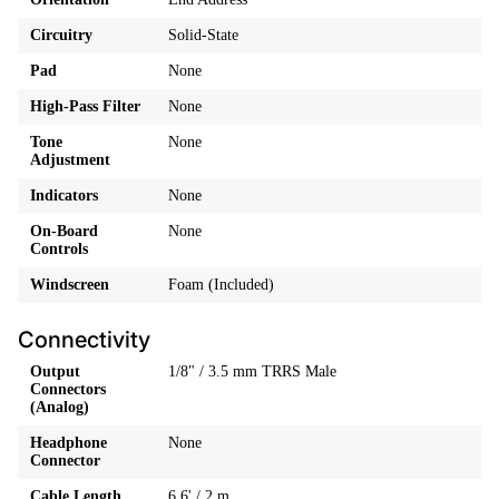
Circuitry
Solid-State
Pad
None
High-Pass Filter
None
Tone
None
Adjustment
Indicators
None
On-Board
None
Controls
Windscreen
Foam (Included)
Connectivity
Output
1/8" / 3.5 mm TRRS Male
Connectors
(Analog)
Headphone
None
Connector
Cable Length
6.6' / 2 m