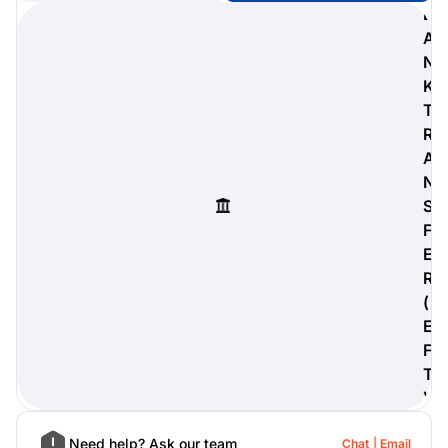
B
A
N
K
digiProtect
T
When you've spent hours
R
researching products and
A
significantly invested in a new
camera or other equipment, you
N
often plan for it to last a long time.
S
Learn More
F
E
R
(
E
F
T
)
Need help? Ask our team
Chat
Email