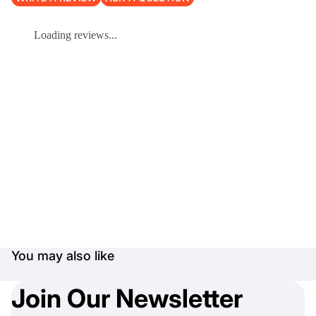
Loading reviews...
You may also like
Join Our Newsletter