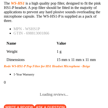
The
WS-HS1
is a high quality pop filter, designed to fit the pink
HS1-P headset. A pop filter should be fitted in the majority of
applications to prevent any hard plosive sounds overloading the
microphone capsule. The WS-HS1-P is supplied as a pack of
three.
MPN - WSHS1P
GTIN - 698813001866
Name
Value
Weight
1 g
Dimensions
15 mm x 11 mm x 11 mm
Rode WS-HS1-P Pop Filter for HS1 Headset Microphone - Beige
1-Year Warranty
0
Loading reviews...
WRITE A REVIEW
ASK A QUESTION