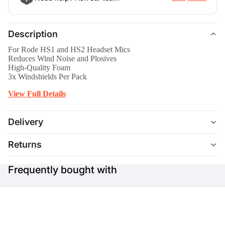
Description
For Rode HS1 and HS2 Headset Mics
Reduces Wind Noise and Plosives
High-Quality Foam
3x Windshields Per Pack
View Full Details
Delivery
Returns
Frequently bought with