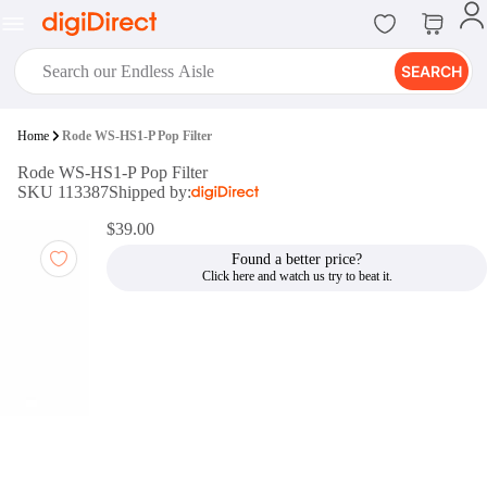
SEARCH
digiClub®
Home
Rode WS-HS1-P Pop Filter
Introducing digiClub, the brand
Rode WS-HS1-P Pop Filter
new loyalty program from
SKU 113387
Shipped by:
digiDirect that opens the door to an
array of fantastic rewards.
$39.00
Join Now
Found a better price?
digiPrint
digiDirect offers an easy to use
online printing service which you
can access through the digiPrint
app or in-store kiosk.
Print Now