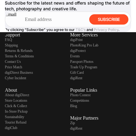
Subscribe for the latest news and offers shaping the future of
tech, photography and creative life.
Email
SUBSCRIBE
By clicking “Subscribe” you agree to our
T&C’s
and
Privacy Policy
.
Support
More Services
FAQ
digiPrint
Shipping
PhotoKing Pro Lab
Returns & Refunds
digiProtect
Terms & Conditions
Events
Contact Us
Passport Photos
Price Match
Trade Up Program
digiDirect Business
Gift Card
Cyber Incident
digiRent
About
Popular Links
About digiDirect
Photo Contest
Store Locations
Competitions
Click & Collect
Blog
In-Store Pickup
Sustainability
Major Partners
Tourist Refund
Zip
digiClub
digiRent