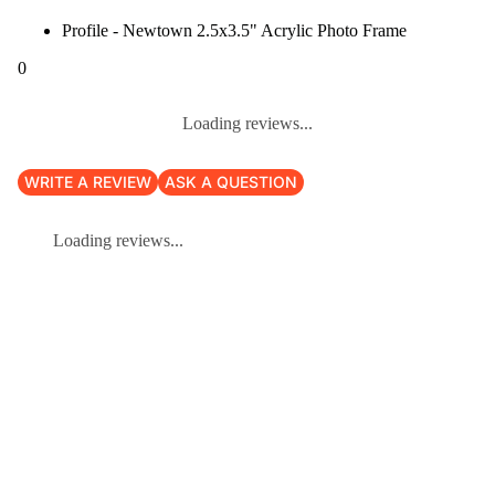
Profile - Newtown 2.5x3.5" Acrylic Photo Frame
0
Loading reviews...
WRITE A REVIEW
ASK A QUESTION
Loading reviews...