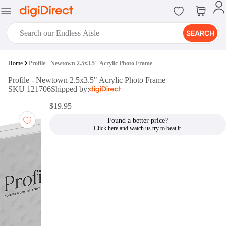
SEARCH
digiClub®
Home
Profile - Newtown 2.5x3.5" Acrylic Photo Frame
Introducing digiClub, the brand
Profile - Newtown 2.5x3.5" Acrylic Photo Frame
new loyalty program from
SKU 121706
Shipped by:
digiDirect that opens the door to an
array of fantastic rewards.
$19.95
Join Now
Found a better price?
digiPrint
digiDirect offers an easy to use
online printing service which you
can access through the digiPrint
app or in-store kiosk.
Print Now