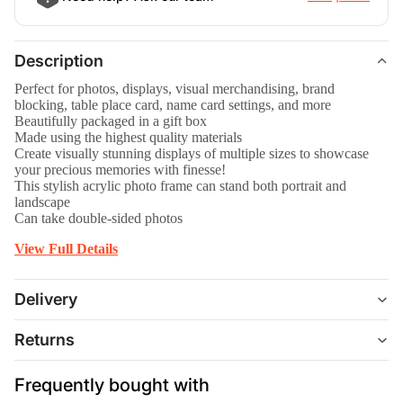
Description
Perfect for photos, displays, visual merchandising, brand
blocking, table place card, name card settings, and more
Beautifully packaged in a gift box
Made using the highest quality materials
Create visually stunning displays of multiple sizes to showcase
your precious memories with finesse!
This stylish acrylic photo frame can stand both portrait and
landscape
Can take double-sided photos
View Full Details
Delivery
Returns
Frequently bought with