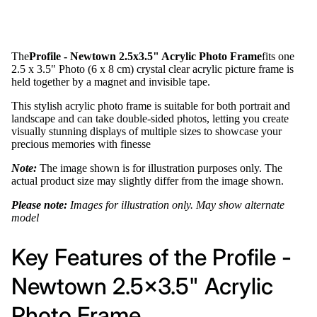
The
Profile - Newtown 2.5x3.5" Acrylic Photo Frame
fits one
2.5 x 3.5" Photo (6 x 8 cm) crystal clear acrylic picture frame is
held together by a magnet and invisible tape.
This stylish acrylic photo frame is suitable for both portrait and
landscape and can take double-sided photos, letting you create
visually stunning displays of multiple sizes to showcase your
precious memories with finesse
Note:
The image shown is for illustration purposes only. The
actual product size may slightly differ from the image shown.
Please note:
Images for illustration only. May show alternate
model
Key Features of the Profile -
Newtown 2.5x3.5" Acrylic
Photo Frame