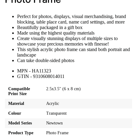
Perfect for photos, displays, visual merchandising, brand
blocking, table place card, name card settings, and more
Beautifully packaged in a gift box
Made using the highest quality materials
Create visually stunning displays of multiple sizes to
showcase your precious memories with finesse!
This stylish acrylic photo frame can stand both portrait and
landscape
Can take double-sided photos
MPN - HA11323
GTIN - 9310608014011
Compatible
2.5x3.5" (6 x 8 cm)
Print Size
Material
Acrylic
Colour
Transparent
Model Series
Newtown
Product Type
Photo Frame