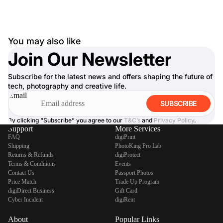
You may also like
Join Our Newsletter
Subscribe for the latest news and offers shaping the future of
tech, photography and creative life.
Email
SUBSCRIBE
By clicking “Subscribe” you agree to our
T&C’s
and
Privacy Policy
.
Support
More Services
FAQ
digiPrint
Shipping
PhotoKing Pro Lab
Returns & Refunds
digiProtect
Terms & Conditions
Events
Contact Us
Passport Photos
Price Match
Trade Up Program
digiDirect Business
Gift Card
Cyber Incident
digiRent
About
Popular Links