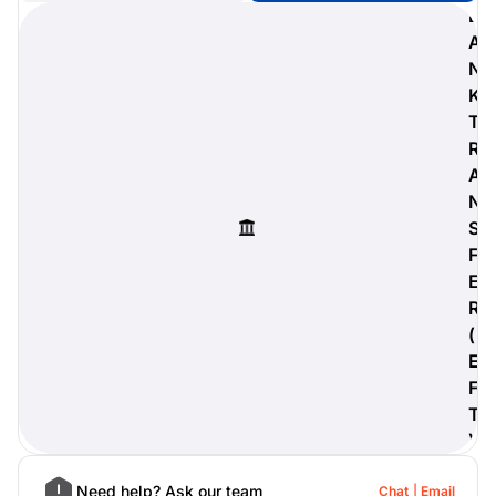
B
A
N
K
digiProtect
T
When you've spent hours
R
researching products and
A
significantly invested in a new
camera or other equipment, you
N
often plan for it to last a long time.
S
Learn More
F
E
R
(
E
F
T
)
Need help? Ask our team
Chat
Email