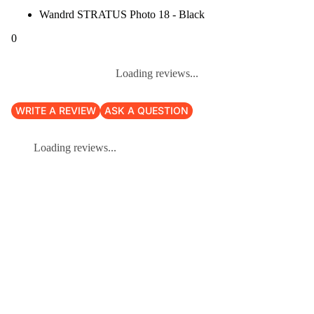
Wandrd STRATUS Photo 18 - Black
0
Loading reviews...
WRITE A REVIEW
ASK A QUESTION
Loading reviews...