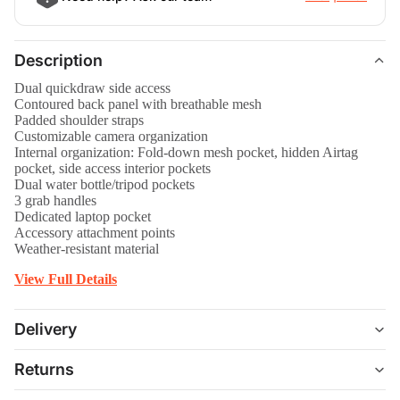
Description
Dual quickdraw side access
Contoured back panel with breathable mesh
Padded shoulder straps
Customizable camera organization
Internal organization: Fold-down mesh pocket, hidden Airtag
pocket, side access interior pockets
Dual water bottle/tripod pockets
3 grab handles
Dedicated laptop pocket
Accessory attachment points
Weather-resistant material
View Full Details
Delivery
Returns