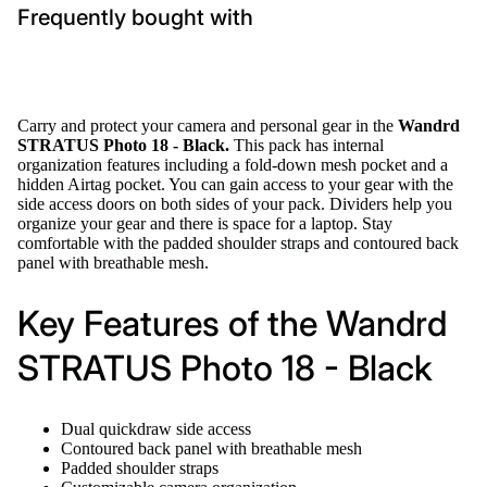
Frequently bought with
Carry and protect your camera and personal gear in the
Wandrd
STRATUS Photo 18 - Black.
This pack has internal
organization features including a fold-down mesh pocket and a
hidden Airtag pocket. You can gain access to your gear with the
side access doors on both sides of your pack. Dividers help you
organize your gear and there is space for a laptop. Stay
comfortable with the padded shoulder straps and contoured back
panel with breathable mesh.
Key Features of the Wandrd
STRATUS Photo 18 - Black
Dual quickdraw side access
Contoured back panel with breathable mesh
Padded shoulder straps