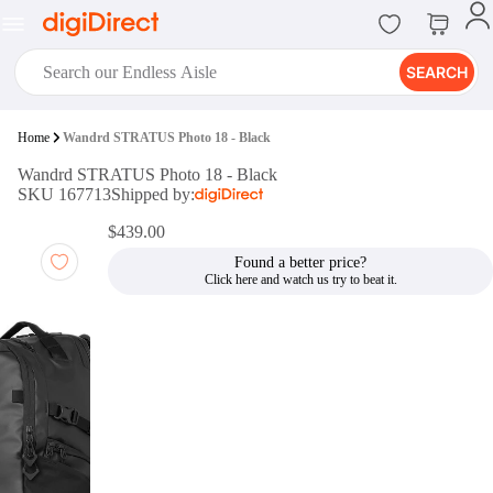
SEARCH
digiClub®
Home
Wandrd STRATUS Photo 18 - Black
Introducing digiClub, the brand
Wandrd STRATUS Photo 18 - Black
new loyalty program from
SKU 167713
Shipped by:
digiDirect that opens the door to an
array of fantastic rewards.
$439.00
Join Now
Found a better price?
digiPrint
digiDirect offers an easy to use
online printing service which you
can access through the digiPrint
app or in-store kiosk.
Print Now