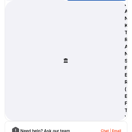
B
A
N
K
digiProtect
T
When you've spent hours
R
researching products and
A
significantly invested in a new
camera or other equipment, you
N
often plan for it to last a long time.
S
Learn More
F
E
R
(
E
F
T
)
Need help? Ask our team
Chat
Email