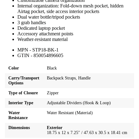
Customizable camera organization
Internal organization: Fold-down mesh pocket, hidden
Airtag pocket, side access interior pockets
Dual water bottle/tripod pockets
3 grab handles
Dedicated laptop pocket
Accessory attachment points
Weather-resistant material
MPN - STP18-BK-1
GTIN - 850054896605
Color
Black
Carry/Transport
Backpack Straps, Handle
Options
Type of Closure
Zipper
Interior Type
Adjustable Dividers (Hook & Loop)
Water
Water Resistant (Material)
Resistance
Dimensions
Exterior
18.75 x 12 x 7.25" / 47.63 x 30.5 x 18.41 cm