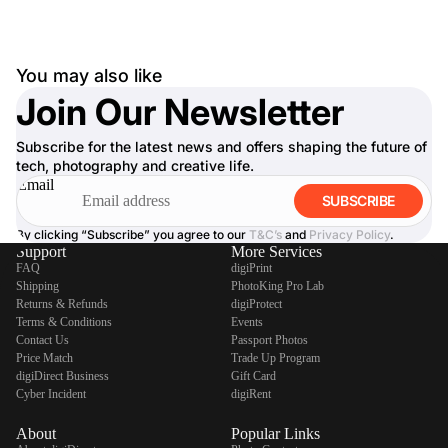
You may also like
Join Our Newsletter
Subscribe for the latest news and offers shaping the future of
tech, photography and creative life.
Email
SUBSCRIBE
By clicking “Subscribe” you agree to our
T&C’s
and
Privacy Policy
.
Support
More Services
FAQ
digiPrint
Shipping
PhotoKing Pro Lab
Returns & Refunds
digiProtect
Terms & Conditions
Events
Contact Us
Passport Photos
Price Match
Trade Up Program
digiDirect Business
Gift Card
Cyber Incident
digiRent
About
Popular Links