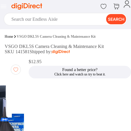
SEARCH
digiClub®
Home
VSGO DKL5S Camera Cleaning & Maintenance Kit
Introducing digiClub, the brand
VSGO DKL5S Camera Cleaning & Maintenance Kit
new loyalty program from
SKU 141581
Shipped by:
digiDirect that opens the door to an
array of fantastic rewards.
$12.95
Join Now
Found a better price?
digiPrint
digiDirect offers an easy to use
online printing service which you
can access through the digiPrint
app or in-store kiosk.
Print Now