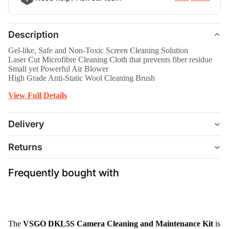
Description
Gel-like, Safe and Non-Toxic Screen Cleaning Solution
Laser Cut Microfibre Cleaning Cloth that prevents fiber residue
Small yet Powerful Air Blower
High Grade Anti-Static Wool Cleaning Brush
View Full Details
Delivery
Returns
Frequently bought with
The
VSGO DKL5S Camera Cleaning and Maintenance Kit
is