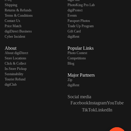
Shipping
PhotoKing Pro Lab
Returns & Refunds
digiProtect
Terms & Conditions
Events
Contact Us
Passport Photos
Price Match
Trade Up Program
digiDirect Business
Gift Card
Cyber Incident
digiRent
About
Popular Links
About digiDirect
Photo Contest
Store Locations
Competitions
Click & Collect
Blog
In-Store Pickup
Sustainability
Major Partners
Tourist Refund
Zip
digiClub
digiRent
Social media
Facebook
Instagram
YouTube
TikTok
LinkedIn