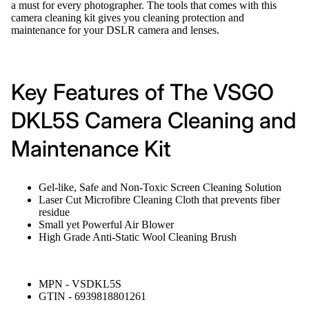
a must for every photographer. The tools that comes with this
camera cleaning kit gives you cleaning protection and
maintenance for your DSLR camera and lenses.
Key Features of The VSGO
DKL5S Camera Cleaning and
Maintenance Kit
Gel-like, Safe and Non-Toxic Screen Cleaning Solution
Laser Cut Microfibre Cleaning Cloth that prevents fiber
residue
Small yet Powerful Air Blower
High Grade Anti-Static Wool Cleaning Brush
MPN - VSDKL5S
GTIN - 6939818801261