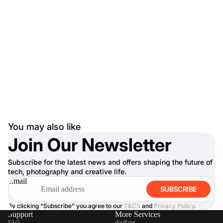
You may also like
Join Our Newsletter
Subscribe for the latest news and offers shaping the future of
tech, photography and creative life.
Email
SUBSCRIBE
By clicking “Subscribe” you agree to our
T&C’s
and
Privacy Policy
.
Support
More Services
FAQ
digiPrint