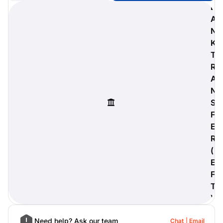
B
A
N
K
digiProtect
T
When you've spent hours
R
researching products and
A
significantly invested in a new
camera or other equipment, you
N
often plan for it to last a long time.
S
Learn More
F
E
R
(
E
F
T
)
Need help? Ask our team
Chat
Email