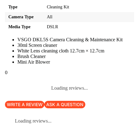
Type
Cleaning Kit
Camera Type
All
Media Type
DSLR
VSGO DKL5S Camera Cleaning & Maintenance Kit
30ml Screen cleaner
White Lens cleaning cloth 12.7cm × 12.7cm
Brush Cleaner
Mini Air Blower
0
Loading reviews...
WRITE A REVIEW
ASK A QUESTION
Loading reviews...