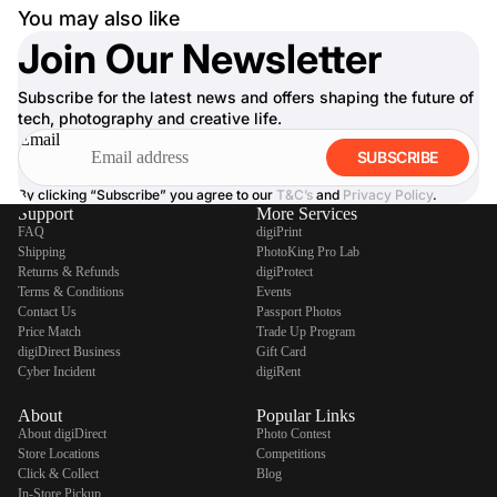
You may also like
Join Our Newsletter
Subscribe for the latest news and offers shaping the future of
tech, photography and creative life.
Email
SUBSCRIBE
By clicking “Subscribe” you agree to our
T&C’s
and
Privacy Policy
.
Support
More Services
FAQ
digiPrint
Shipping
PhotoKing Pro Lab
Returns & Refunds
digiProtect
Terms & Conditions
Events
Contact Us
Passport Photos
Price Match
Trade Up Program
digiDirect Business
Gift Card
Cyber Incident
digiRent
About
Popular Links
About digiDirect
Photo Contest
Store Locations
Competitions
Click & Collect
Blog
In-Store Pickup