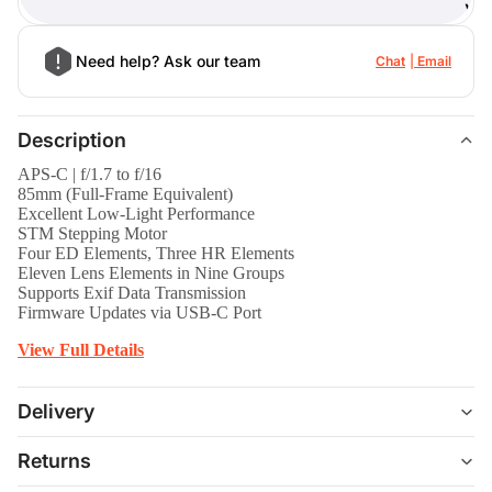
)
Need help? Ask our team
Chat
Email
Description
APS-C | f/1.7 to f/16
85mm (Full-Frame Equivalent)
Excellent Low-Light Performance
STM Stepping Motor
Four ED Elements, Three HR Elements
Eleven Lens Elements in Nine Groups
Supports Exif Data Transmission
Firmware Updates via USB-C Port
View Full Details
Delivery
Returns