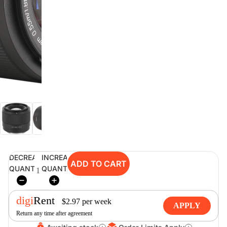
digiSeconds
Created to offer an excellent
selection of secondhand products at
incredible value for money,
digiSeconds is the best destination
for all your photo, video, and
digital imaging needs.
Shop Now
DECREASE
INCREASE
ADD TO CART
digiRent
QUANTITY
QUANTITY
At digiDirect we believe that
everyone should have the
digi
Rent
opportunity to follow their passion,
$
2.97
per
week
APPLY
find hidden talents and realise their
Return any time after agreement
full potential.