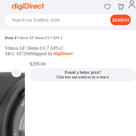
SEARCH
digiClub®
Home
Viltrox AF 56mm f/1.7 APS-C
Introducing digiClub, the brand
Viltrox AF 56mm f/1.7 APS-C
new loyalty program from
SKU 167268
Shipped by:
digiDirect that opens the door to an
array of fantastic rewards.
$299.00
Join Now
Found a better price?
digiPrint
digiDirect offers an easy to use
online printing service which you
can access through the digiPrint
app or in-store kiosk.
Print Now