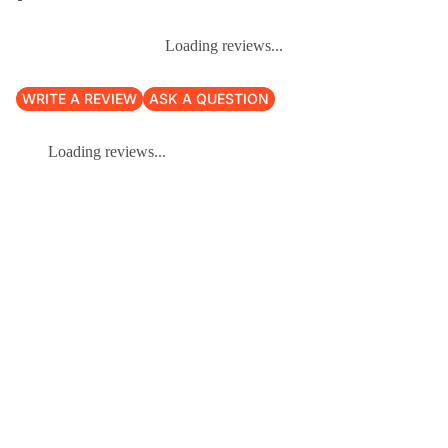
Loading reviews...
WRITE A REVIEW
ASK A QUESTION
Loading reviews...