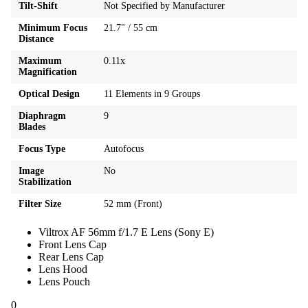
Tilt-Shift
Not Specified by Manufacturer
Minimum Focus
21.7" / 55 cm
Distance
Maximum
0.11x
Magnification
Optical Design
11 Elements in 9 Groups
Diaphragm
9
Blades
Focus Type
Autofocus
Image
No
Stabilization
Filter Size
52 mm (Front)
Viltrox AF 56mm f/1.7 E Lens (Sony E)
Front Lens Cap
Rear Lens Cap
Lens Hood
Lens Pouch
0