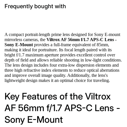
Frequently bought with
A compact portrait-length prime lens designed for Sony E-mount
mirrorless cameras, the
Viltrox AF 56mm f/1.7 APS-C Lens -
Sony E-Mount
provides a full-frame equivalent of 85mm,
making it ideal for portraiture. Its focal length paired with its
bright f/1.7 maximum aperture provides excellent control over
depth of field and allows reliable shooting in low-light conditions.
The lens design includes four extra-low dispersion elements and
three high refractive index elements to reduce optical aberrations
and improve overall image quality. Additionally, the lens's
lightweight design makes it an optimal choice for traveling.
Key Features of the Viltrox
AF 56mm f/1.7 APS-C Lens -
Sony E-Mount