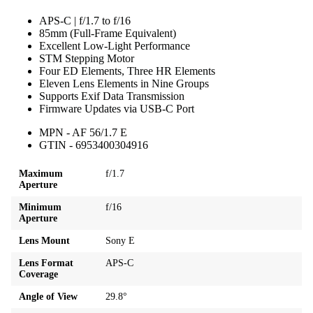
APS-C | f/1.7 to f/16
85mm (Full-Frame Equivalent)
Excellent Low-Light Performance
STM Stepping Motor
Four ED Elements, Three HR Elements
Eleven Lens Elements in Nine Groups
Supports Exif Data Transmission
Firmware Updates via USB-C Port
MPN - AF 56/1.7 E
GTIN - 6953400304916
Maximum
f/1.7
Aperture
Minimum
f/16
Aperture
Lens Mount
Sony E
Lens Format
APS-C
Coverage
Angle of View
29.8°