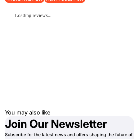
Loading reviews...
You may also like
Join Our Newsletter
Subscribe for the latest news and offers shaping the future of