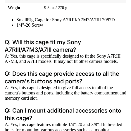
Weight
9.5 oz / 270 g
SmallRig Cage for Sony A7RIII/A7M3/A7III 2087D
1/4"-20 Screw
Q: Will this cage fit my Sony
A7RIII/A7M3/A7III camera?
A: Yes, this cage is specifically designed to fit the Sony A7RIII,
A7M3, and A7III models. It may not fit other camera models.
Q: Does this cage provide access to all the
camera's buttons and ports?
A: Yes, this cage is designed to give full access to all of the
camera's buttons and ports, including the battery compartment and
memory card slot.
Q: Can I mount additional accessories onto
this cage?
A: Yes, this cage features multiple 1/4"-20 and 3/8"-16 threaded
holes for mounting various accessories such as a monitor,