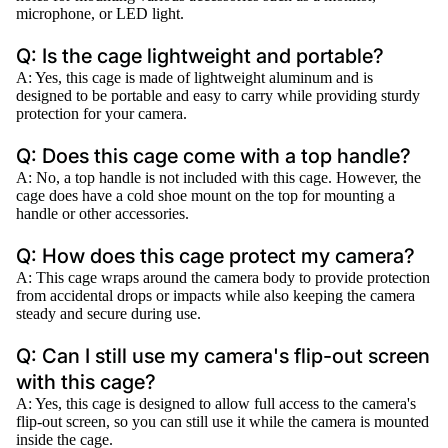
microphone, or LED light.
Q: Is the cage lightweight and portable?
A: Yes, this cage is made of lightweight aluminum and is
designed to be portable and easy to carry while providing sturdy
protection for your camera.
Q: Does this cage come with a top handle?
A: No, a top handle is not included with this cage. However, the
cage does have a cold shoe mount on the top for mounting a
handle or other accessories.
Q: How does this cage protect my camera?
A: This cage wraps around the camera body to provide protection
from accidental drops or impacts while also keeping the camera
steady and secure during use.
Q: Can I still use my camera's flip-out screen
with this cage?
A: Yes, this cage is designed to allow full access to the camera's
flip-out screen, so you can still use it while the camera is mounted
inside the cage.