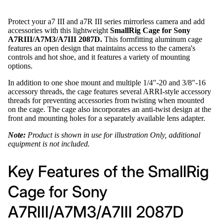
Protect your a7 III and a7R III series mirrorless camera and add
accessories with this lightweight
SmallRig Cage for Sony
A7RIII/A7M3/A7III 2087D.
This formfitting aluminum cage
features an open design that maintains access to the camera's
controls and hot shoe, and it features a variety of mounting
options.
In addition to one shoe mount and multiple 1/4"-20 and 3/8"-16
accessory threads, the cage features several ARRI-style accessory
threads for preventing accessories from twisting when mounted
on the cage. The cage also incorporates an anti-twist design at the
front and mounting holes for a separately available lens adapter.
Note:
Product is shown in use for illustration Only, additional
equipment is not included.
Key Features of the SmallRig
Cage for Sony
A7RIII/A7M3/A7III 2087D