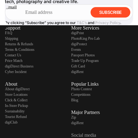
tech, photography and creative life.
Email
SUBSCRIBE
By clicking “Subscribe” you agree to our
T&C’s
and
Privacy Policy
.
Support
More Services
FAQ
digiPrint
Shipping
PhotoKing Pro Lab
Returns & Refunds
digiProtect
Terms & Conditions
Events
Contact Us
Passport Photos
Price Match
Trade Up Program
digiDirect Business
Gift Card
Cyber Incident
digiRent
About
Popular Links
About digiDirect
Photo Contest
Store Locations
Competitions
Click & Collect
Blog
In-Store Pickup
Sustainability
Major Partners
Tourist Refund
Zip
digiClub
digiRent
Social media