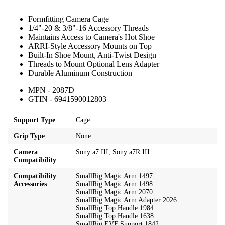
Formfitting Camera Cage
1/4"-20 & 3/8"-16 Accessory Threads
Maintains Access to Camera's Hot Shoe
ARRI-Style Accessory Mounts on Top
Built-In Shoe Mount, Anti-Twist Design
Threads to Mount Optional Lens Adapter
Durable Aluminum Construction
MPN - 2087D
GTIN - 6941590012803
Support Type
Cage
Grip Type
None
Camera
Sony a7 III, Sony a7R III
Compatibility
Compatibility
SmallRig Magic Arm 1497
Accessories
SmallRig Magic Arm 1498
SmallRig Magic Arm 2070
SmallRig Magic Arm Adapter 2026
SmallRig Top Handle 1984
SmallRig Top Handle 1638
SmallRig EVF Support 1842