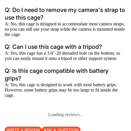
Q: Do I need to remove my camera's strap to
use this cage?
A: No, this cage is designed to accommodate most camera straps,
so you can still use your strap while the camera is mounted inside
the cage.
Q: Can I use this cage with a tripod?
A: Yes, this cage has a 1/4"-20 threaded hole on the bottom, so
you can easily mount it onto a tripod or other support system.
Q: Is this cage compatible with battery
grips?
A: Yes, this cage is designed to work with most battery grips.
However, some battery grips may be too large to fit inside the
cage.
Loading reviews...
WRITE A REVIEW
ASK A QUESTION