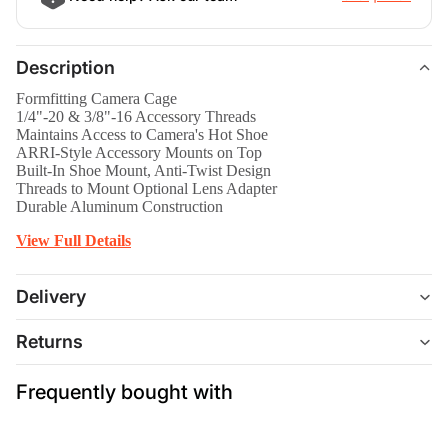
Description
Formfitting Camera Cage
1/4"-20 & 3/8"-16 Accessory Threads
Maintains Access to Camera's Hot Shoe
ARRI-Style Accessory Mounts on Top
Built-In Shoe Mount, Anti-Twist Design
Threads to Mount Optional Lens Adapter
Durable Aluminum Construction
View Full Details
Delivery
Returns
Frequently bought with