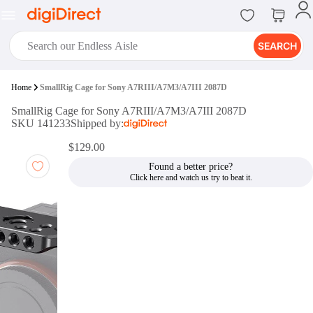
SEARCH
digiClub®
Home
SmallRig Cage for Sony A7RIII/A7M3/A7III 2087D
Introducing digiClub, the brand
SmallRig Cage for Sony A7RIII/A7M3/A7III 2087D
new loyalty program from
SKU 141233
Shipped by:
digiDirect that opens the door to an
array of fantastic rewards.
$129.00
Join Now
Found a better price?
digiPrint
digiDirect offers an easy to use
online printing service which you
can access through the digiPrint
app or in-store kiosk.
Print Now