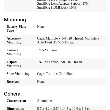
SmallRig Lens Adapter Support 1764
SmallRig HDMI Lock 1679
Mounting
Battery Plate
None
Type
Accessory
Cage: Multiple x 1/4"-20 Thread, Multiple x
Mounting
Anti-Twist 3/8"-16 Thread
Camera
1/4"-20 Screw
Mounting
Tripod
1/4"-20 Thread, 3/8"-16 Thread
Mounting
Shoe Mounting
Cage, Top: 1 x Cold Shoe
Rosettes
None
General
Construction
Aluminum
Dimensions
5.7 x 4.2 x 2.5" / 14.5 x 10.6 x 6.4 cm