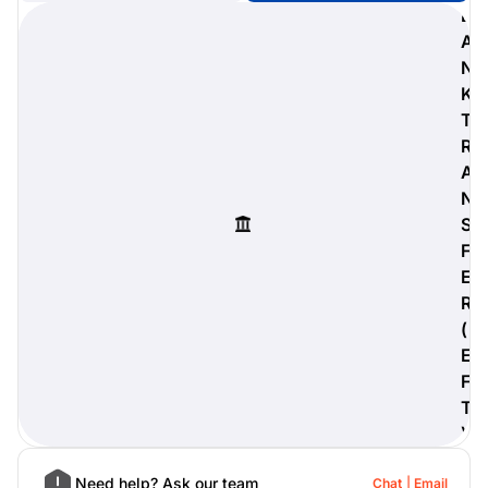
B
A
N
K
digiProtect
T
When you've spent hours
R
researching products and
A
significantly invested in a new
camera or other equipment, you
N
often plan for it to last a long time.
S
Learn More
F
E
R
(
E
F
T
)
Need help? Ask our team
Chat
Email