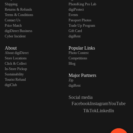
Shipping
PhotoKing Pro Lab
Returns & Refunds
digiProtect
Terms & Conditions
Events
Contact Us
Passport Photos
Price Match
Trade Up Program
digiDirect Business
Gift Card
Cyber Incident
digiRent
About
Popular Links
About digiDirect
Photo Contest
Store Locations
Competitions
Click & Collect
Blog
In-Store Pickup
Sustainability
Major Partners
Tourist Refund
Zip
digiClub
digiRent
Social media
Facebook
Instagram
YouTube
TikTok
LinkedIn