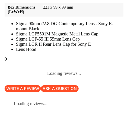
Box Dimensions
221 x 99 x 99 mm
(LxWxH)
Sigma 90mm f/2.8 DG Contemporary Lens - Sony E-
mount Black
Sigma LCF5501M Magnetic Metal Lens Cap
Sigma LCF-55 III 55mm Lens Cap
Sigma LCR II Rear Lens Cap for Sony E
Lens Hood
0
Loading reviews...
WRITE A REVIEW
ASK A QUESTION
Loading reviews...