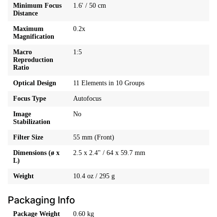
Minimum Focus
1.6' / 50 cm
Distance
Maximum
0.2x
Magnification
Macro
1:5
Reproduction
Ratio
Optical Design
11 Elements in 10 Groups
Focus Type
Autofocus
Image
No
Stabilization
Filter Size
55 mm (Front)
Dimensions (ø x
2.5 x 2.4" / 64 x 59.7 mm
L)
Weight
10.4 oz / 295 g
Packaging Info
Package Weight
0.60 kg