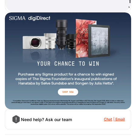
T
)
Need help? Ask our team
Chat
Email