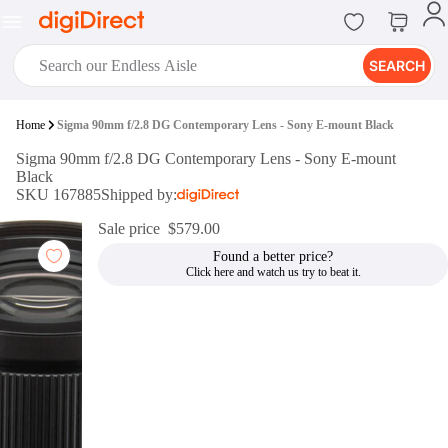
SEARCH
digiClub®
Home
Sigma 90mm f/2.8 DG Contemporary Lens - Sony E-mount Black
Introducing digiClub, the brand
Sigma 90mm f/2.8 DG Contemporary Lens - Sony E-mount
new loyalty program from
Black
digiDirect that opens the door to an
SKU 167885
Shipped by:
array of fantastic rewards.
Join Now
Sale price
$579.00
Found a better price?
digiPrint
digiDirect offers an easy to use
online printing service which you
can access through the digiPrint
app or in-store kiosk.
Print Now