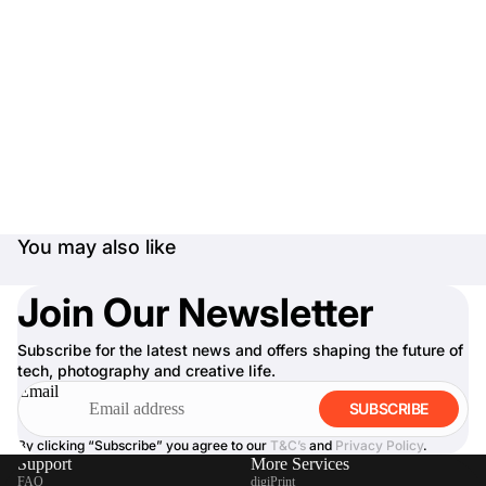
You may also like
Join Our Newsletter
Subscribe for the latest news and offers shaping the future of
tech, photography and creative life.
Email
SUBSCRIBE
By clicking “Subscribe” you agree to our
T&C’s
and
Privacy Policy
.
Support
More Services
FAQ
digiPrint