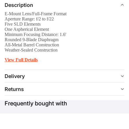
Description
E-Mount Lens/Full-Frame Format
Aperture Range: f/2 to f/22
Five SLD Elements
One Aspherical Element
Minimum Focusing Distance: 1.6'
Rounded 9-Blade Diaphragm
All-Metal Barrel Construction
Weather-Sealed Construction
View Full Details
Delivery
Returns
Frequently bought with