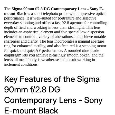
The
Sigma 90mm f/2.8 DG Contemporary Lens - Sony E-
mount Black
is a short-telephoto prime with impressive optical
performance. It is well-suited for portraiture and selective
everyday shooting and offers a fast f/2.8 aperture for controlling
depth of field and working in less-than-ideal light. This lens
includes an aspherical element and five special low dispersion
elements to control a variety of aberrations and achieve notable
sharpness and clarity. The lens incorporates a manual aperture
ring for enhanced tactility, and also featured is a stepping motor
for quick and quiet AF performance. A rounded nine-blade
diaphragm lets you achieve pleasingly smooth bokeh, and the
lens's all metal body is weather-sealed to suit working in
inclement conditions.
Key Features of the Sigma
90mm f/2.8 DG
Contemporary Lens - Sony
E-mount Black