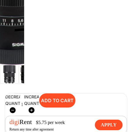
digiSeconds
Created to offer an excellent
selection of secondhand products at
incredible value for money,
digiSeconds is the best destination
for all your photo, video, and
digital imaging needs.
Shop Now
DECREASE
INCREASE
digiRent
ADD TO CART
QUANTITY
QUANTITY
At digiDirect we believe that
everyone should have the
opportunity to follow their passion,
digi
Rent
find hidden talents and realise their
$
5.75
per
week
APPLY
full potential.
Return any time after agreement