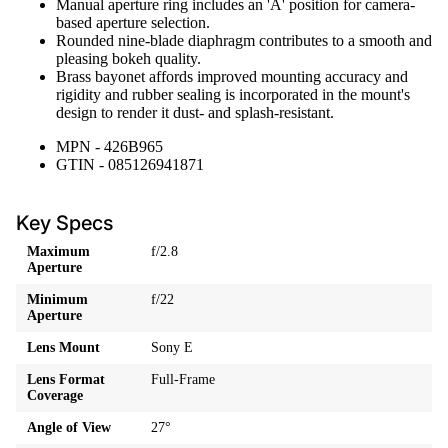
Manual aperture ring includes an 'A' position for camera-
based aperture selection.
Rounded nine-blade diaphragm contributes to a smooth and
pleasing bokeh quality.
Brass bayonet affords improved mounting accuracy and
rigidity and rubber sealing is incorporated in the mount's
design to render it dust- and splash-resistant.
MPN - 426B965
GTIN - 085126941871
Key Specs
Maximum
f/2.8
Aperture
Minimum
f/22
Aperture
Lens Mount
Sony E
Lens Format
Full-Frame
Coverage
Angle of View
27°