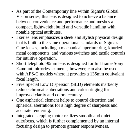
As part of the Contemporary line within Sigma's Global
Vision series, this lens is designed to achieve a balance
between convenience and performance and meshes a
compact, lightweight build and versatile handling with
notable optical attributes.
I-series lens emphasizes a sleek and stylish physical design
that is built to the same operational standards of Sigma's
Cine lenses, including a mechanical aperture ring, knurled
metal components, and various switches and tactile controls
for intuitive operation.
Short-telephoto 90mm lens is designed for full-frame Sony
E-mount mirrorless cameras, however, can also be used
with APS-C models where it provides a 135mm equivalent
focal length.
Five Special Low Dispersion (SLD) elements markedly
reduce chromatic aberrations and color fringing for
improved clarity and color accuracy.
One aspherical element helps to control distortion and
spherical aberrations for a high degree of sharpness and
accurate rendering.
Integrated stepping motor realizes smooth and quiet
autofocus, which is further complemented by an internal
focusing design to promote greater responsiveness.