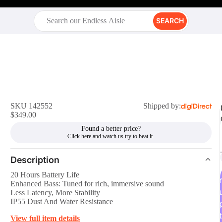
SEARCH
SKU 142552
Shipped by:
$349.00
Found a better price?
Description
20 Hours Battery Life
r
Enhanced Bass: Tuned for rich, immersive sound
Less Latency, More Stability
IP55 Dust And Water Resistance
t
View full item details