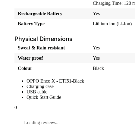
Charging Time: 120 m
Rechargeable Battery
Yes
Battery Type
Lithium Ion (Li-Ion)
Physical Dimensions
Sweat & Rain resistant
Yes
Water proof
Yes
Colour
Black
OPPO Enco X - ETI51-Black
Charging case
USB cable
Quick Start Guide
0
Loading reviews...