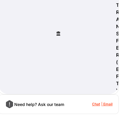
T
R
A
N
S
F
E
R
(
E
F
T
)
Need help? Ask our team
Chat
Email