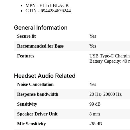
MPN - ETI51-BLACK
GTIN - 6944284676244
General Information
Secure fit
Yes
Recommended for Bass
Yes
Features
USB Type-C Chargin
Battery Capacity: 4
Headset Audio Related
Noise Cancellation
Yes
Response bandwidth
20 Hz- 20000 Hz
Sensitivity
99 dB
Speaker Driver Unit
8 mm
Mic Sensitivity
-38 dB