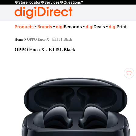
Store locator
Services
Questions?
Products
Brands
digi
Seconds
digi
Deals
digi
Print
Home
OPPO Enco X - ETI51-Black
OPPO Enco X - ETI51-Black