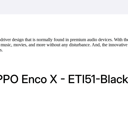
driver design that is normally found in premium audio devices. With t
y music, movies, and more without any disturbance. And, the innovative
s.
PPO Enco X - ETI51-Blac