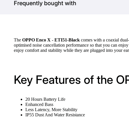
Frequently bought with
The
OPPO Enco X - ETI51-Black
comes with a coaxial dual-
optimised noise cancellation performance so that you can enjo
enjoy comfort and stability while they are plugged into your ear
Key Features of the O
20 Hours Battery Life
Enhanced Bass
Less Latency, More Stability
IP55 Dust And Water Resistance