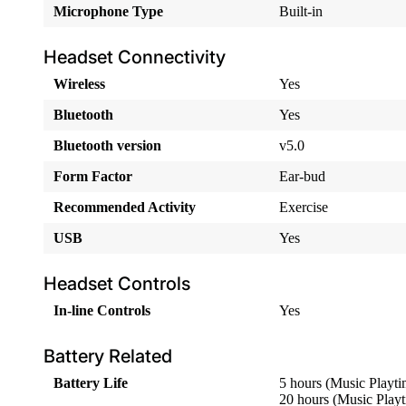
Microphone Type
Built-in
Headset Connectivity
Wireless
Yes
Bluetooth
Yes
Bluetooth version
v5.0
Form Factor
Ear-bud
Recommended Activity
Exercise
USB
Yes
Headset Controls
In-line Controls
Yes
Battery Related
Battery Life
5 hours (Music Playti
20 hours (Music Play