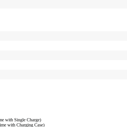
me with Single Charge)
time with Charging Case)