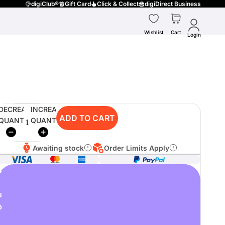
digiClub®
Gift Card
Click & Collect
digiDirect Business
Wishlist
Cart
Login
DECREASE
INCREASE
ADD TO CART
QUANTITY
QUANTITY
Awaiting stock
Order Limits Apply
o
u
p