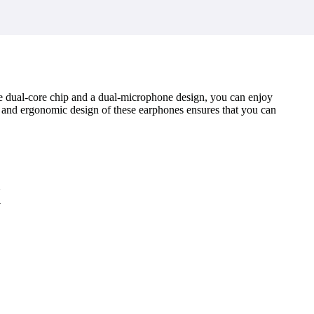
he dual-core chip and a dual-microphone design, you can enjoy
 and ergonomic design of these earphones ensures that you can
k