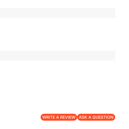
WRITE A REVIEW
ASK A QUESTION