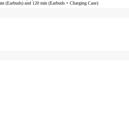
in (Earbuds) and 120 min (Earbuds + Charging Case)