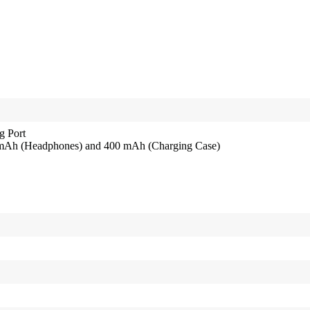
g Port
0 mAh (Headphones) and 400 mAh (Charging Case)