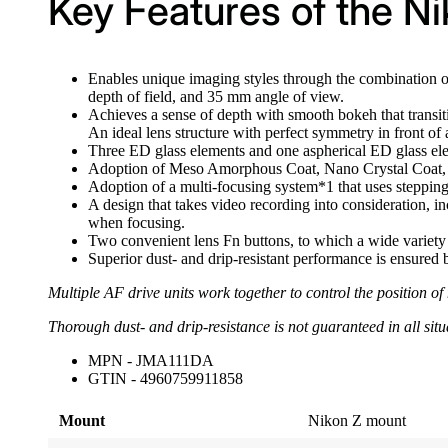
Key Features of the N
Enables unique imaging styles through the combination o
depth of field, and 35 mm angle of view.
Achieves a sense of depth with smooth bokeh that transit
An ideal lens structure with perfect symmetry in front of
Three ED glass elements and one aspherical ED glass elem
Adoption of Meso Amorphous Coat, Nano Crystal Coat, a
Adoption of a multi-focusing system*1 that uses stepping
A design that takes video recording into consideration, i
when focusing.
Two convenient lens Fn buttons, to which a wide variety 
Superior dust- and drip-resistant performance is ensured b
Multiple AF drive units work together to control the position o
Thorough dust- and drip-resistance is not guaranteed in all situ
MPN - JMA111DA
GTIN - 4960759911858
Mount
Nikon Z mount