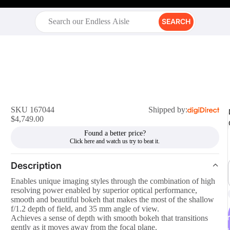
SEARCH
SKU 167044
Shipped by:
$4,749.00
Found a better price?
Description
Enables unique imaging styles through the combination of high
resolving power enabled by superior optical performance,
smooth and beautiful bokeh that makes the most of the shallow
f/1.2 depth of field, and 35 mm angle of view.
r
Achieves a sense of depth with smooth bokeh that transitions
gently as it moves away from the focal plane.