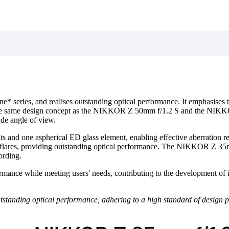
ine* series, and realises outstanding optical performance. It emphasises
g the same design concept as the NIKKOR Z 50mm f/1.2 S and the NIKKOR
ide angle of view.
s and one aspherical ED glass element, enabling effective aberration r
ares, providing outstanding optical performance. The NIKKOR Z 35mm 
ording.
mance while meeting users' needs, contributing to the development of i
tanding optical performance, adhering to a high standard of design pr