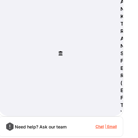
A
N
K
T
R
A
N
S
F
E
R
(
E
F
T
)
Need help? Ask our team
Chat
Email