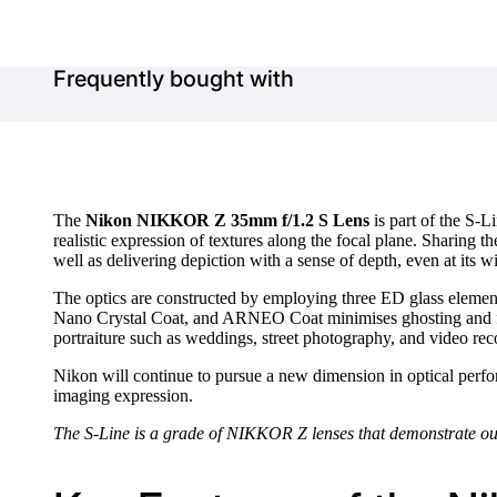
Frequently bought with
The
Nikon NIKKOR Z 35mm f/1.2 S Lens
is part of the S-L
realistic expression of textures along the focal plane. Sharin
well as delivering depiction with a sense of depth, even at its w
The optics are constructed by employing three ED glass element
Nano Crystal Coat, and ARNEO Coat minimises ghosting and fl
portraiture such as weddings, street photography, and video rec
Nikon will continue to pursue a new dimension in optical perfor
imaging expression.
The S-Line is a grade of NIKKOR Z lenses that demonstrate outs