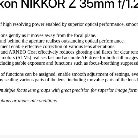
ikon NIKKOR Z 35mm f/1.
f high resolving power enabled by superior optical performance, smooth
ions gently as it moves away from the focal plane.
 and behind the aperture realises outstanding optical performance.
ent enable effective correction of various lens aberrations.
nd ARNEO Coat effectively reduces ghosting and flares for clear rend
 motors (STMs) realises fast and accurate AF drive for both still image
ncluding stable exposure and functions such as focus-breathing suppressi
of functions can be assigned, enable smooth adjustment of settings, eve
y sealing various parts of the lens, including movable parts of the lens b
f multiple focus lens groups with great precision for superior image for
ations or under all conditions.