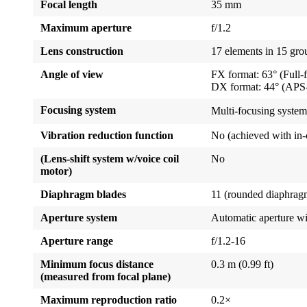
Focal length
35 mm
Maximum aperture
f/1.2
Lens construction
17 elements in 15 gro
Angle of view
FX format: 63° (Full-
DX format: 44° (APS-
Focusing system
Multi-focusing system
Vibration reduction function
No (achieved with in-
(Lens-shift system w/voice coil
No
motor)
Diaphragm blades
11 (rounded diaphrag
Aperture system
Automatic aperture w
Aperture range
f/1.2-16
Minimum focus distance
0.3 m (0.99 ft)
(measured from focal plane)
Maximum reproduction ratio
0.2×