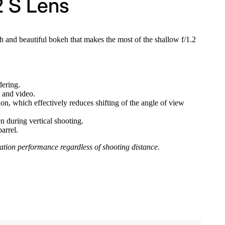
2 S Lens
 and beautiful bokeh that makes the most of the shallow f/1.2
ering.
s and video.
on, which effectively reduces shifting of the angle of view
n during vertical shooting.
arrel.
mation performance regardless of shooting distance.