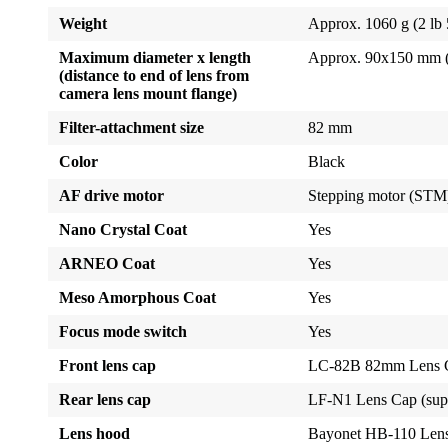
Weight
Approx. 1060 g (2 lb 
Maximum diameter x length
Approx. 90x150 mm (3.
(distance to end of lens from
camera lens mount flange)
Filter-attachment size
82 mm
Color
Black
AF drive motor
Stepping motor (STM
Nano Crystal Coat
Yes
ARNEO Coat
Yes
Meso Amorphous Coat
Yes
Focus mode switch
Yes
Front lens cap
LC-82B 82mm Lens Ca
Rear lens cap
LF-N1 Lens Cap (sup
Lens hood
Bayonet HB-110 Len