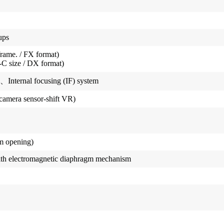
ups
frame. / FX format)
C size / DX format)
、Internal focusing (IF) system
camera sensor-shift VR)
m opening)
ith electromagnetic diaphragm mechanism