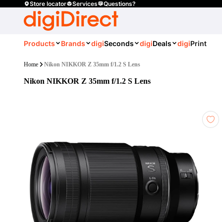
Store locator
Services
Questions?
Products
Brands
digi
Seconds
digi
Deals
digi
Print
Home
Nikon NIKKOR Z 35mm f/1.2 S Lens
Nikon NIKKOR Z 35mm f/1.2 S Lens