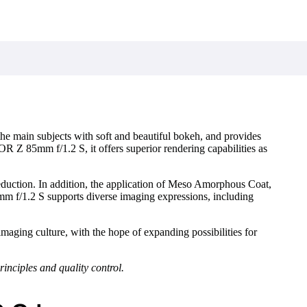
 the main subjects with soft and beautiful bokeh, and provides
 Z 85mm f/1.2 S, it offers superior rendering capabilities as
eduction. In addition, the application of Meso Amorphous Coat,
f/1.2 S supports diverse imaging expressions, including
maging culture, with the hope of expanding possibilities for
inciples and quality control.