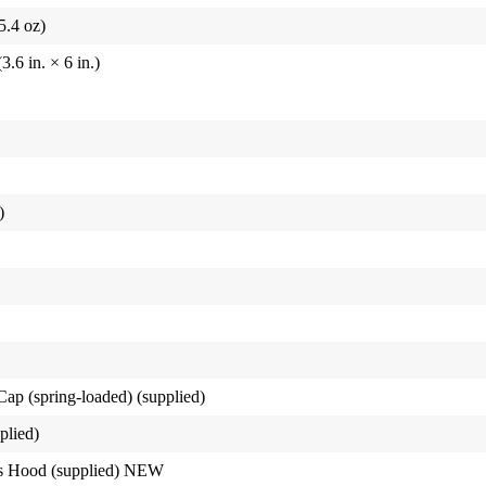
5.4 oz)
6 in. × 6 in.)
)
p (spring-loaded) (supplied)
plied)
s Hood (supplied) NEW