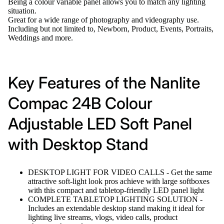
Being a colour variable panel allows you to match any lighting
situation.
Great for a wide range of photography and videography use.
Including but not limited to, Newborn, Product, Events, Portraits,
Weddings and more.
Key Features of the Nanlite
Compac 24B Colour
Adjustable LED Soft Panel
with Desktop Stand
DESKTOP LIGHT FOR VIDEO CALLS - Get the same
attractive soft-light look pros achieve with large softboxes
with this compact and tabletop-friendly LED panel light
COMPLETE TABLETOP LIGHTING SOLUTION -
Includes an extendable desktop stand making it ideal for
lighting live streams, vlogs, video calls, product