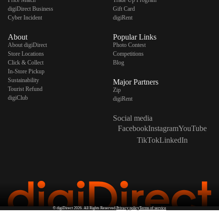
Price Match
Trade Up Program
digiDirect Business
Gift Card
Cyber Incident
digiRent
About
Popular Links
About digiDirect
Photo Contest
Store Locations
Competitions
Click & Collect
Blog
In-Store Pickup
Sustainability
Major Partners
Tourist Refund
Zip
digiClub
digiRent
Social media
Facebook
Instagram
YouTube
TikTok
LinkedIn
©
digiDirect
2026. All Rights Reserved.
Privacy policy
Terms of service