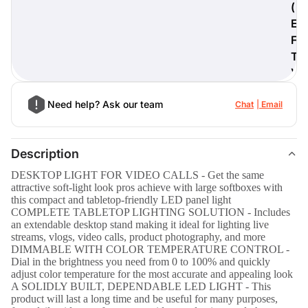
(
E
F
T
)
Need help? Ask our team
Chat
Email
Description
DESKTOP LIGHT FOR VIDEO CALLS - Get the same
attractive soft-light look pros achieve with large softboxes with
this compact and tabletop-friendly LED panel light
COMPLETE TABLETOP LIGHTING SOLUTION - Includes
an extendable desktop stand making it ideal for lighting live
streams, vlogs, video calls, product photography, and more
DIMMABLE WITH COLOR TEMPERATURE CONTROL -
Dial in the brightness you need from 0 to 100% and quickly
adjust color temperature for the most accurate and appealing look
A SOLIDLY BUILT, DEPENDABLE LED LIGHT - This
product will last a long time and be useful for many purposes,