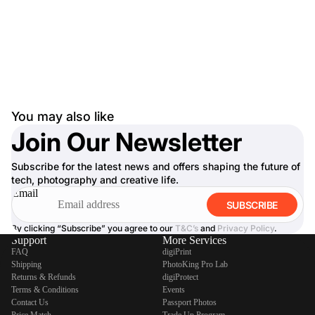
You may also like
Join Our Newsletter
Subscribe for the latest news and offers shaping the future of
tech, photography and creative life.
Email
SUBSCRIBE
By clicking “Subscribe” you agree to our
T&C’s
and
Privacy Policy
.
Support
More Services
FAQ
digiPrint
Shipping
PhotoKing Pro Lab
Returns & Refunds
digiProtect
Terms & Conditions
Events
Contact Us
Passport Photos