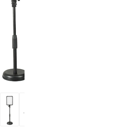
digiSeconds
Created to offer an excellent
selection of secondhand products at
incredible value for money,
digiSeconds is the best destination
for all your photo, video, and
digital imaging needs.
Shop Now
digiRent
At digiDirect we believe that
everyone should have the
opportunity to follow their passion,
find hidden talents and realise their
full potential.