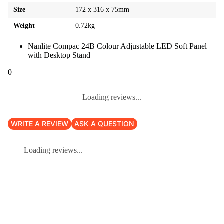
Size
172 x 316 x 75mm
Weight
0.72kg
Nanlite Compac 24B Colour Adjustable LED Soft Panel
with Desktop Stand
0
Loading reviews...
WRITE A REVIEW
ASK A QUESTION
Loading reviews...