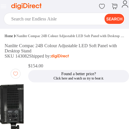
SEARCH
digiClub®
Home
Nanlite Compac 24B Colour Adjustable LED Soft Panel with Desktop Stand
Introducing digiClub, the brand
Nanlite Compac 24B Colour Adjustable LED Soft Panel with
new loyalty program from
Desktop Stand
digiDirect that opens the door to an
SKU 143082
Shipped by:
array of fantastic rewards.
Join Now
$154.00
Found a better price?
digiPrint
digiDirect offers an easy to use
online printing service which you
can access through the digiPrint
app or in-store kiosk.
Print Now