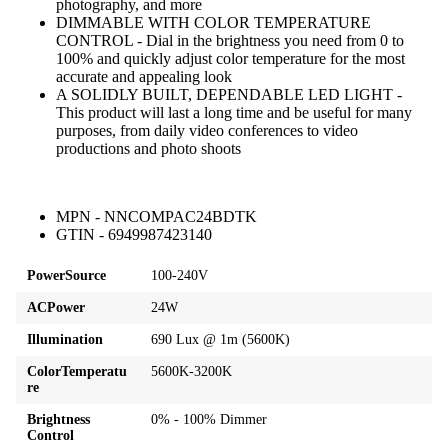
photography, and more
DIMMABLE WITH COLOR TEMPERATURE
CONTROL - Dial in the brightness you need from 0 to
100% and quickly adjust color temperature for the most
accurate and appealing look
A SOLIDLY BUILT, DEPENDABLE LED LIGHT -
This product will last a long time and be useful for many
purposes, from daily video conferences to video
productions and photo shoots
MPN - NNCOMPAC24BDTK
GTIN - 6949987423140
PowerSource
100-240V
ACPower
24W
Illumination
690 Lux @ 1m (5600K)
ColorTemperatu
5600K-3200K
re
Brightness
0% - 100% Dimmer
Control