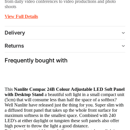
from daily video conferences to video productions and photo
shoots
View Full Details
Delivery
Returns
Frequently bought with
This
Nanlite Compac 24B Colour Adjustable LED Soft Panel
with Desktop Stand
a beautiful soft light in a small compact unit
(5cm) that will consume less than half the space of a softbox?
Well Nanlite have released just the thing for you. Super slim with
a diffused front panel that takes up the whole front surface for
maximum softness in the smallest space. Combined with 240
LED's at either daylight or tungsten these soft panels also offer
high power to throw the light a good distance.