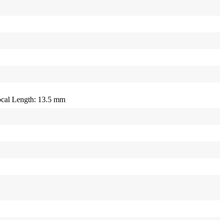
cal Length: 13.5 mm