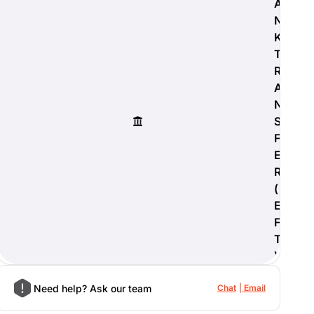
A
N
K
T
R
A
N
S
F
E
R
(
E
F
T
)
Need help? Ask our team
Chat
Email