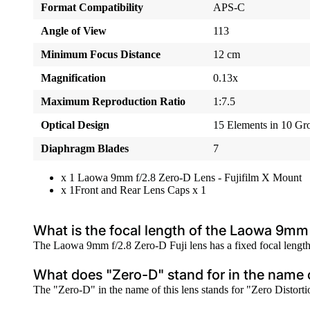
Format Compatibility
APS-C
Angle of View
113
Minimum Focus Distance
12 cm
Magnification
0.13x
Maximum Reproduction Ratio
1:7.5
Optical Design
15 Elements in 10 Gr
Diaphragm Blades
7
x 1 Laowa 9mm f/2.8 Zero-D Lens - Fujifilm X Mount
x 1Front and Rear Lens Caps x 1
What is the focal length of the Laowa 9mm 
The Laowa 9mm f/2.8 Zero-D Fuji lens has a fixed focal length
What does "Zero-D" stand for in the name o
The "Zero-D" in the name of this lens stands for "Zero Distortion