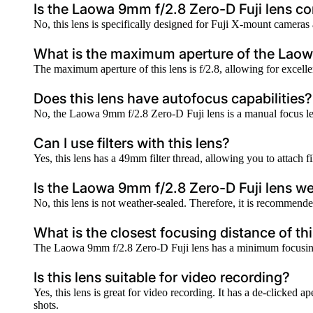
Is the Laowa 9mm f/2.8 Zero-D Fuji lens c
No, this lens is specifically designed for Fuji X-mount cameras
What is the maximum aperture of the Laow
The maximum aperture of this lens is f/2.8, allowing for excell
Does this lens have autofocus capabilities?
No, the Laowa 9mm f/2.8 Zero-D Fuji lens is a manual focus lens
Can I use filters with this lens?
Yes, this lens has a 49mm filter thread, allowing you to attach fi
Is the Laowa 9mm f/2.8 Zero-D Fuji lens w
No, this lens is not weather-sealed. Therefore, it is recommended
What is the closest focusing distance of thi
The Laowa 9mm f/2.8 Zero-D Fuji lens has a minimum focusing 
Is this lens suitable for video recording?
Yes, this lens is great for video recording. It has a de-clicked 
shots.