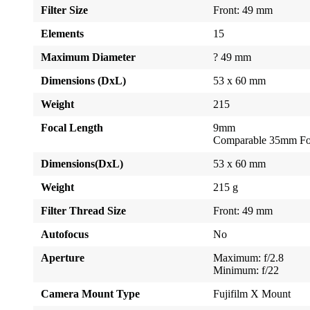
Filter Size
Front: 49 mm
Elements
15
Maximum Diameter
? 49 mm
Dimensions (DxL)
53 x 60 mm
Weight
215
Focal Length
9mm
Comparable 35mm Fo
Dimensions(DxL)
53 x 60 mm
Weight
215 g
Filter Thread Size
Front: 49 mm
Autofocus
No
Aperture
Maximum: f/2.8
Minimum: f/22
Camera Mount Type
Fujifilm X Mount