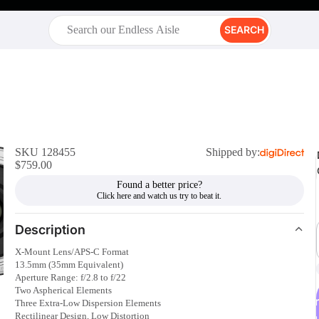
SEARCH
SKU 128455
Shipped by:
$759.00
Found a better price?
Description
X-Mount Lens/APS-C Format
13.5mm (35mm Equivalent)
Aperture Range: f/2.8 to f/22
Two Aspherical Elements
r
Three Extra-Low Dispersion Elements
Rectilinear Design, Low Distortion