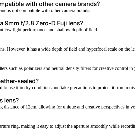
ompatible with other camera brands?
 and is not compatible with other camera brands.
a 9mm f/2.8 Zero-D Fuji lens?
ent low light performance and shallow depth of field.
. However, it has a wide depth of field and hyperfocal scale on the lens
lters such as polarizers and neutral density filters for creative control i
eather-sealed?
 to use it in dry conditions and take precautions to protect it from mois
s lens?
distance of 12cm, allowing for unique and creative perspectives in y
aperture ring, making it easy to adjust the aperture smoothly while recor