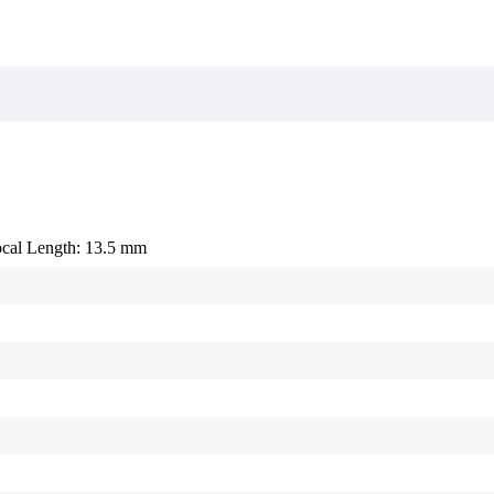
cal Length: 13.5 mm