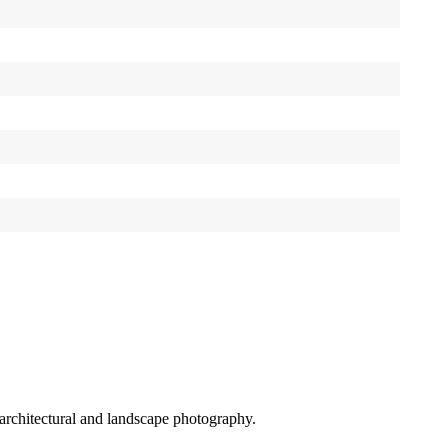
r architectural and landscape photography.