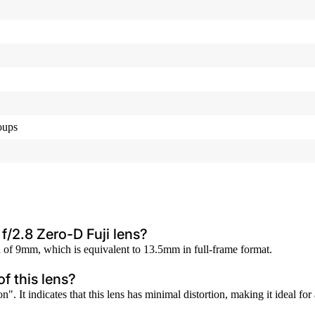
oups
f/2.8 Zero-D Fuji lens?
 of 9mm, which is equivalent to 13.5mm in full-frame format.
f this lens?
". It indicates that this lens has minimal distortion, making it ideal fo