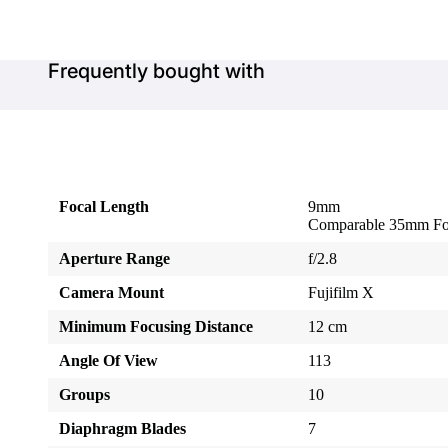
Frequently bought with
Focal Length
9mm
Comparable 35mm Fo
Aperture Range
f/2.8
Camera Mount
Fujifilm X
Minimum Focusing Distance
12 cm
Angle Of View
113
Groups
10
Diaphragm Blades
7