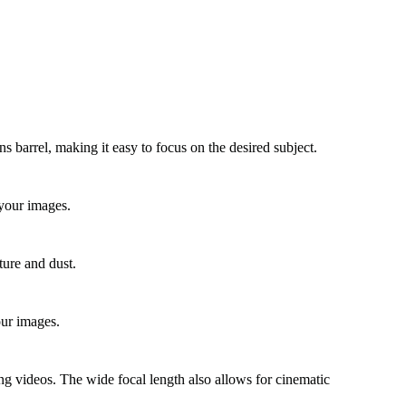
 barrel, making it easy to focus on the desired subject.
n your images.
ture and dust.
our images.
ding videos. The wide focal length also allows for cinematic