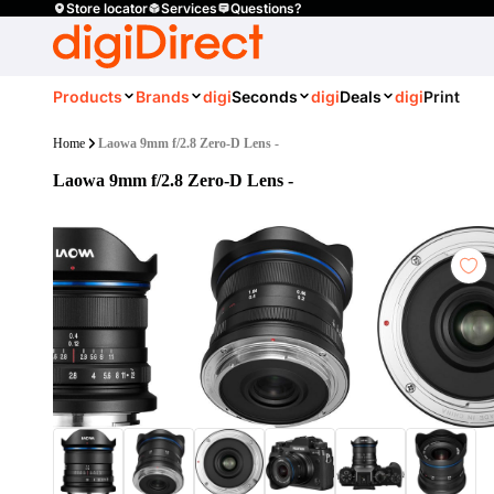
Store locator
Services
Questions?
Products
Brands
digi
Seconds
digi
Deals
digi
Print
Home
Laowa 9mm f/2.8 Zero-D Lens -
Laowa 9mm f/2.8 Zero-D Lens -