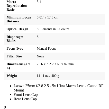
Macro
5:1
Reproduction
Ratio
Minimum Focus
6.81" / 17.3 cm
Distance
Optical Design
8 Elements in 6 Groups
Diaphragm
8
Blades
Focus Type
Manual Focus
Filter Size
None
Dimensions (ø x
2.56 x 3.23" / 65 x 82 mm
L)
Weight
14.11 oz / 400 g
Laowa 25mm f/2.8 2.5 - 5x Ultra Macro Lens - Canon RF
Mount
Front Lens Cap
Rear Lens Cap
0