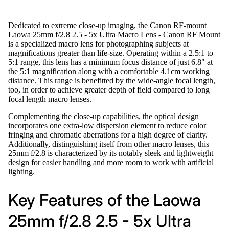
Dedicated to extreme close-up imaging, the Canon RF-mount
Laowa 25mm f/2.8 2.5 - 5x Ultra Macro Lens - Canon RF Mount
is a specialized macro lens for photographing subjects at
magnifications greater than life-size. Operating within a 2.5:1 to
5:1 range, this lens has a minimum focus distance of just 6.8" at
the 5:1 magnification along with a comfortable 4.1cm working
distance. This range is benefitted by the wide-angle focal length,
too, in order to achieve greater depth of field compared to long
focal length macro lenses.
Complementing the close-up capabilities, the optical design
incorporates one extra-low dispersion element to reduce color
fringing and chromatic aberrations for a high degree of clarity.
Additionally, distinguishing itself from other macro lenses, this
25mm f/2.8 is characterized by its notably sleek and lightweight
design for easier handling and more room to work with artificial
lighting.
Key Features of the Laowa
25mm f/2.8 2.5 - 5x Ultra