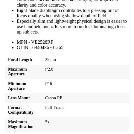
clarity and color accuracy.
Eight-blade diaphragm contributes to a pleasing out of
focus quality when using shallow depth of field.
Especially slim and lightweight physical design is easier to
use handheld and offers more room for illuminating close-
up subjects.
MPN - VE2528RF
GTIN - 6940486701265
Focal Length
25mm
Maximum
f/2.8
Aperture
Minimum
f/16
Aperture
Lens Mount
Canon RF
Format
Full-Frame
Compatibility
Maximum
5x
Magnification