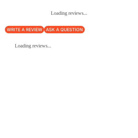
Loading reviews...
WRITE A REVIEW
ASK A QUESTION
Loading reviews...