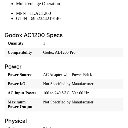
Multi-Voltage Operation
MPN - 11.AC1200
GTIN - 6952344219140
Godox AC1200 Specs
Quantity
1
Compatibility
Godox AD1200 Pro
Power
Power Source
AC Adapter with Power Brick
Power I/O
Not Specified by Manufacturer
AC Input Power
100 to 240 VAC, 50 / 60 Hz
Maximum
Not Specified by Manufacturer
Power Output
Physical