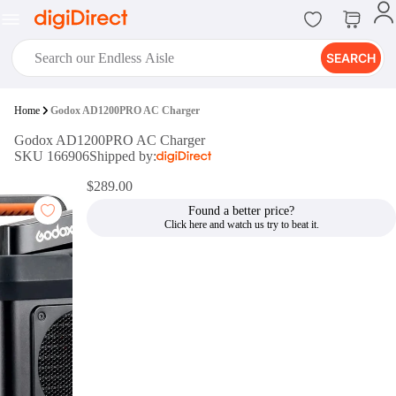
SEARCH
digiClub®
Home
Godox AD1200PRO AC Charger
Introducing digiClub, the brand
Godox AD1200PRO AC Charger
new loyalty program from
SKU 166906
Shipped by:
digiDirect that opens the door to an
array of fantastic rewards.
$289.00
Join Now
Found a better price?
digiPrint
digiDirect offers an easy to use
online printing service which you
can access through the digiPrint
app or in-store kiosk.
Print Now