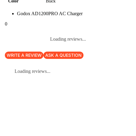
Color
Black
Godox AD1200PRO AC Charger
0
Loading reviews...
WRITE A REVIEW
ASK A QUESTION
Loading reviews...