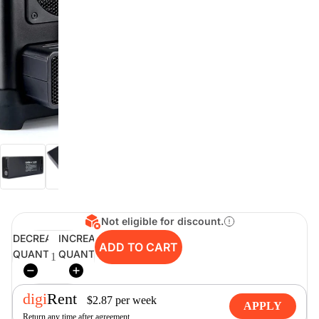
digiSeconds
Created to offer an excellent
selection of secondhand products at
incredible value for money,
digiSeconds is the best destination
for all your photo, video, and
digital imaging needs.
Shop Now
Not eligible for discount.
digiRent
DECREASE
INCREASE
ADD TO CART
QUANTITY
QUANTITY
At digiDirect we believe that
everyone should have the
opportunity to follow their passion,
find hidden talents and realise their
digi
Rent
$
2.87
per
week
full potential.
APPLY
Return any time after agreement