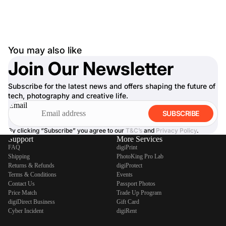
You may also like
Join Our Newsletter
Subscribe for the latest news and offers shaping the future of
tech, photography and creative life.
Email
SUBSCRIBE
By clicking “Subscribe” you agree to our
T&C’s
and
Privacy Policy
.
Support
More Services
FAQ
digiPrint
Shipping
PhotoKing Pro Lab
Returns & Refunds
digiProtect
Terms & Conditions
Events
Contact Us
Passport Photos
Price Match
Trade Up Program
digiDirect Business
Gift Card
Cyber Incident
digiRent