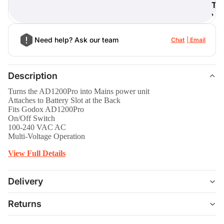
T
)
Need help? Ask our team
Chat
Email
Description
Turns the AD1200Pro into Mains power unit
Attaches to Battery Slot at the Back
Fits Godox AD1200Pro
On/Off Switch
100-240 VAC AC
Multi-Voltage Operation
View Full Details
Delivery
Returns