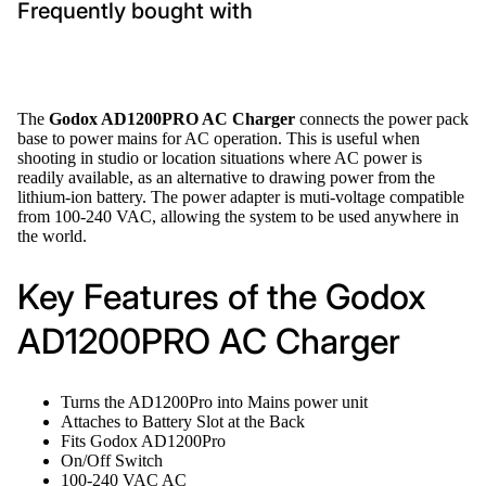
Frequently bought with
The
Godox AD1200PRO AC Charger
connects the power pack
base to power mains for AC operation. This is useful when
shooting in studio or location situations where AC power is
readily available, as an alternative to drawing power from the
lithium-ion battery. The power adapter is muti-voltage compatible
from 100-240 VAC, allowing the system to be used anywhere in
the world.
Key Features of the Godox
AD1200PRO AC Charger
Turns the AD1200Pro into Mains power unit
Attaches to Battery Slot at the Back
Fits Godox AD1200Pro
On/Off Switch
100-240 VAC AC