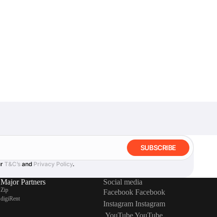
SUBSCRIBE
ur
T&C’s
and
Privacy Policy
.
Major Partners
Social media
Zip
Facebook
Facebook
digiRent
Instagram
Instagram
YouTube
YouTube