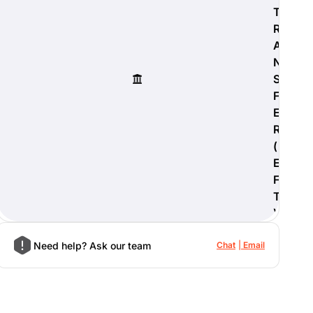
T
R
A
N
S
F
E
R
(
E
F
T
)
Need help? Ask our team
Chat
Email