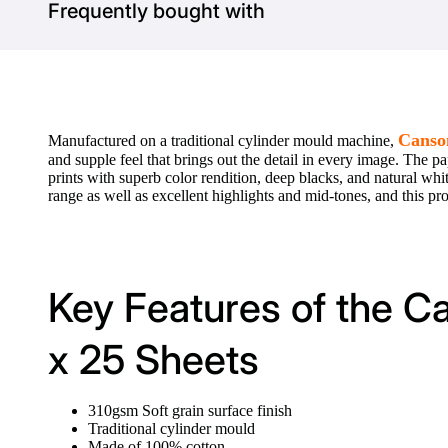
Frequently bought with
Canso
Manufactured on a traditional cylinder mould machine,
and supple feel that brings out the detail in every image. The pa
prints with superb color rendition, deep blacks, and natural 
range as well as excellent highlights and mid-tones, and this profe
Key Features of the 
x 25 Sheets
310gsm Soft grain surface finish
Traditional cylinder mould
Made of 100% cotton