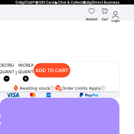
digiClub®
Gift Card
Click & Collect
digiDirect Business
Wishlist
Cart
Login
DECREASE
INCREASE
ADD TO CART
QUANTITY
QUANTITY
Awaiting stock
Order Limits Apply
o
u
p