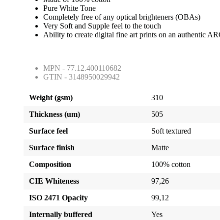
Pure White Tone
Completely free of any optical brighteners (OBAs)
Very Soft and Supple feel to the touch
Ability to create digital fine art prints on an authentic
MPN - 77.12.400110682
GTIN - 3148950029942
Weight (gsm)
310
Thickness (um)
505
Surface feel
Soft textured
Surface finish
Matte
Composition
100% cotton
CIE Whiteness
97,26
ISO 2471 Opacity
99,12
Internally buffered
Yes