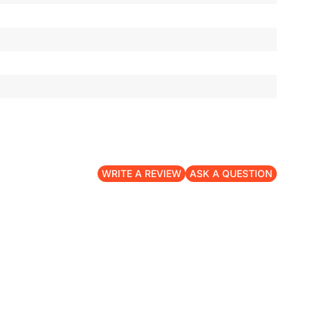
WRITE A REVIEW
ASK A QUESTION