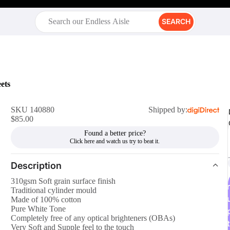
SEARCH
ets
SKU 140880
Shipped by:
$85.00
Found a better price?
Description
310gsm Soft grain surface finish
r
Traditional cylinder mould
Made of 100% cotton
Pure White Tone
Completely free of any optical brighteners (OBAs)
t
Very Soft and Supple feel to the touch