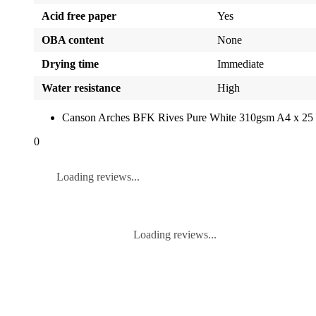
Acid free paper
Yes
OBA content
None
Drying time
Immediate
Water resistance
High
Canson Arches BFK Rives Pure White 310gsm A4 x 25 
0
Loading reviews...
Loading reviews...