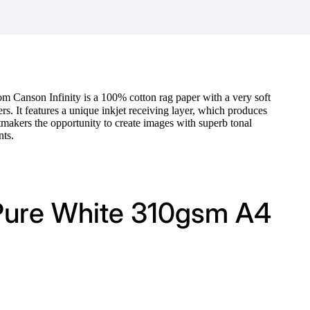
om Canson Infinity is a 100% cotton rag paper with a very soft
rs. It features a unique inkjet receiving layer, which produces
akers the opportunity to create images with superb tonal
nts.
 Pure White 310gsm A4