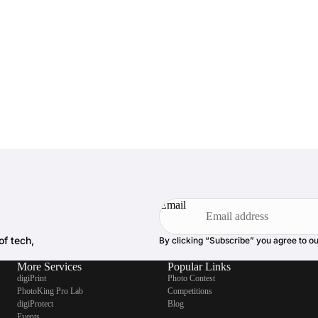
Email
of tech,
By clicking “Subscribe” you agree to o
More Services
Popular Links
digiPrint
Photo Contest
PhotoKing Pro Lab
Competitions
digiProtect
Blog
Events