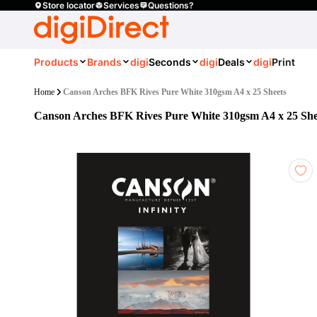
Store locator
Services
Questions?
Products
Brands
digi
Seconds
digi
Deals
digi
Print
Home
Canson Arches BFK Rives Pure White 310gsm A4 x 25 Sheets
Canson Arches BFK Rives Pure White 310gsm A4 x 25 She