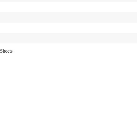
Sheets