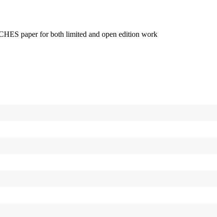
 ARCHES paper for both limited and open edition work