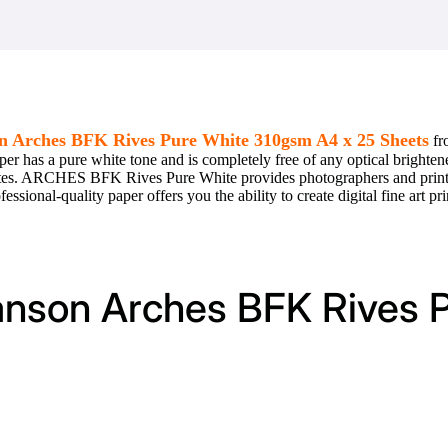
n Arches BFK Rives Pure White 310gsm A4 x 25 Sheets
fr
per has a pure white tone and is completely free of any optical brightene
whites. ARCHES BFK Rives Pure White provides photographers and printm
ssional-quality paper offers you the ability to create digital fine art pri
Canson Arches BFK Rives