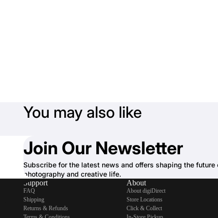
You may also like
Join Our Newsletter
Subscribe for the latest news and offers shaping the future 
photography and creative life.
Support
About
FAQ
About digiDirect
Shipping
Store Locations
Returns & Refunds
Click & Collect
Terms & Conditions
In-Store Pickup