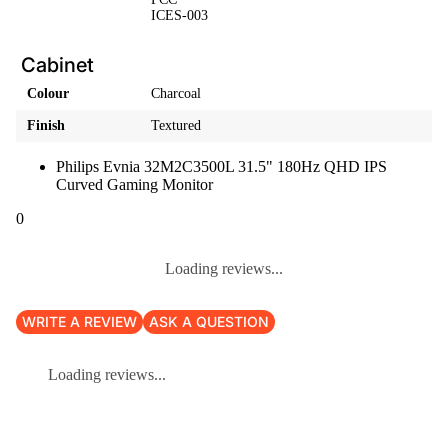
ICES-003
Cabinet
Colour
Charcoal
Finish
Textured
Philips Evnia 32M2C3500L 31.5" 180Hz QHD IPS
Curved Gaming Monitor
0
Loading reviews...
WRITE A REVIEW
ASK A QUESTION
Loading reviews...