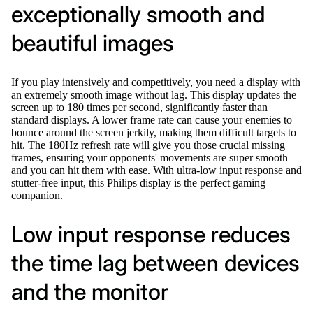
exceptionally smooth and
beautiful images
If you play intensively and competitively, you need a display with
an extremely smooth image without lag. This display updates the
screen up to 180 times per second, significantly faster than
standard displays. A lower frame rate can cause your enemies to
bounce around the screen jerkily, making them difficult targets to
hit. The 180Hz refresh rate will give you those crucial missing
frames, ensuring your opponents' movements are super smooth
and you can hit them with ease. With ultra-low input response and
stutter-free input, this Philips display is the perfect gaming
companion.
Low input response reduces
the time lag between devices
and the monitor