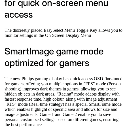
for quick on-screen menu
access
The discreetly placed EasySelect Menu Toggle Key allows you to
monitor settings in the On-Screen Display Menu
SmartImage game mode
optimized for gamers
The new Philips gaming display has quick access OSD fine-tuned
for gamers, offering you multiple options in "FPS" mode (Person
shooting) improves dark themes in games, allowing you to see
hidden objects in dark areas, "Racing" mode adapts display with
fastest response time, high colour, along with image adjustment
"RTS" mode (Real-time strategy) has a special SmartFrame mode
which enables highlight of specific area and allows for size and
image adjustments. Game 1 and Game 2 enable you to save
personal customized settings based on different games, ensuring
the best performance