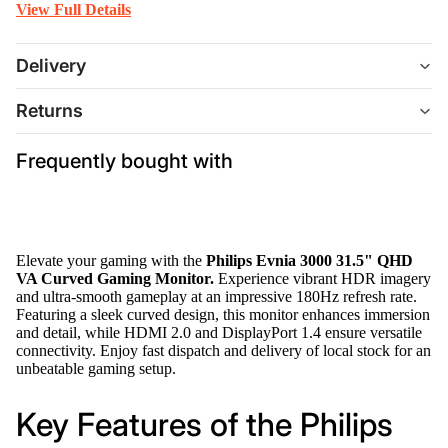
View Full Details
Delivery
Returns
Frequently bought with
Elevate your gaming with the
Philips Evnia 3000 31.5" QHD
VA Curved Gaming Monitor.
Experience vibrant HDR imagery
and ultra-smooth gameplay at an impressive 180Hz refresh rate.
Featuring a sleek curved design, this monitor enhances immersion
and detail, while HDMI 2.0 and DisplayPort 1.4 ensure versatile
connectivity. Enjoy fast dispatch and delivery of local stock for an
unbeatable gaming setup.
Key Features of the Philips