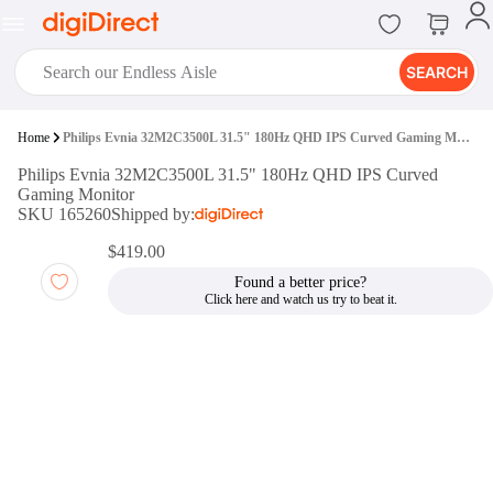
SEARCH
digiClub®
Home
Philips Evnia 32M2C3500L 31.5" 180Hz QHD IPS Curved Gaming Monitor
Introducing digiClub, the brand
Philips Evnia 32M2C3500L 31.5" 180Hz QHD IPS Curved
new loyalty program from
Gaming Monitor
digiDirect that opens the door to an
SKU 165260
Shipped by:
array of fantastic rewards.
Join Now
$419.00
Found a better price?
digiPrint
digiDirect offers an easy to use
online printing service which you
can access through the digiPrint
app or in-store kiosk.
Print Now