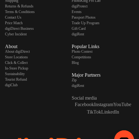
Shipping
PhotoKing Pro Lab
Returns & Refunds
digiProtect
Terms & Conditions
Events
Contact Us
Passport Photos
Price Match
Trade Up Program
digiDirect Business
Gift Card
Cyber Incident
digiRent
About
Popular Links
About digiDirect
Photo Contest
Store Locations
Competitions
Click & Collect
Blog
In-Store Pickup
Sustainability
Major Partners
Tourist Refund
Zip
digiClub
digiRent
Social media
Facebook
Instagram
YouTube
TikTok
LinkedIn