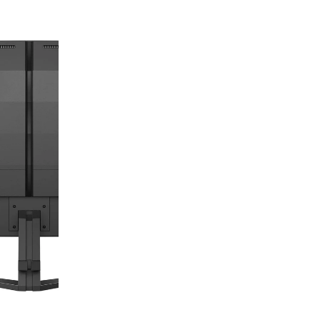
digiSeconds
Created to offer an excellent
selection of secondhand products at
incredible value for money,
digiSeconds is the best destination
for all your photo, video, and
digital imaging needs.
Shop Now
digiRent
At digiDirect we believe that
everyone should have the
opportunity to follow their passion,
find hidden talents and realise their
full potential.