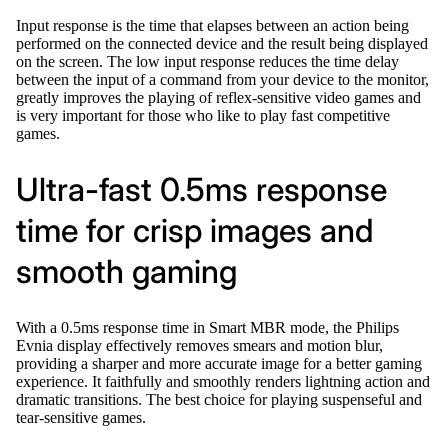
Input response is the time that elapses between an action being
performed on the connected device and the result being displayed
on the screen. The low input response reduces the time delay
between the input of a command from your device to the monitor,
greatly improves the playing of reflex-sensitive video games and
is very important for those who like to play fast competitive
games.
Ultra-fast 0.5ms response
time for crisp images and
smooth gaming
With a 0.5ms response time in Smart MBR mode, the Philips
Evnia display effectively removes smears and motion blur,
providing a sharper and more accurate image for a better gaming
experience. It faithfully and smoothly renders lightning action and
dramatic transitions. The best choice for playing suspenseful and
tear-sensitive games.