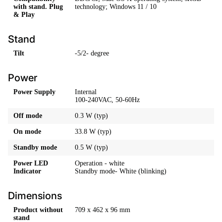
with stand. Plug
technology; Windows 11 / 10
& Play
Stand
Tilt
-5/2- degree
Power
Power Supply
Internal
100-240VAC, 50-60Hz
Off mode
0.3 W (typ)
On mode
33.8 W (typ)
Standby mode
0.5 W (typ)
Power LED
Operation - white
Indicator
Standby mode- White (blinking)
Dimensions
Product without
709 x 462 x 96 mm
stand