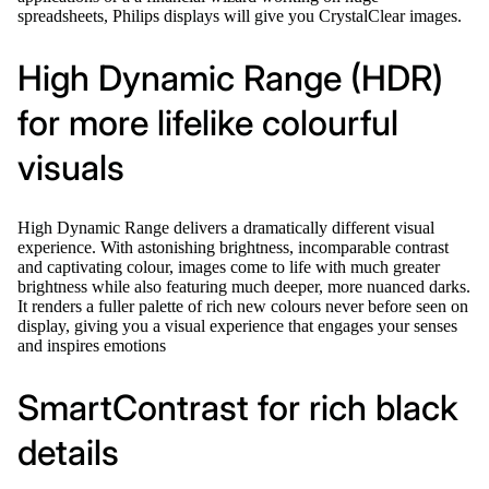
spreadsheets, Philips displays will give you CrystalClear images.
High Dynamic Range (HDR)
for more lifelike colourful
visuals
High Dynamic Range delivers a dramatically different visual
experience. With astonishing brightness, incomparable contrast
and captivating colour, images come to life with much greater
brightness while also featuring much deeper, more nuanced darks.
It renders a fuller palette of rich new colours never before seen on
display, giving you a visual experience that engages your senses
and inspires emotions
SmartContrast for rich black
details