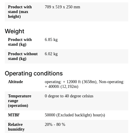
Product with
709 x 519 x 250 mm
stand (max
height)
Weight
Product with
6.85 kg
stand (kg)
Product without
6.02 kg
stand (kg)
Operating conditions
Altitude
operating: + 12000 ft (3658m), Non-operating:
+ 4000ft (12,192m)
Temperature
0 degree to 40 degree celsius
range
(operation)
MTBF
50000 (Excluded backlight) hour(s)
Relative
20% - 80 %
humidity