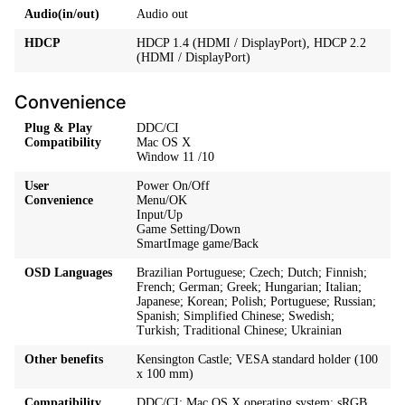
Audio(in/out)
Audio out
HDCP
HDCP 1.4 (HDMI / DisplayPort), HDCP 2.2
(HDMI / DisplayPort)
Convenience
Plug & Play
DDC/CI
Compatibility
Mac OS X
Window 11 /10
User
Power On/Off
Convenience
Menu/OK
Input/Up
Game Setting/Down
SmartImage game/Back
OSD Languages
Brazilian Portuguese; Czech; Dutch; Finnish;
French; German; Greek; Hungarian; Italian;
Japanese; Korean; Polish; Portuguese; Russian;
Spanish; Simplified Chinese; Swedish;
Turkish; Traditional Chinese; Ukrainian
Other benefits
Kensington Castle; VESA standard holder (100
x 100 mm)
Compatibility
DDC/CI; Mac OS X operating system; sRGB