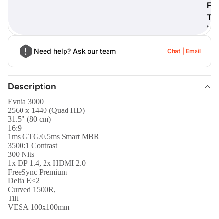
F
T
)
Need help? Ask our team
Chat
Email
Description
Evnia 3000
2560 x 1440 (Quad HD)
31.5" (80 cm)
16:9
1ms GTG/0.5ms Smart MBR
3500:1 Contrast
300 Nits
1x DP 1.4, 2x HDMI 2.0
FreeSync Premium
Delta E<2
Curved 1500R,
Tilt
VESA 100x100mm