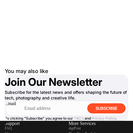
You may also like
Join Our Newsletter
Subscribe for the latest news and offers shaping the future of
tech, photography and creative life.
Email
SUBSCRIBE
By clicking “Subscribe” you agree to our
T&C’s
and
Privacy Policy
.
Support
More Services
FAQ
digiPrint