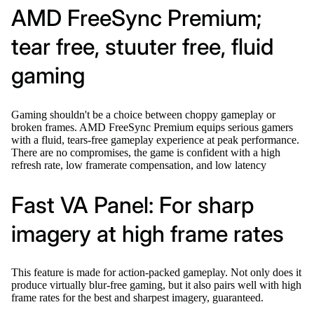
AMD FreeSync Premium;
tear free, stuuter free, fluid
gaming
Gaming shouldn't be a choice between choppy gameplay or
broken frames. AMD FreeSync Premium equips serious gamers
with a fluid, tears-free gameplay experience at peak performance.
There are no compromises, the game is confident with a high
refresh rate, low framerate compensation, and low latency
Fast VA Panel: For sharp
imagery at high frame rates
This feature is made for action-packed gameplay. Not only does it
produce virtually blur-free gaming, but it also pairs well with high
frame rates for the best and sharpest imagery, guaranteed.