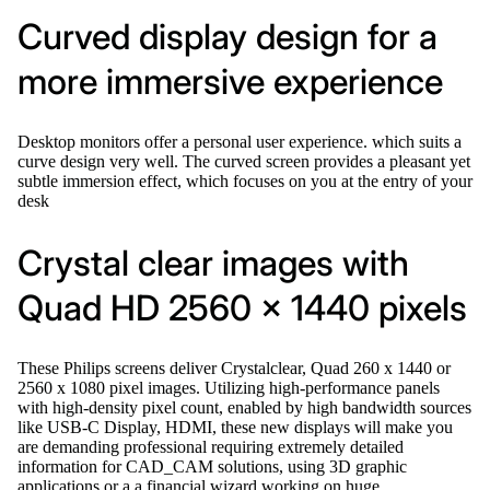
Curved display design for a
more immersive experience
Desktop monitors offer a personal user experience. which suits a
curve design very well. The curved screen provides a pleasant yet
subtle immersion effect, which focuses on you at the entry of your
desk
Crystal clear images with
Quad HD 2560 x 1440 pixels
These Philips screens deliver Crystalclear, Quad 260 x 1440 or
2560 x 1080 pixel images. Utilizing high-performance panels
with high-density pixel count, enabled by high bandwidth sources
like USB-C Display, HDMI, these new displays will make you
are demanding professional requiring extremely detailed
information for CAD_CAM solutions, using 3D graphic
applications or a a financial wizard working on huge