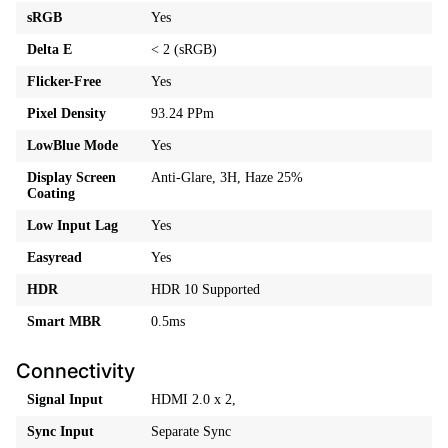
sRGB
Yes
Delta E
< 2 (sRGB)
Flicker-Free
Yes
Pixel Density
93.24 PPm
LowBlue Mode
Yes
Display Screen
Anti-Glare, 3H, Haze 25%
Coating
Low Input Lag
Yes
Easyread
Yes
HDR
HDR 10 Supported
Smart MBR
0.5ms
Connectivity
Signal Input
HDMI 2.0 x 2,
Sync Input
Separate Sync