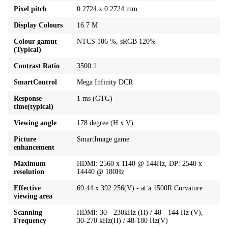
Pixel pitch
0.2724 x 0.2724 mm
Display Colours
16.7 M
Colour gamut
NTCS 106 %, sRGB 120%
(Typical)
Contrast Ratio
3500:1
SmartControl
Mega Infinity DCR
Response
1 ms (GTG)
time(typical)
Viewing angle
178 degree (H x V)
Picture
SmartImage game
enhancement
Maximum
HDMI: 2560 x 1140 @ 144Hz, DP: 2540 x
resolution
14440 @ 180Hz
Effective
69.44 x 392.256(V) - at a 1500R Curvature
viewing area
Scanning
HDMI: 30 - 230kHz (H) / 48 - 144 Hz (V),
Frequency
30-270 kHz(H) / 48-180 Hz(V)