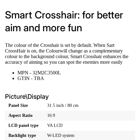
Smart Crosshair: for better
aim and more fun
The colour of the Crosshair is set by default. When Sart
CroosHair is on, the Colourwill change as a complementary
colour to the background colour, Smart Crosshair enhances the
accuracy of aiming so you can spot the enemies more easily
MPN - 32M2C3500L
GTIN - TBA
Picture\Display
Panel Size
31.5 inch / 80 cm
Aspect Ratio
16:9
LCD panel type
VA LCD
Backlight type
W-LED system