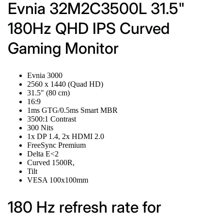
Evnia 32M2C3500L 31.5"
180Hz QHD IPS Curved
Gaming Monitor
Evnia 3000
2560 x 1440 (Quad HD)
31.5" (80 cm)
16:9
1ms GTG/0.5ms Smart MBR
3500:1 Contrast
300 Nits
1x DP 1.4, 2x HDMI 2.0
FreeSync Premium
Delta E<2
Curved 1500R,
Tilt
VESA 100x100mm
180 Hz refresh rate for