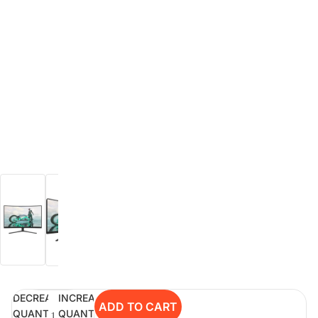
Rent Now
digiDeals
Endless aisle of products &
categories. Discover everything
you need in one place. Shop with
ease, anytime, anywhere.
Shop Now
Price Match
digiDirect will price match
Authorised Australian competitors
which include both physical stores
and online retailers.
DECREASE
INCREASE
ADD TO CART
Learn More
QUANTITY
QUANTITY