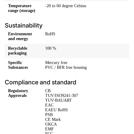
Temperature
-20 to 60 degree Celsius
range (storage)
Sustainability
Environment
RoHS
and energy
Recyclable
100 %
packaging
Specific
Mercury free
Substances
PVC / BFR free housing
Compliance and standard
Regulatory
CB
Approvals
TUV/ISO9241-307
TUV-BAUART
EAC
EAEU RoHS
PSB
CE Mark
UKCA
EMF
FCC