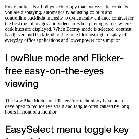
SmarContrast is a Philips technology that analyzes the contents
you are displaying. automatically adjusting colours and
controlling backlight intensity to dynamically enhance contrast for
the best digital images and videos or when playing games where
dark hues are displayed. When Ecomy mode is selected, contrast
is adjusted and backlighting fine-tuned for just-right display of
everyday office applications and lower power consumption
LowBlue mode and Flicker-
free easy-on-the-eyes
viewing
The LowBlue Mode and Flicker-Free technology have been
developed to reduce eye strain and fatigue often caused by long
hours in front of a monitor
EasySelect menu toggle key