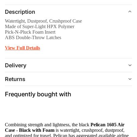
Description
Watertight, Dustproof, Crushproof Case
Made of Super-Light HPX Polymer
Pick-N-Pluck Foam Insert
ABS Double-Throw Latches
View Full Details
Delivery
Returns
Frequently bought with
Combining strength and lightness, the black
Pelican 1605 Air
Case - Black with Foam
is watertight, crushproof, dustproof,
and optimized for travel. Pelican has aggregated available airline