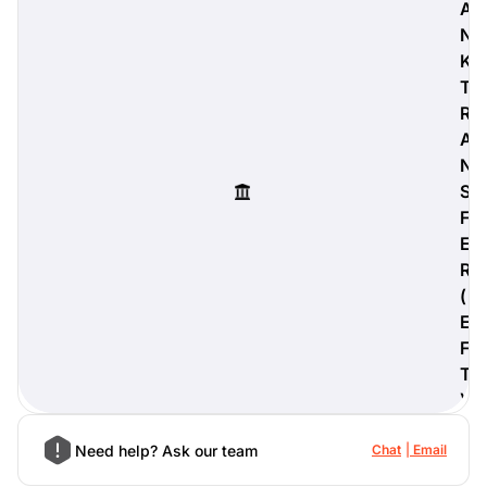
A
N
K
T
digiProtect
R
When you've spent hours
A
researching products and
N
significantly invested in a new
S
camera or other equipment, you
often plan for it to last a long time.
F
Learn More
E
R
(
E
F
T
)
Need help? Ask our team
Chat
Email