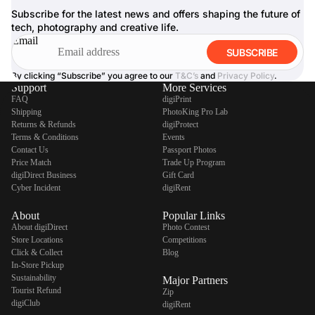
Subscribe for the latest news and offers shaping the future of
tech, photography and creative life.
Email
SUBSCRIBE
By clicking “Subscribe” you agree to our
T&C’s
and
Privacy Policy
.
Support
More Services
FAQ
digiPrint
Shipping
PhotoKing Pro Lab
Returns & Refunds
digiProtect
Terms & Conditions
Events
Contact Us
Passport Photos
Price Match
Trade Up Program
digiDirect Business
Gift Card
Cyber Incident
digiRent
About
Popular Links
About digiDirect
Photo Contest
Store Locations
Competitions
Click & Collect
Blog
In-Store Pickup
Sustainability
Major Partners
Tourist Refund
Zip
digiClub
digiRent