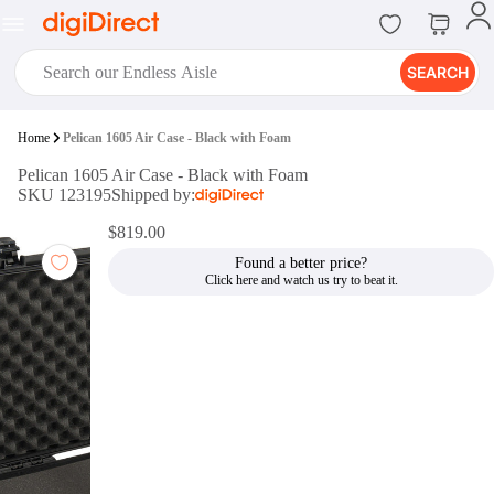
SEARCH
digiClub®
Home
Pelican 1605 Air Case - Black with Foam
Introducing digiClub, the brand
Pelican 1605 Air Case - Black with Foam
new loyalty program from
SKU 123195
Shipped by:
digiDirect that opens the door to an
array of fantastic rewards.
$819.00
Join Now
Found a better price?
digiPrint
digiDirect offers an easy to use
online printing service which you
can access through the digiPrint
app or in-store kiosk.
Print Now