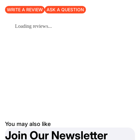
WRITE A REVIEW
ASK A QUESTION
Loading reviews...
You may also like
Join Our Newsletter