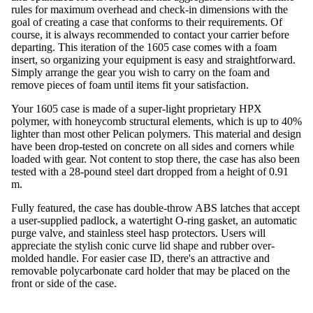
rules for maximum overhead and check-in dimensions with the
goal of creating a case that conforms to their requirements. Of
course, it is always recommended to contact your carrier before
departing. This iteration of the 1605 case comes with a foam
insert, so organizing your equipment is easy and straightforward.
Simply arrange the gear you wish to carry on the foam and
remove pieces of foam until items fit your satisfaction.
Your 1605 case is made of a super-light proprietary HPX
polymer, with honeycomb structural elements, which is up to 40%
lighter than most other Pelican polymers. This material and design
have been drop-tested on concrete on all sides and corners while
loaded with gear. Not content to stop there, the case has also been
tested with a 28-pound steel dart dropped from a height of 0.91
m.
Fully featured, the case has double-throw ABS latches that accept
a user-supplied padlock, a watertight O-ring gasket, an automatic
purge valve, and stainless steel hasp protectors. Users will
appreciate the stylish conic curve lid shape and rubber over-
molded handle. For easier case ID, there's an attractive and
removable polycarbonate card holder that may be placed on the
front or side of the case.