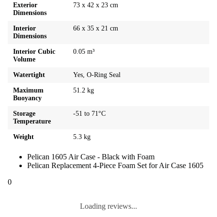
Exterior
73 x 42 x 23 cm
Dimensions
Interior
66 x 35 x 21 cm
Dimensions
Interior Cubic
0.05 m³
Volume
Watertight
Yes, O-Ring Seal
Maximum
51.2 kg
Buoyancy
Storage
-51 to 71°C
Temperature
Weight
5.3 kg
Pelican 1605 Air Case - Black with Foam
Pelican Replacement 4-Piece Foam Set for Air Case 1605
0
Loading reviews...