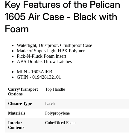
Key Features of the Pelican
1605 Air Case - Black with
Foam
Watertight, Dustproof, Crushproof Case
Made of Super-Light HPX Polymer
Pick-N-Pluck Foam Insert
ABS Double-Throw Latches
MPN - 1605AIRB
GTIN - 019428132101
Carry/Transport
Top Handle
Options
Closure Type
Latch
Materials
Polypropylene
Interior
Cube/Diced Foam
Contents