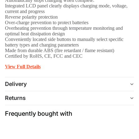
Automatically stops charging when complete.
Integrated LCD panel clearly displays charging mode, voltage,
current and progress
Reverse polarity protection
Over-charge prevention to protect batteries
Overheating prevention through temperature monitoring and
optimal heat dissipation design
Conveniently located side buttons to manually select specific
battery types and charging parameters
Made from durable ABS (fire retardant / flame resistant)
Certified by RoHS, CE, FCC and CEC
View Full Details
Delivery
Returns
Frequently bought with