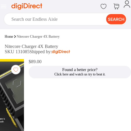
SEARCH
digiClub®
Home
Nitecore Charger 4X Battery
Introducing digiClub, the brand
Nitecore Charger 4X Battery
new loyalty program from
SKU 131085
Shipped by:
digiDirect that opens the door to an
array of fantastic rewards.
$89.00
Join Now
Found a better price?
digiPrint
digiDirect offers an easy to use
online printing service which you
can access through the digiPrint
app or in-store kiosk.
Print Now