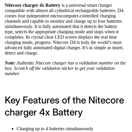
Nitecore charger 4x Battery
is a universal smart charger
compatible with almost all cylindrical rechargeable batteries. D4
comes four independent microcomputer-controlled charging
channels and capable to monitor and charge up to four batteries
simultaneously. It is fully automated that it detects the battery
type, selects the appropriate charging mode and stops when it
completes. Its crystal clear LED screen displays the real time
charging mode, progress. Nitecore D4 is truly the world’s most
advanced fully automated digital charger. It’s as simple as insert,
detect and charge.
Note:
Authentic Nitecore charger has a validation number on the
box. Scratch off the validation sticker to get your validation
number.
Key Features of the Nitecore
charger 4x Battery
Charging up to 4 batteries simultaneously