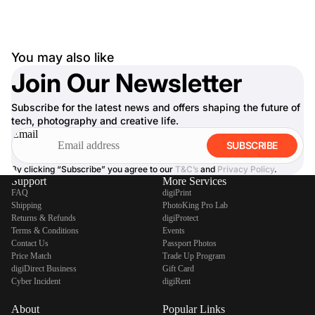
You may also like
Join Our Newsletter
Subscribe for the latest news and offers shaping the future of
tech, photography and creative life.
Email
SUBSCRIBE
By clicking “Subscribe” you agree to our
T&C’s
and
Privacy Policy
.
Support
More Services
FAQ
digiPrint
Shipping
PhotoKing Pro Lab
Returns & Refunds
digiProtect
Terms & Conditions
Events
Contact Us
Passport Photos
Price Match
Trade Up Program
digiDirect Business
Gift Card
Cyber Incident
digiRent
About
Popular Links