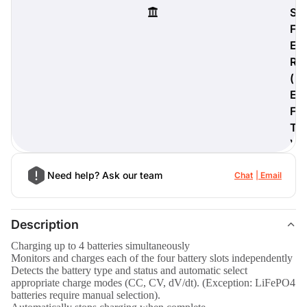
S
F
E
R
digiProtect
(
When you've spent hours
E
researching products and
significantly invested in a new
F
camera or other equipment, you
T
often plan for it to last a long time.
)
Learn More
Need help? Ask our team
Chat
Email
Description
Charging up to 4 batteries simultaneously
Monitors and charges each of the four battery slots independently
Detects the battery type and status and automatic select
appropriate charge modes (CC, CV, dV/dt). (Exception: LiFePO4
batteries require manual selection).