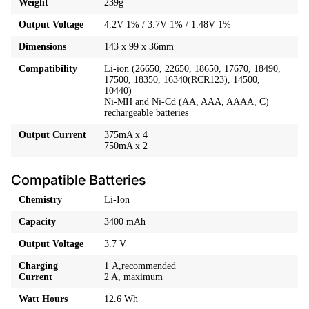
Weight
239g
Output Voltage
4.2V 1% / 3.7V 1% / 1.48V 1%
Dimensions
143 x 99 x 36mm
Compatibility
Li-ion (26650, 22650, 18650, 17670, 18490,
17500, 18350, 16340(RCR123), 14500,
10440)
Ni-MH and Ni-Cd (AA, AAA, AAAA, C)
rechargeable batteries
Output Current
375mA x 4
750mA x 2
Compatible Batteries​
Chemistry
Li-Ion
Capacity
3400 mAh
Output Voltage
3.7 V
Charging
1 A,recommended
Current
2 A, maximum
Watt Hours
12.6 Wh