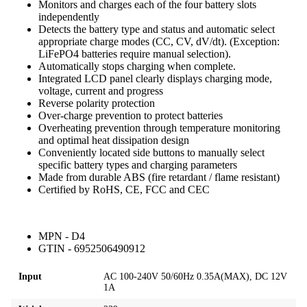
Monitors and charges each of the four battery slots
independently
Detects the battery type and status and automatic select
appropriate charge modes (CC, CV, dV/dt). (Exception:
LiFePO4 batteries require manual selection).
Automatically stops charging when complete.
Integrated LCD panel clearly displays charging mode,
voltage, current and progress
Reverse polarity protection
Over-charge prevention to protect batteries
Overheating prevention through temperature monitoring
and optimal heat dissipation design
Conveniently located side buttons to manually select
specific battery types and charging parameters
Made from durable ABS (fire retardant / flame resistant)
Certified by RoHS, CE, FCC and CEC
MPN - D4
GTIN - 6952506490912
Input
AC 100-240V 50/60Hz 0.35A(MAX), DC 12V
1A