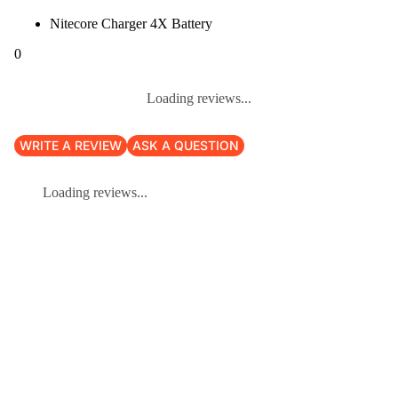
Nitecore Charger 4X Battery
0
Loading reviews...
WRITE A REVIEW
ASK A QUESTION
Loading reviews...