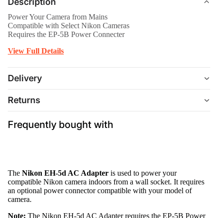
Description
Power Your Camera from Mains
Compatible with Select Nikon Cameras
Requires the EP-5B Power Connecter
View Full Details
Delivery
Returns
Frequently bought with
The
Nikon EH-5d AC Adapter
is used to power your
compatible Nikon camera indoors from a wall socket. It requires
an optional power connector compatible with your model of
camera.
Note:
The Nikon EH-5d AC Adapter requires the EP-5B Power