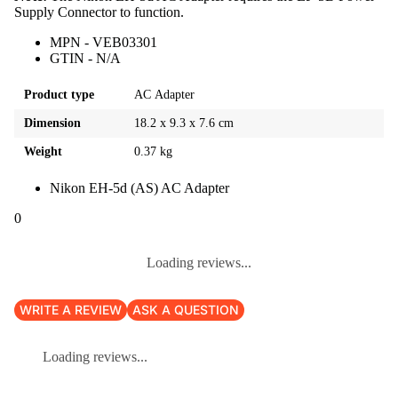
Supply Connector to function.
MPN - VEB03301
GTIN - N/A
Product type
AC Adapter
Dimension
18.2 x 9.3 x 7.6 cm
Weight
0.37 kg
Nikon EH-5d (AS) AC Adapter
0
Loading reviews...
WRITE A REVIEW
ASK A QUESTION
Loading reviews...