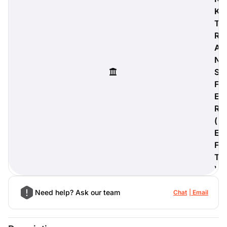
K
T
R
A
digiProtect
N
When you've spent hours
S
researching products and
significantly invested in a new
F
camera or other equipment, you
E
often plan for it to last a long time.
R
Learn More
(
E
F
T
)
Need help? Ask our team
Chat
Email