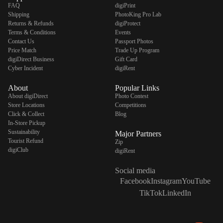
FAQ
digiPrint
Shipping
PhotoKing Pro Lab
Returns & Refunds
digiProtect
Terms & Conditions
Events
Contact Us
Passport Photos
Price Match
Trade Up Program
digiDirect Business
Gift Card
Cyber Incident
digiRent
About
Popular Links
About digiDirect
Photo Contest
Store Locations
Competitions
Click & Collect
Blog
In-Store Pickup
Sustainability
Major Partners
Tourist Refund
Zip
digiClub
digiRent
Social media
Facebook
Instagram
YouTube
TikTok
LinkedIn