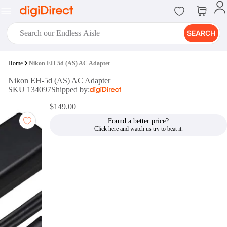
SEARCH
digiClub®
Home
Nikon EH-5d (AS) AC Adapter
Introducing digiClub, the brand
Nikon EH-5d (AS) AC Adapter
new loyalty program from
SKU 134097
Shipped by:
digiDirect that opens the door to an
array of fantastic rewards.
$149.00
Join Now
Found a better price?
digiPrint
digiDirect offers an easy to use
online printing service which you
can access through the digiPrint
app or in-store kiosk.
Print Now