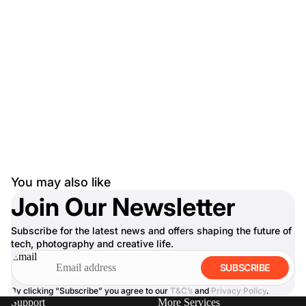
You may also like
Join Our Newsletter
Subscribe for the latest news and offers shaping the future of
tech, photography and creative life.
Email
SUBSCRIBE
By clicking “Subscribe” you agree to our
T&C’s
and
Privacy Policy
.
Support
More Services