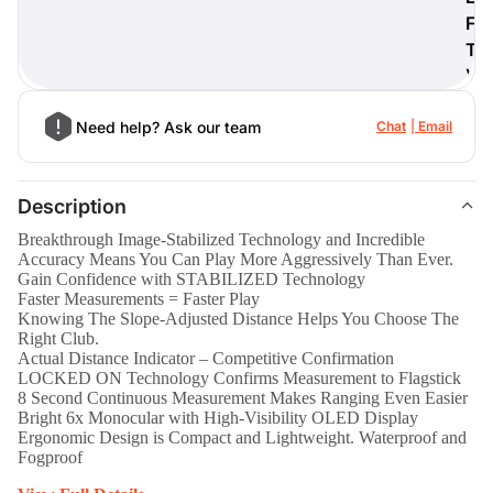
F
T
)
Need help? Ask our team
Chat
Email
Description
Breakthrough Image-Stabilized Technology and Incredible
Accuracy Means You Can Play More Aggressively Than Ever.
Gain Confidence with STABILIZED Technology
Faster Measurements = Faster Play
Knowing The Slope-Adjusted Distance Helps You Choose The
Right Club.
Actual Distance Indicator – Competitive Confirmation
LOCKED ON Technology Confirms Measurement to Flagstick
8 Second Continuous Measurement Makes Ranging Even Easier
Bright 6x Monocular with High-Visibility OLED Display
Ergonomic Design is Compact and Lightweight. Waterproof and
Fogproof