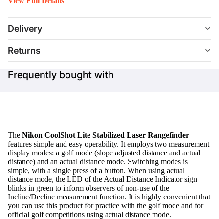
View Full Details
Delivery
Returns
Frequently bought with
The
Nikon CoolShot Lite Stabilized Laser Rangefinder
features simple and easy operability. It employs two measurement
display modes: a golf mode (slope adjusted distance and actual
distance) and an actual distance mode. Switching modes is
simple, with a single press of a button. When using actual
distance mode, the LED of the Actual Distance Indicator sign
blinks in green to inform observers of non-use of the
Incline/Decline measurement function. It is highly convenient that
you can use this product for practice with the golf mode and for
official golf competitions using actual distance mode.