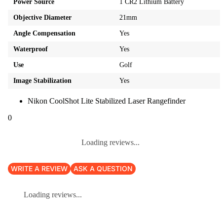
Power Source
1 CR2 Lithium Battery
Objective Diameter
21mm
Angle Compensation
Yes
Waterproof
Yes
Use
Golf
Image Stabilization
Yes
Nikon CoolShot Lite Stabilized Laser Rangefinder
0
Loading reviews...
WRITE A REVIEW
ASK A QUESTION
Loading reviews...