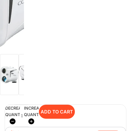
digiSeconds
Created to offer an excellent
selection of secondhand products at
incredible value for money,
digiSeconds is the best destination
for all your photo, video, and
digital imaging needs.
Shop Now
digiRent
At digiDirect we believe that
DECREASE
INCREASE
everyone should have the
ADD TO CART
QUANTITY
QUANTITY
opportunity to follow their passion,
find hidden talents and realise their
full potential.