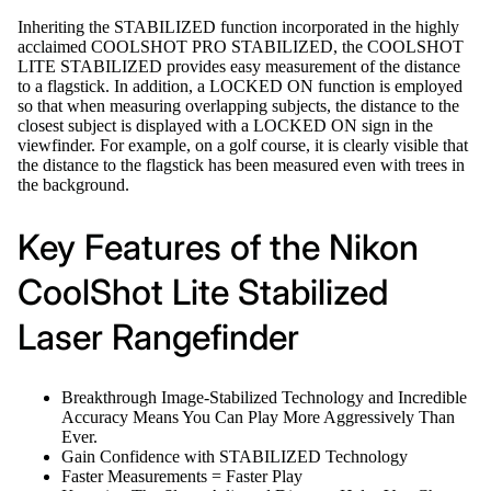
Inheriting the STABILIZED function incorporated in the highly
acclaimed COOLSHOT PRO STABILIZED, the COOLSHOT
LITE STABILIZED provides easy measurement of the distance
to a flagstick. In addition, a LOCKED ON function is employed
so that when measuring overlapping subjects, the distance to the
closest subject is displayed with a LOCKED ON sign in the
viewfinder. For example, on a golf course, it is clearly visible that
the distance to the flagstick has been measured even with trees in
the background.
Key Features of the Nikon
CoolShot Lite Stabilized
Laser Rangefinder
Breakthrough Image-Stabilized Technology and Incredible
Accuracy Means You Can Play More Aggressively Than
Ever.
Gain Confidence with STABILIZED Technology
Faster Measurements = Faster Play