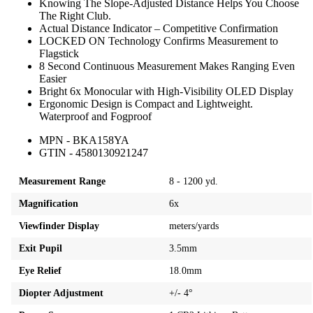
Knowing The Slope-Adjusted Distance Helps You Choose
The Right Club.
Actual Distance Indicator – Competitive Confirmation
LOCKED ON Technology Confirms Measurement to
Flagstick
8 Second Continuous Measurement Makes Ranging Even
Easier
Bright 6x Monocular with High-Visibility OLED Display
Ergonomic Design is Compact and Lightweight.
Waterproof and Fogproof
MPN - BKA158YA
GTIN - 4580130921247
Measurement Range
8 - 1200 yd.
Magnification
6x
Viewfinder Display
meters/yards
Exit Pupil
3.5mm
Eye Relief
18.0mm
Diopter Adjustment
+/- 4°