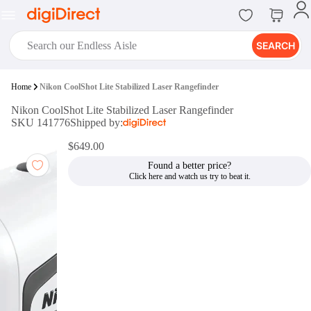
SEARCH
digiClub®
Home
Nikon CoolShot Lite Stabilized Laser Rangefinder
Introducing digiClub, the brand
Nikon CoolShot Lite Stabilized Laser Rangefinder
new loyalty program from
SKU 141776
Shipped by:
digiDirect that opens the door to an
array of fantastic rewards.
$649.00
Join Now
Found a better price?
digiPrint
digiDirect offers an easy to use
online printing service which you
can access through the digiPrint
app or in-store kiosk.
Print Now