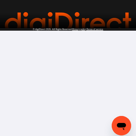
©
digiDirect
2026. All Rights Reserved.
Privacy policy
Terms of service