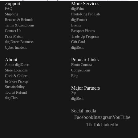
Support
More Services
FAQ
digiPrint
Shipping
PhotoKing Pro Lab
Returns & Refunds
digiProtect
Terms & Conditions
Events
Contact Us
Passport Photos
Price Match
Trade Up Program
digiDirect Business
Gift Card
Cyber Incident
digiRent
About
Popular Links
About digiDirect
Photo Contest
Store Locations
Competitions
Click & Collect
Blog
In-Store Pickup
Sustainability
Major Partners
Tourist Refund
Zip
digiClub
digiRent
Social media
Facebook
Instagram
YouTube
TikTok
LinkedIn