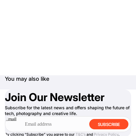
You may also like
Join Our Newsletter
Subscribe for the latest news and offers shaping the future of
tech, photography and creative life.
Email
SUBSCRIBE
By clicking “Subscribe” you agree to our
T&C’s
and
Privacy Policy
.