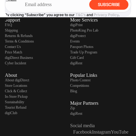
SUBSCRIBE
By clicking “Subscribe” you agree to our
T&C’s
and
Privacy Policy
.
Support
More Services
FAQ
digiPrint
Shipping
PhotoKing Pro Lab
Returns & Refunds
digiProtect
Terms & Conditions
Events
Contact Us
Passport Photos
Price Match
Trade Up Program
digiDirect Business
Gift Card
Cyber Incident
digiRent
About
Popular Links
About digiDirect
Photo Contest
Store Locations
Competitions
Click & Collect
Blog
In-Store Pickup
Sustainability
Major Partners
Tourist Refund
Zip
digiClub
digiRent
Social media
Facebook
Instagram
YouTube