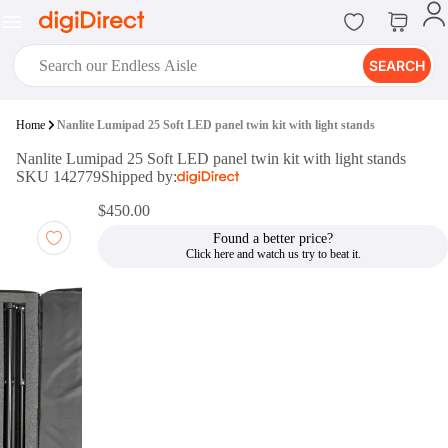
SEARCH
digiClub®
Home
Nanlite Lumipad 25 Soft LED panel twin kit with light stands
Introducing digiClub, the brand
Nanlite Lumipad 25 Soft LED panel twin kit with light stands
new loyalty program from
SKU 142779
Shipped by:
digiDirect that opens the door to an
array of fantastic rewards.
$450.00
Join Now
Found a better price?
digiPrint
digiDirect offers an easy to use
online printing service which you
can access through the digiPrint
app or in-store kiosk.
Print Now