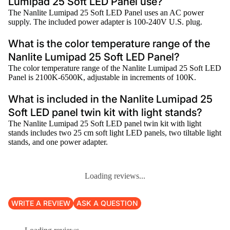
Lumipad 25 Soft LED Panel use?
The Nanlite Lumipad 25 Soft LED Panel uses an AC power
supply. The included power adapter is 100-240V U.S. plug.
What is the color temperature range of the
Nanlite Lumipad 25 Soft LED Panel?
The color temperature range of the Nanlite Lumipad 25 Soft LED
Panel is 2100K-6500K, adjustable in increments of 100K.
What is included in the Nanlite Lumipad 25
Soft LED panel twin kit with light stands?
The Nanlite Lumipad 25 Soft LED panel twin kit with light
stands includes two 25 cm soft light LED panels, two tiltable light
stands, and one power adapter.
Loading reviews...
WRITE A REVIEW
ASK A QUESTION