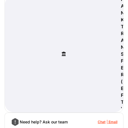
A
N
K
T
digiProtect
R
When you've spent hours
A
researching products and
significantly invested in a new
N
camera or other equipment, you
S
often plan for it to last a long time.
F
Learn More
E
R
(
E
F
T
)
Need help? Ask our team
Chat
Email