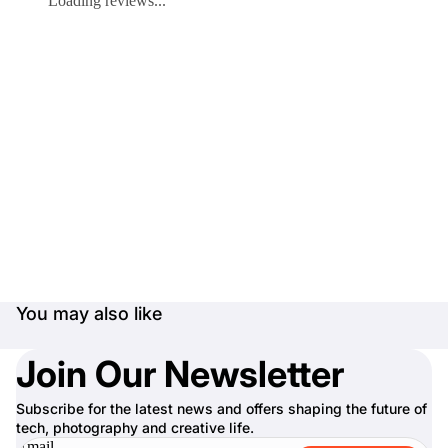
Loading reviews...
You may also like
Join Our Newsletter
Subscribe for the latest news and offers shaping the future of
tech, photography and creative life.
Email