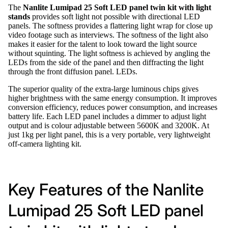
The
Nanlite Lumipad 25 Soft LED panel twin kit with light
stands
provides soft light not possible with directional LED
panels. The softness provides a flattering light wrap for close up
video footage such as interviews. The softness of the light also
makes it easier for the talent to look toward the light source
without squinting. The light softness is achieved by angling the
LEDs from the side of the panel and then diffracting the light
through the front diffusion panel. LEDs.
The superior quality of the extra-large luminous chips gives
higher brightness with the same energy consumption. It improves
conversion efficiency, reduces power consumption, and increases
battery life. Each LED panel includes a dimmer to adjust light
output and is colour adjustable between 5600K and 3200K. At
just 1kg per light panel, this is a very portable, very lightweight
off-camera lighting kit.
Key Features of the Nanlite
Lumipad 25 Soft LED panel