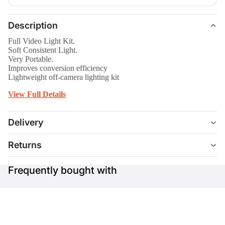
Description
Full Video Light Kit.
Soft Consistent Light.
Very Portable.
Improves conversion efficiency
Lightweight off-camera lighting kit
View Full Details
Delivery
Returns
Frequently bought with