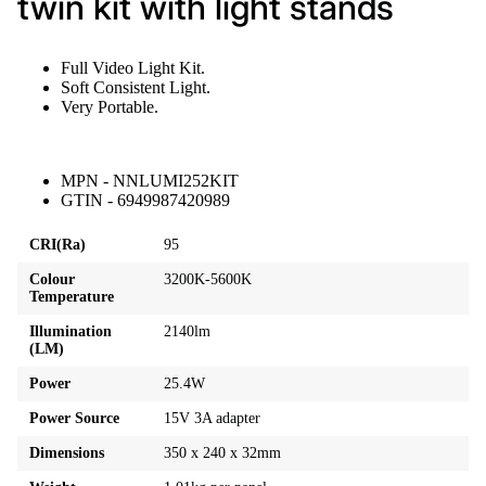
twin kit with light stands
Full Video Light Kit.
Soft Consistent Light.
Very Portable.
MPN - NNLUMI252KIT
GTIN - 6949987420989
CRI(Ra)
95
Colour
3200K-5600K
Temperature
Illumination
2140lm
(LM)
Power
25.4W
Power Source
15V 3A adapter
Dimensions
350 x 240 x 32mm