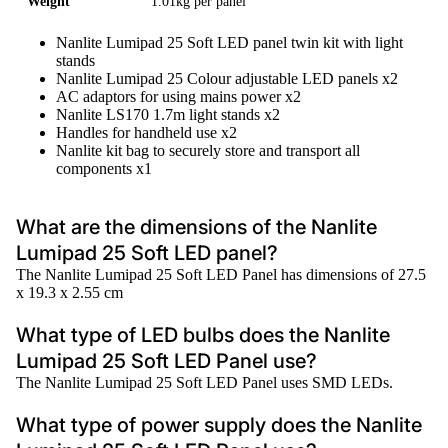
Weight
1.01kg per panel
Nanlite Lumipad 25 Soft LED panel twin kit with light
stands
Nanlite Lumipad 25 Colour adjustable LED panels x2
AC adaptors for using mains power x2
Nanlite LS170 1.7m light stands x2
Handles for handheld use x2
Nanlite kit bag to securely store and transport all
components x1
What are the dimensions of the Nanlite
Lumipad 25 Soft LED panel?
The Nanlite Lumipad 25 Soft LED Panel has dimensions of 27.5
x 19.3 x 2.55 cm
What type of LED bulbs does the Nanlite
Lumipad 25 Soft LED Panel use?
The Nanlite Lumipad 25 Soft LED Panel uses SMD LEDs.
What type of power supply does the Nanlite