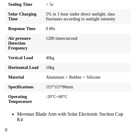
Sealing Time
< 5s
Solar Charging
5% in 1 hour under direct sunlight, data
Time
fluctuates according to sunlight intensity
Response Time
0.06s
Air pressure
1200 times/second
Detection
Frequency
Vertical Load
40kg
Horizontal Load
10kg
Material
Aluminum + Rubber + Silicone
Specifications
115*115*80mm
Operating
-20°C~60°C
Temperature
Movmax Blade Arm with Solar Electronic Suction Cup
Kit
0