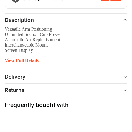
Description
Versatile Arm Positioning
Unlimited Suction Cup Power
Automatic Air Replenishment
Interchangeable Mount
Screen Display
View Full Details
Delivery
Returns
Frequently bought with