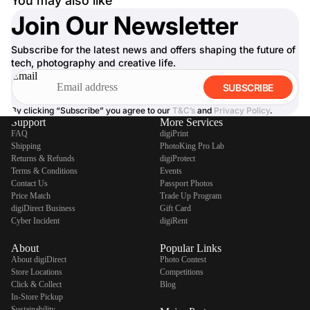
You may also like
Join Our Newsletter
Subscribe for the latest news and offers shaping the future of
tech, photography and creative life.
Email
SUBSCRIBE
By clicking “Subscribe” you agree to our
T&C’s
and
Privacy Policy
.
Support
More Services
FAQ
digiPrint
Shipping
PhotoKing Pro Lab
Returns & Refunds
digiProtect
Terms & Conditions
Events
Contact Us
Passport Photos
Price Match
Trade Up Program
digiDirect Business
Gift Card
Cyber Incident
digiRent
About
Popular Links
About digiDirect
Photo Contest
Store Locations
Competitions
Click & Collect
Blog
In-Store Pickup
Sustainability