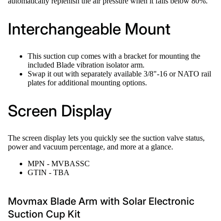
automatically replenish the air pressure when it falls below 80%.
Interchangeable Mount
This suction cup comes with a bracket for mounting the
included Blade vibration isolator arm.
Swap it out with separately available 3/8"-16 or NATO rail
plates for additional mounting options.
Screen Display
The screen display lets you quickly see the suction valve status,
power and vacuum percentage, and more at a glance.
MPN - MVBASSC
GTIN - TBA
Movmax Blade Arm with Solar Electronic
Suction Cup Kit