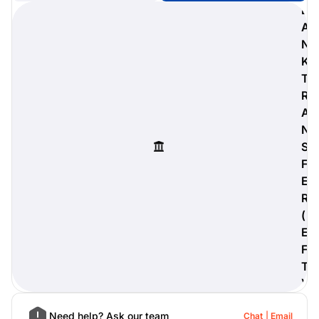
B
A
N
K
digiProtect
T
When you've spent hours
R
researching products and
A
significantly invested in a new
camera or other equipment, you
N
often plan for it to last a long time.
S
Learn More
F
E
R
(
E
F
T
)
Need help? Ask our team
Chat
Email