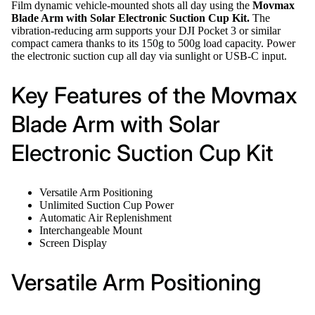
Film dynamic vehicle-mounted shots all day using the
Movmax
Blade Arm with Solar Electronic Suction Cup Kit.
The
vibration-reducing arm supports your DJI Pocket 3 or similar
compact camera thanks to its 150g to 500g load capacity. Power
the electronic suction cup all day via sunlight or USB-C input.
Key Features of the Movmax
Blade Arm with Solar
Electronic Suction Cup Kit
Versatile Arm Positioning
Unlimited Suction Cup Power
Automatic Air Replenishment
Interchangeable Mount
Screen Display
Versatile Arm Positioning