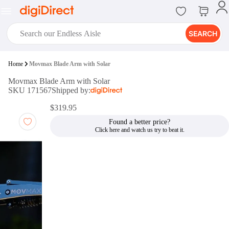
SEARCH
digiClub®
Home
Movmax Blade Arm with Solar
Introducing digiClub, the brand
Movmax Blade Arm with Solar
new loyalty program from
SKU 171567
Shipped by:
digiDirect that opens the door to an
array of fantastic rewards.
$319.95
Join Now
Found a better price?
digiPrint
digiDirect offers an easy to use
online printing service which you
can access through the digiPrint
app or in-store kiosk.
Print Now