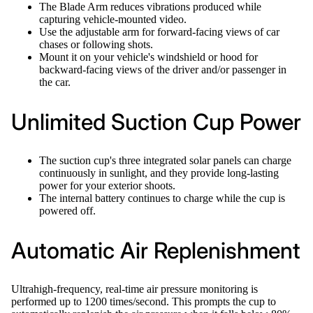
The Blade Arm reduces vibrations produced while
capturing vehicle-mounted video.
Use the adjustable arm for forward-facing views of car
chases or following shots.
Mount it on your vehicle's windshield or hood for
backward-facing views of the driver and/or passenger in
the car.
Unlimited Suction Cup Power
The suction cup's three integrated solar panels can charge
continuously in sunlight, and they provide long-lasting
power for your exterior shoots.
The internal battery continues to charge while the cup is
powered off.
Automatic Air Replenishment
Ultrahigh-frequency, real-time air pressure monitoring is
performed up to 1200 times/second. This prompts the cup to