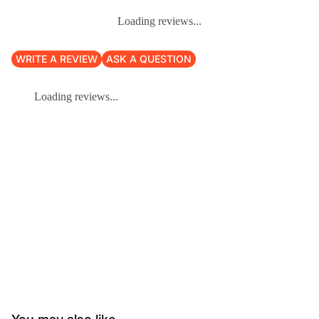
Loading reviews...
WRITE A REVIEW
ASK A QUESTION
Loading reviews...