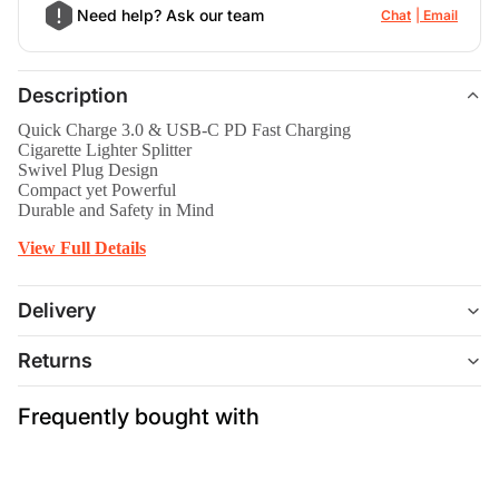
Need help? Ask our team
Chat
Email
Description
Quick Charge 3.0 & USB-C PD Fast Charging
Cigarette Lighter Splitter
Swivel Plug Design
Compact yet Powerful
Durable and Safety in Mind
View Full Details
Delivery
Returns
Frequently bought with