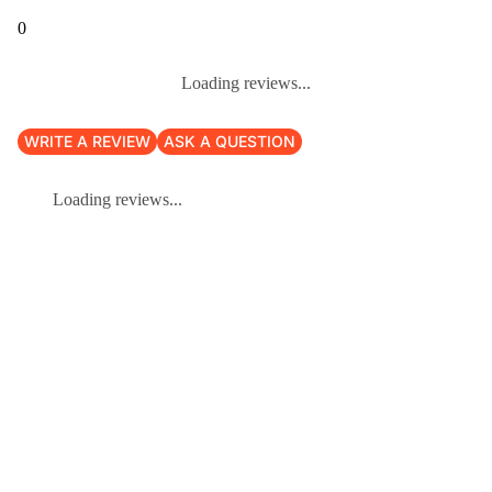
0
Loading reviews...
WRITE A REVIEW
ASK A QUESTION
Loading reviews...