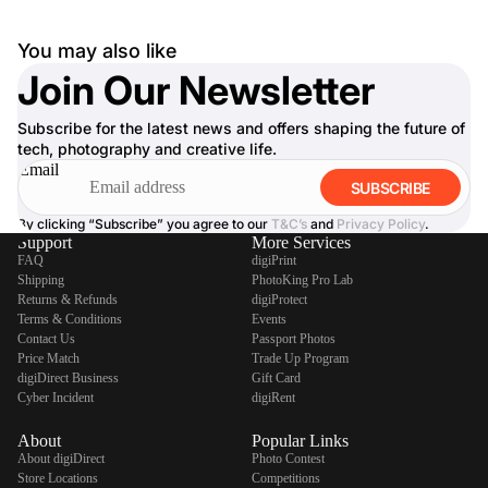
You may also like
Join Our Newsletter
Subscribe for the latest news and offers shaping the future of
tech, photography and creative life.
Email
SUBSCRIBE
By clicking “Subscribe” you agree to our
T&C’s
and
Privacy Policy
.
Support
More Services
FAQ
digiPrint
Shipping
PhotoKing Pro Lab
Returns & Refunds
digiProtect
Terms & Conditions
Events
Contact Us
Passport Photos
Price Match
Trade Up Program
digiDirect Business
Gift Card
Cyber Incident
digiRent
About
Popular Links
About digiDirect
Photo Contest
Store Locations
Competitions