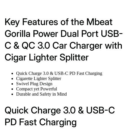
Key Features of the Mbeat
Gorilla Power Dual Port USB-
C & QC 3.0 Car Charger with
Cigar Lighter Splitter
Quick Charge 3.0 & USB-C PD Fast Charging
Cigarette Lighter Splitter
Swivel Plug Design
Compact yet Powerful
Durable and Safety in Mind
Quick Charge 3.0 & USB-C
PD Fast Charging