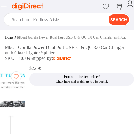
SEARCH
digiClub®
Home
Mbeat Gorilla Power Dual Port USB-C & QC 3.0 Car Charger with Cigar Lighter Splitter
Introducing digiClub, the brand
Mbeat Gorilla Power Dual Port USB-C & QC 3.0 Car Charger
new loyalty program from
with Cigar Lighter Splitter
digiDirect that opens the door to an
SKU 140309
Shipped by:
array of fantastic rewards.
Join Now
$22.95
Found a better price?
digiPrint
digiDirect offers an easy to use
online printing service which you
can access through the digiPrint
app or in-store kiosk.
Print Now