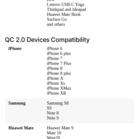
Lenovo USB-C Yoga
Thinkpad and Ideapad
Huawei Mate Book
Surface Go
and others
QC 2.0 Devices Compatibility
iPhone
iPhone 6
iPhone 6 plus
iPhone 7
iPhone 7 Plus
iPhone 8
iPhone 8 plus
iPhone X
iPhone Xs
iPhone XMax
iPhone XR
Samsung
Samsung S8
S9
Note 8
Note 9
Huawei Mate
Huawei Mate 9
Mate 10
Mate20