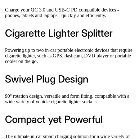
Charge your QC 3.0 and USB-C PD compatible devices -
phones, tablets and laptops - quickly and efficiently.
Cigarette Lighter Splitter
Powering up to two in-car portable electronic devices that require
cigarette lighter, such as GPS, dashcam, DVD player or portable
cooler on the go.
Swivel Plug Design
90° rotation design, versatile and form fitting, compatible with a
wide variety of vehicle cigarette lighter sockets.
Compact yet Powerful
The ultimate in-car smart charging solution for a wide variety of