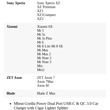
Sony Xperia
Sony Xperia XZ
XZ Premium
XZ1
XZ1Compact
XZ2
Xiaomi
Xiaomi 6X
Mi 5
Mi 5s
Mi 5s Plus
Mi 6
Mi 8 Lite Mi 8 SE
Mi Max
Mi Max 2
Mi Note 2
Mi Note 3
Mix
Mix2
ZET Axon
ZET Axon 7
Axon 7Max
Axon M
Blade
Blade Z Max
Mbeat Gorilla Power Dual Port USB-C & QC 3.0 Car
Charger with Cigar Lighter Splitter