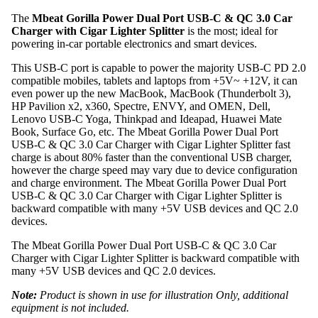
The
Mbeat Gorilla Power Dual Port USB-C & QC 3.0 Car
Charger with Cigar Lighter Splitter
is the most; ideal for
powering in-car portable electronics and smart devices.
This USB-C port is capable to power the majority USB-C PD 2.0
compatible mobiles, tablets and laptops from +5V~ +12V, it can
even power up the new MacBook, MacBook (Thunderbolt 3),
HP Pavilion x2, x360, Spectre, ENVY, and OMEN, Dell,
Lenovo USB-C Yoga, Thinkpad and Ideapad, Huawei Mate
Book, Surface Go, etc. The Mbeat Gorilla Power Dual Port
USB-C & QC 3.0 Car Charger with Cigar Lighter Splitter fast
charge is about 80% faster than the conventional USB charger,
however the charge speed may vary due to device configuration
and charge environment. The Mbeat Gorilla Power Dual Port
USB-C & QC 3.0 Car Charger with Cigar Lighter Splitter is
backward compatible with many +5V USB devices and QC 2.0
devices.
The Mbeat Gorilla Power Dual Port USB-C & QC 3.0 Car
Charger with Cigar Lighter Splitter is backward compatible with
many +5V USB devices and QC 2.0 devices.
Note:
Product is shown in use for illustration Only, additional
equipment is not included.