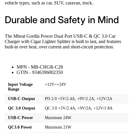
vehicle types, such as car, SUV, caravan, truck.
Durable and Safety in Mind
The Mbeat Gorilla Power Dual Port USB-C & QC 3.0 Car
Charger with Cigar Lighter Splitter is built to last, and features
built-in over heat, over current and short-circuit protection.
MPN - MB-CHGR-C28
GTIN - 9346396002350
Input Voltage
+12V~+24V
Range
USB-C Output
PD 2.0 +5V/2.4A, +9V/2.2A, +12V/2A
QC 3.0 Output
QC 3.0 +5V/2.4A, +9V/2A, +12V/1.8A
USB-C Power
Maximum 24W
QC3.0 Power
Maximum 21W