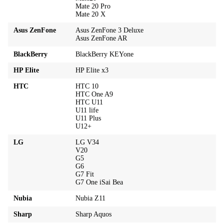
Mate 20 Pro
Mate 20 X
Asus ZenFone
Asus ZenFone 3 Deluxe
Asus ZenFone AR
BlackBerry
BlackBerry KEYone
HP Elite
HP Elite x3
HTC
HTC 10
HTC One A9
HTC U11
U11 life
U11 Plus
U12+
LG
LG V34
V20
G5
G6
G7 Fit
G7 One iSai Bea
Nubia
Nubia Z11
Sharp
Sharp Aquos