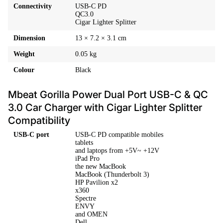
Connectivity
USB-C PD
QC3.0
Cigar Lighter Splitter
Dimension
13 × 7.2 × 3.1 cm
Weight
0.05 kg
Colour
Black
Mbeat Gorilla Power Dual Port USB-C & QC
3.0 Car Charger with Cigar Lighter Splitter
Compatibility
USB-C port
USB-C PD compatible mobiles
tablets
and laptops from +5V~ +12V
iPad Pro
the new MacBook
MacBook (Thunderbolt 3)
HP Pavilion x2
x360
Spectre
ENVY
and OMEN
Dell