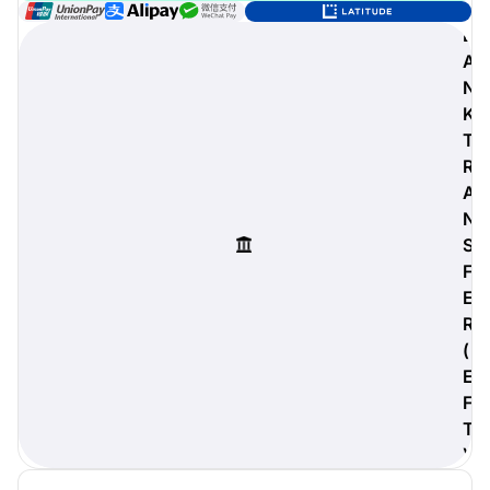
B
A
N
digiProtect
K
When you've spent hours
T
researching products and
R
significantly invested in a new
A
camera or other equipment, you
often plan for it to last a long time.
N
Learn More
S
F
E
R
(
E
F
T
)