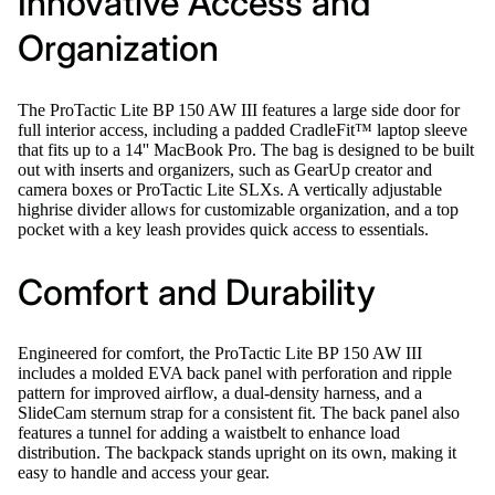
Innovative Access and
Organization
The ProTactic Lite BP 150 AW III features a large side door for
full interior access, including a padded CradleFit™ laptop sleeve
that fits up to a 14'' MacBook Pro. The bag is designed to be built
out with inserts and organizers, such as GearUp creator and
camera boxes or ProTactic Lite SLXs. A vertically adjustable
highrise divider allows for customizable organization, and a top
pocket with a key leash provides quick access to essentials.
Comfort and Durability
Engineered for comfort, the ProTactic Lite BP 150 AW III
includes a molded EVA back panel with perforation and ripple
pattern for improved airflow, a dual-density harness, and a
SlideCam sternum strap for a consistent fit. The back panel also
features a tunnel for adding a waistbelt to enhance load
distribution. The backpack stands upright on its own, making it
easy to handle and access your gear.