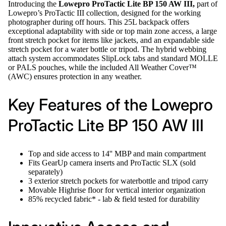
Introducing the
Lowepro ProTactic Lite BP 150 AW III,
part of
Lowepro’s ProTactic III collection, designed for the working
photographer during off hours. This 25L backpack offers
exceptional adaptability with side or top main zone access, a large
front stretch pocket for items like jackets, and an expandable side
stretch pocket for a water bottle or tripod. The hybrid webbing
attach system accommodates SlipLock tabs and standard MOLLE
or PALS pouches, while the included All Weather Cover™
(AWC) ensures protection in any weather.
Key Features of the Lowepro
ProTactic Lite BP 150 AW III
Top and side access to 14'' MBP and main compartment
Fits GearUp camera inserts and ProTactic SLX (sold
separately)
3 exterior stretch pockets for waterbottle and tripod carry
Movable Highrise floor for vertical interior organization
85% recycled fabric* - lab & field tested for durability