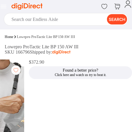
SEARCH
digiClub®
Home
Lowepro ProTactic Lite BP 150 AW III
Introducing digiClub, the brand
Lowepro ProTactic Lite BP 150 AW III
new loyalty program from
SKU 166796
Shipped by:
digiDirect that opens the door to an
array of fantastic rewards.
$372.90
Join Now
Found a better price?
digiPrint
digiDirect offers an easy to use
online printing service which you
can access through the digiPrint
app or in-store kiosk.
Print Now