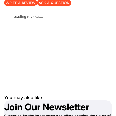
WRITE A REVIEW
ASK A QUESTION
Loading reviews...
You may also like
Join Our Newsletter
Subscribe for the latest news and offers shaping the future of