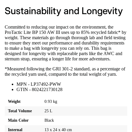
Sustainability and Longevity
Committed to reducing our impact on the environment, the
ProTactic Lite BP 150 AW III uses up to 85% recycled fabric* by
weight. These materials go through thorough lab and field testing
to ensure they meet our performance and durability requirements
to make a bag with longevity you can rely on. This bag is
designed for longevity with replaceable parts like the AWC and
sternum strap, ensuring a longer life for more adventures.
*Measured following the GRI 301-2 standard, as a percentage of
the recycled yarn used, compared to the total weight of yarn.
MPN - LP37492-PWW
GTIN - 8024221730128
Weight
0.93 kg
Total Volume
25 L
Main Color
Black
Internal
13 x 24 x 40 cm