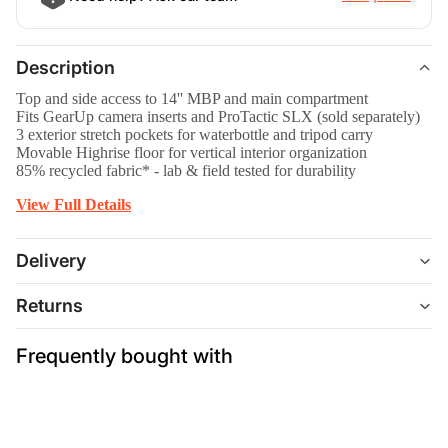
Description
Top and side access to 14'' MBP and main compartment
Fits GearUp camera inserts and ProTactic SLX (sold separately)
3 exterior stretch pockets for waterbottle and tripod carry
Movable Highrise floor for vertical interior organization
85% recycled fabric* - lab & field tested for durability
View Full Details
Delivery
Returns
Frequently bought with