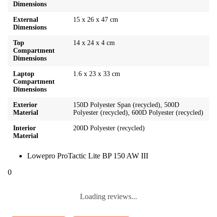
Dimensions
External
15 x 26 x 47 cm
Dimensions
Top
14 x 24 x 4 cm
Compartment
Dimensions
Laptop
1.6 x 23 x 33 cm
Compartment
Dimensions
Exterior
150D Polyester Span (recycled), 500D
Material
Polyester (recycled), 600D Polyester (recycled)
Interior
200D Polyester (recycled)
Material
Lowepro ProTactic Lite BP 150 AW III
0
Loading reviews...