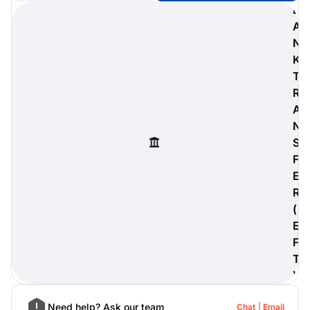
B
A
N
K
digiProtect
T
When you've spent hours
R
researching products and
A
significantly invested in a new
camera or other equipment, you
N
often plan for it to last a long time.
S
Learn More
F
E
R
(
E
F
T
)
Need help? Ask our team
Chat
Email