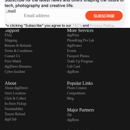
tech, photography and creative life.
Email
SUBSCRIBE
By clicking “Subscribe” you agree to our
T&C’s
and
Privacy Policy
.
Support
More Services
FAQ
digiPrint
Shipping
PhotoKing Pro Lab
Returns & Refunds
digiProtect
Terms & Conditions
Events
Contact Us
Passport Photos
Price Match
Trade Up Program
digiDirect Business
Gift Card
Cyber Incident
digiRent
About
Popular Links
About digiDirect
Photo Contest
Store Locations
Competitions
Click & Collect
Blog
In-Store Pickup
Sustainability
Major Partners
Tourist Refund
Zip
digiClub
digiRent