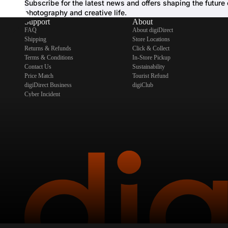
Subscribe for the latest news and offers shaping the future 
photography and creative life.
Support
About
FAQ
About digiDirect
Shipping
Store Locations
Returns & Refunds
Click & Collect
Terms & Conditions
In-Store Pickup
Contact Us
Sustainability
Price Match
Tourist Refund
digiDirect Business
digiClub
Cyber Incident