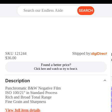
SEARCH
SKU 121244
Shipped by:
$36.00
Found a better price?
Description
Panchromatic B&W Negative Film
r
ISO 100/21° in Standard Process
Rich and Broad Tonal Range
Fine Grain and Sharpness
t
View full item details