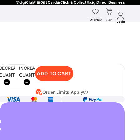
digiClub®
Gift Card
Click & Collect
digiDirect Business
Wishlist
Cart
Login
DECREASE
INCREASE
ADD TO CART
QUANTITY
QUANTITY
Order Limits Apply
o
u
p