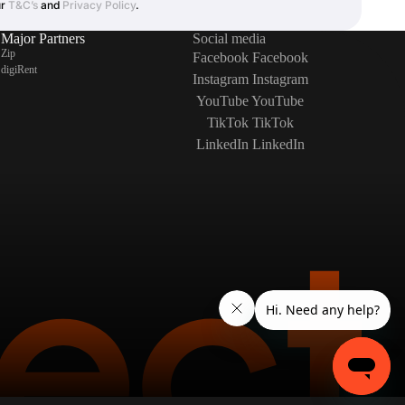
ur
T&C’s
and
Privacy Policy
.
Major Partners
Social media
Zip
Facebook
Facebook
digiRent
Instagram
Instagram
YouTube
YouTube
TikTok
TikTok
LinkedIn
LinkedIn