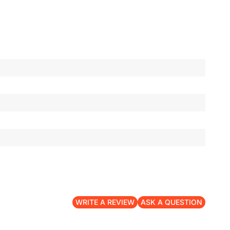
WRITE A REVIEW
ASK A QUESTION