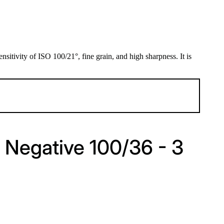
sitivity of ISO 100/21°, fine grain, and high sharpness. It is
 Negative 100/36 - 3