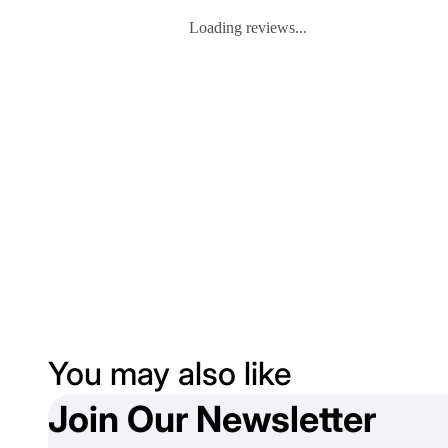
Loading reviews...
You may also like
Join Our Newsletter