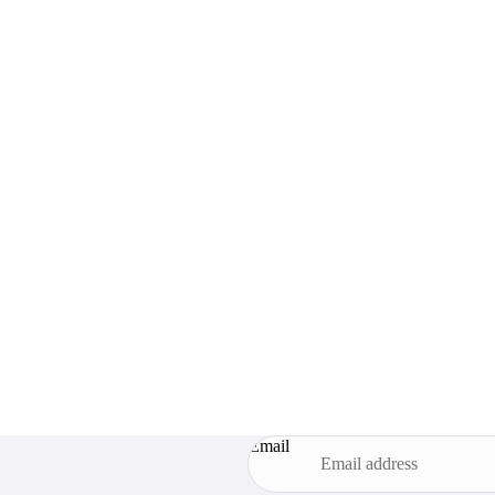
Email