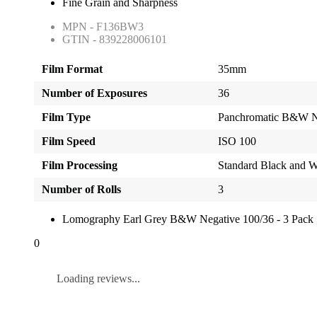
Fine Grain and Sharpness
MPN - F136BW3
GTIN - 839228006101
Film Format
35mm
Number of Exposures
36
Film Type
Panchromatic B&W N
Film Speed
ISO 100
Film Processing
Standard Black and W
Number of Rolls
3
Lomography Earl Grey B&W Negative 100/36 - 3 Pack
0
Loading reviews...