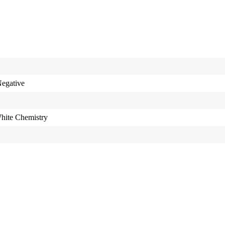
egative
hite Chemistry