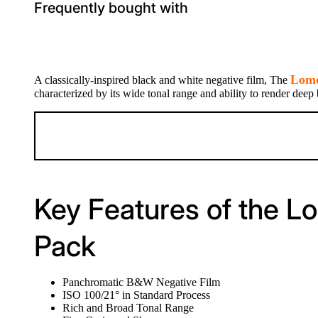
Frequently bought with
Lomo
A classically-inspired black and white negative film, The
characterized by its wide tonal range and ability to render deep
Key Features of the L
Pack
Panchromatic B&W Negative Film
ISO 100/21° in Standard Process
Rich and Broad Tonal Range