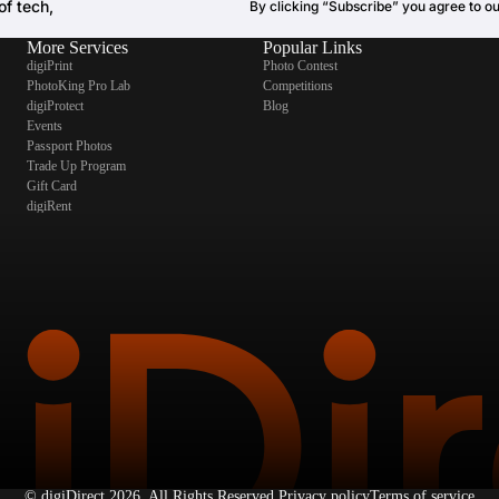
of tech,
By clicking “Subscribe” you agree to o
More Services
Popular Links
digiPrint
Photo Contest
PhotoKing Pro Lab
Competitions
digiProtect
Blog
Events
Passport Photos
Trade Up Program
Gift Card
digiRent
©
digiDirect
2026. All Rights Reserved.
Privacy policy
Terms of service