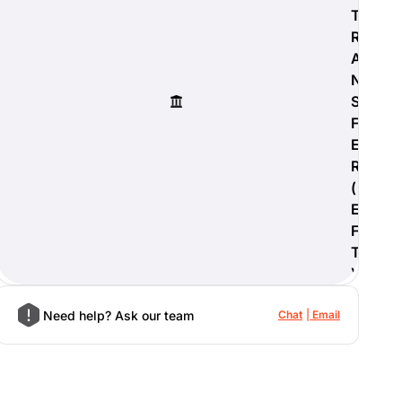
T
R
A
N
S
F
E
R
(
E
F
T
)
Need help? Ask our team
Chat
Email