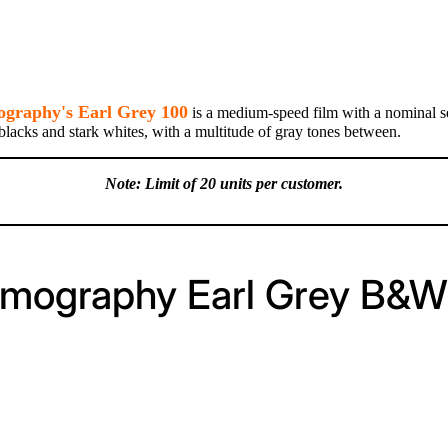
graphy's Earl Grey 100
is a medium-speed film with a nominal sen
 blacks and stark whites, with a multitude of gray tones between.
Note: Limit of 20 units per customer.
omography Earl Grey B&W