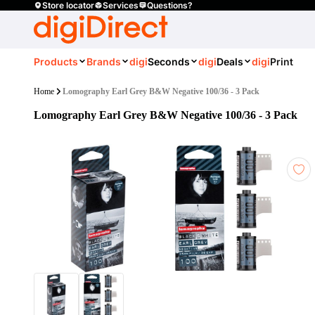
Store locator
Services
Questions?
Products
Brands
digi
Seconds
digi
Deals
digi
Print
Home
Lomography Earl Grey B&W Negative 100/36 - 3 Pack
Lomography Earl Grey B&W Negative 100/36 - 3 Pack