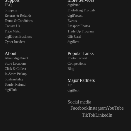
Support
More Services
FAQ
digiPrint
Shipping
PhotoKing Pro Lab
Returns & Refunds
digiProtect
Terms & Conditions
Events
Contact Us
Passport Photos
Price Match
Trade Up Program
digiDirect Business
Gift Card
Cyber Incident
digiRent
About
Popular Links
About digiDirect
Photo Contest
Store Locations
Competitions
Click & Collect
Blog
In-Store Pickup
Sustainability
Major Partners
Tourist Refund
Zip
digiClub
digiRent
Social media
Facebook
Instagram
YouTube
TikTok
LinkedIn