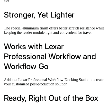
slot.
Stronger, Yet Lighter
The special aluminium finish offers better scratch resistance while
keeping the reader module light and convenient for travel.
Works with Lexar
Professional Workflow and
Workflow Go
Add to a Lexar Professional Workflow Docking Station to create
your customized post-production solution.
Ready, Right Out of the Box