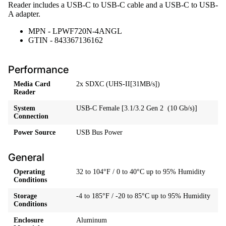
Reader includes a USB-C to USB-C cable and a USB-C to USB-
A adapter.
MPN - LPWF720N-4ANGL
GTIN - 843367136162
Performance
Media Card
2x SDXC (UHS-II[31MB/s])
Reader
System
USB-C Female [3.1/3.2 Gen 2 (10 Gb/s)]
Connection
Power Source
USB Bus Power
General
Operating
32 to 104°F / 0 to 40°C up to 95% Humidity
Conditions
Storage
-4 to 185°F / -20 to 85°C up to 95% Humidity
Conditions
Enclosure
Aluminum