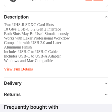
Description
Two UHS-II SDXC Card Slots
10 Gb/s USB-C 3.2 Gen 2 Interface
Both Slots May Be Used Simultaneously
Works with Lexar Professional Workflow
Compatible with USB 2.0 and Later
Aluminum Finish
Includes USB-C to USB-C Cable
Includes USB-C to USB-A Adapter
Windows and Mac Compatible
View Full Details
Delivery
Returns
Frequently bought with