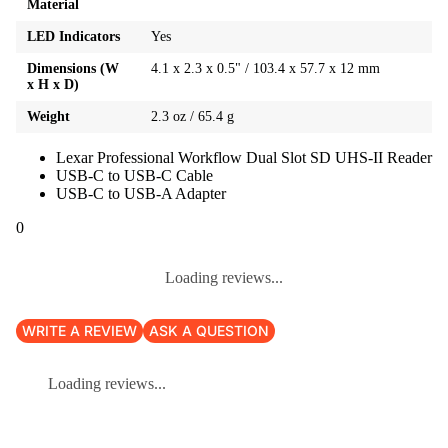
Material
LED Indicators
Yes
Dimensions (W
4.1 x 2.3 x 0.5" / 103.4 x 57.7 x 12 mm
x H x D)
Weight
2.3 oz / 65.4 g
Lexar Professional Workflow Dual Slot SD UHS-II Reader
USB-C to USB-C Cable
USB-C to USB-A Adapter
0
Loading reviews...
WRITE A REVIEW
ASK A QUESTION
Loading reviews...