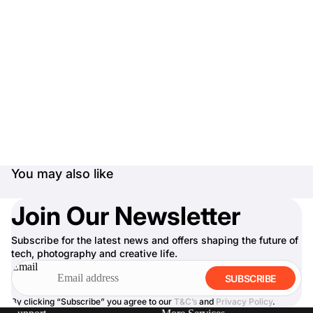
You may also like
Join Our Newsletter
Subscribe for the latest news and offers shaping the future of
tech, photography and creative life.
Email
SUBSCRIBE
By clicking “Subscribe” you agree to our
T&C’s
and
Privacy Policy
.