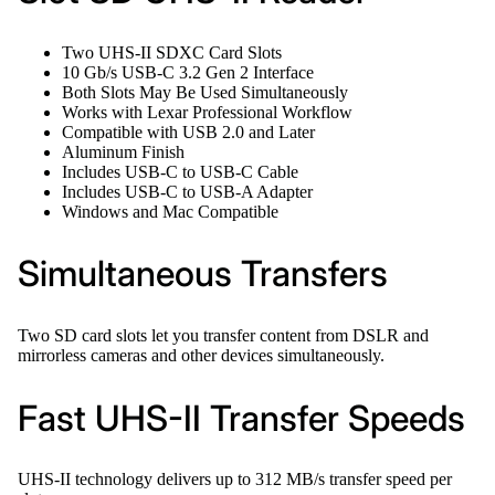
Two UHS-II SDXC Card Slots
10 Gb/s USB-C 3.2 Gen 2 Interface
Both Slots May Be Used Simultaneously
Works with Lexar Professional Workflow
Compatible with USB 2.0 and Later
Aluminum Finish
Includes USB-C to USB-C Cable
Includes USB-C to USB-A Adapter
Windows and Mac Compatible
Simultaneous Transfers
Two SD card slots let you transfer content from DSLR and
mirrorless cameras and other devices simultaneously.
Fast UHS-II Transfer Speeds
UHS-II technology delivers up to 312 MB/s transfer speed per