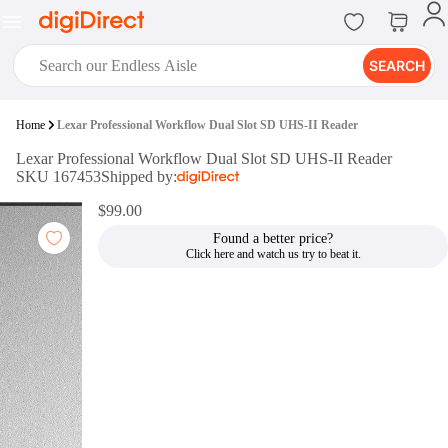
SEARCH
digiClub®
Home
Lexar Professional Workflow Dual Slot SD UHS-II Reader
Introducing digiClub, the brand
Lexar Professional Workflow Dual Slot SD UHS-II Reader
new loyalty program from
SKU 167453
Shipped by:
digiDirect that opens the door to an
array of fantastic rewards.
$99.00
Join Now
Found a better price?
digiPrint
digiDirect offers an easy to use
online printing service which you
can access through the digiPrint
app or in-store kiosk.
Print Now