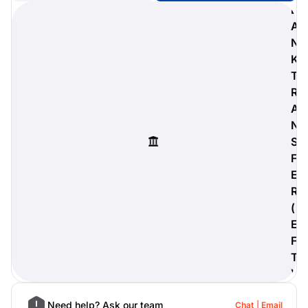
B
A
N
K
digiProtect
T
When you've spent hours
R
researching products and
A
significantly invested in a new
camera or other equipment, you
N
often plan for it to last a long time.
S
Learn More
F
E
R
(
E
F
T
)
Need help? Ask our team
Chat
Email