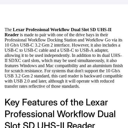
The
Lexar Professional Workflow Dual Slot SD UHS-II
Reader
is made to pair with one of the drive bays in their
Professional Workflow Docking Station and Workflow Go via its
10 Gb/s USB-C 3.2 Gen 2 interface. However, it also includes a
USB-C to USB-C cable and a USB-C to USB-A adapter,
allowing it to be used independently. In addition to its dual UHS-
II SDXC card slots, which may be used simultaneously, it also
features Windows and Mac compatibility and an aluminium finish
for scratch resistance. For systems that don't support the 10 Gb/s
USB 3.2 Gen 2 standard, this card reader is backward compatible
with USB 2.0 and later, although it will operate with reduced
transfer rates reflective of those standards.
Key Features of the Lexar
Professional Workflow Dual
Slot SD UHS-II Reader