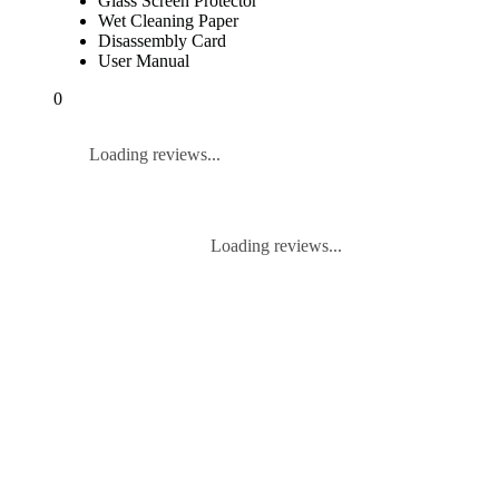
Glass Screen Protector
Wet Cleaning Paper
Disassembly Card
User Manual
0
Loading reviews...
Loading reviews...