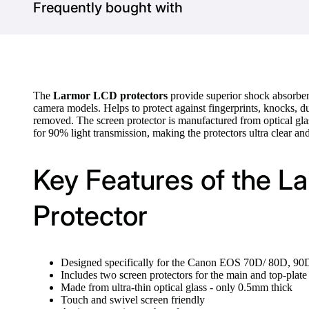
Frequently bought with
The
Larmor LCD protectors
provide superior shock absorben
camera models. Helps to protect against fingerprints, knocks, du
removed. The screen protector is manufactured from optical gla
for 90% light transmission, making the protectors ultra clear and
Key Features of the 
Protector
Designed specifically for the Canon EOS 70D/ 80D, 90D
Includes two screen protectors for the main and top-pla
Made from ultra-thin optical glass - only 0.5mm thick
Touch and swivel screen friendly