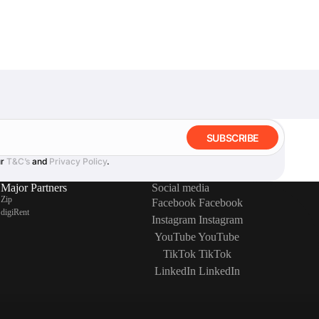
SUBSCRIBE
ur
T&C’s
and
Privacy Policy
.
Major Partners
Social media
Zip
Facebook
Facebook
digiRent
Instagram
Instagram
YouTube
YouTube
TikTok
TikTok
LinkedIn
LinkedIn