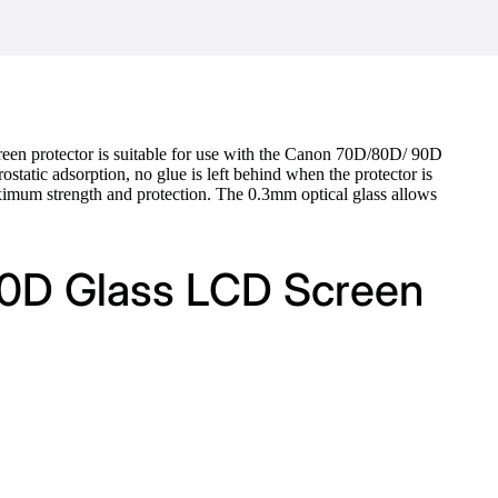
een protector is suitable for use with the Canon 70D/80D/ 90D
ostatic adsorption, no glue is left behind when the protector is
aximum strength and protection. The 0.3mm optical glass allows
90D Glass LCD Screen