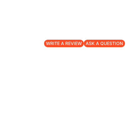
WRITE A REVIEW
ASK A QUESTION