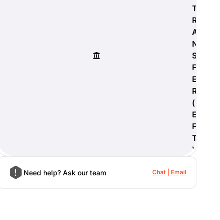
T
R
A
N
S
F
E
R
(
E
F
T
)
Need help? Ask our team
Chat
Email