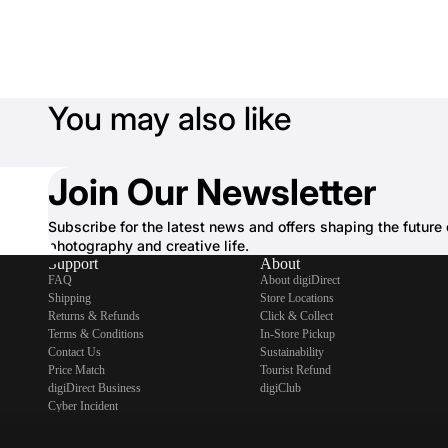
You may also like
Join Our Newsletter
Subscribe for the latest news and offers shaping the future 
photography and creative life.
Support
About
FAQ
About digiDirect
Shipping
Store Locations
Returns & Refunds
Click & Collect
Terms & Conditions
In-Store Pickup
Contact Us
Sustainability
Price Match
Tourist Refund
digiDirect Business
digiClub
Cyber Incident