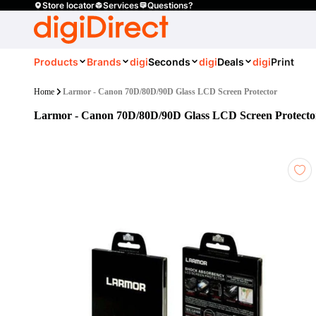
Store locator
Services
Questions?
Products
Brands
digi
Seconds
digi
Deals
digi
Print
Home
Larmor - Canon 70D/80D/90D Glass LCD Screen Protector
Larmor - Canon 70D/80D/90D Glass LCD Screen Protecto