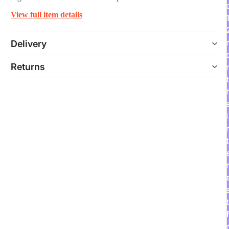
View full item details
Delivery
Returns
t
i
t
r
t
f
r