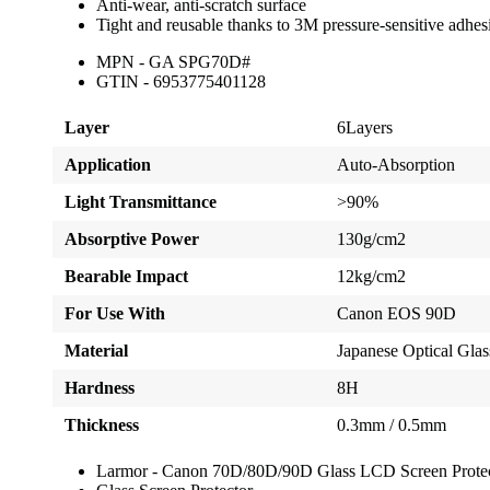
Anti-wear, anti-scratch surface
Tight and reusable thanks to 3M pressure-sensitive adhes
MPN - GA SPG70D#
GTIN - 6953775401128
Layer
6Layers
Application
Auto-Absorption
Light Transmittance
>90%
Absorptive Power
130g/cm2
Bearable Impact
12kg/cm2
For Use With
Canon EOS 90D
Material
Japanese Optical Glas
Hardness
8H
Thickness
0.3mm / 0.5mm
Larmor - Canon 70D/80D/90D Glass LCD Screen Prote