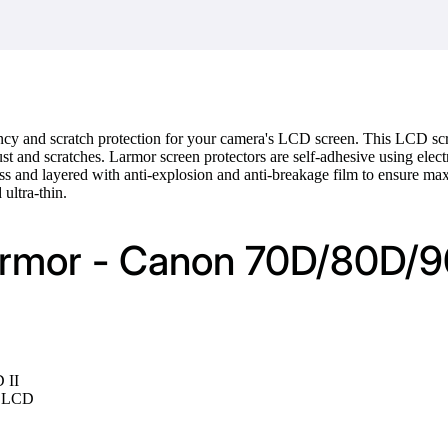
cy and scratch protection for your camera's LCD screen. This LCD scr
st and scratches. Larmor screen protectors are self-adhesive using electr
ss and layered with anti-explosion and anti-breakage film to ensure m
 ultra-thin.
Larmor - Canon 70D/80D/
 II
te LCD