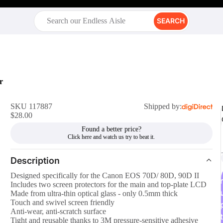
SEARCH
r
SKU 117887
Shipped by:
$28.00
Found a better price?
Description
Designed specifically for the Canon EOS 70D/ 80D, 90D II
r
Includes two screen protectors for the main and top-plate LCD
Made from ultra-thin optical glass - only 0.5mm thick
Touch and swivel screen friendly
Anti-wear, anti-scratch surface
t
Tight and reusable thanks to 3M pressure-sensitive adhesive