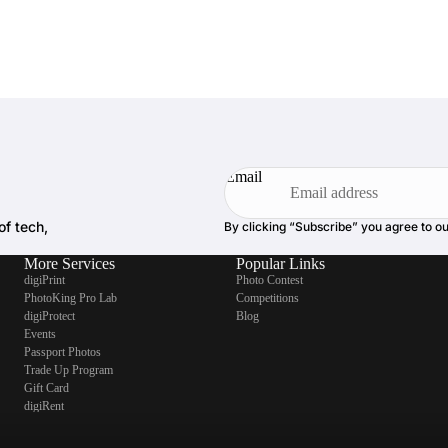
Email
of tech,
By clicking “Subscribe” you agree to o
More Services
Popular Links
digiPrint
Photo Contest
PhotoKing Pro Lab
Competitions
digiProtect
Blog
Events
Passport Photos
Trade Up Program
Gift Card
digiRent