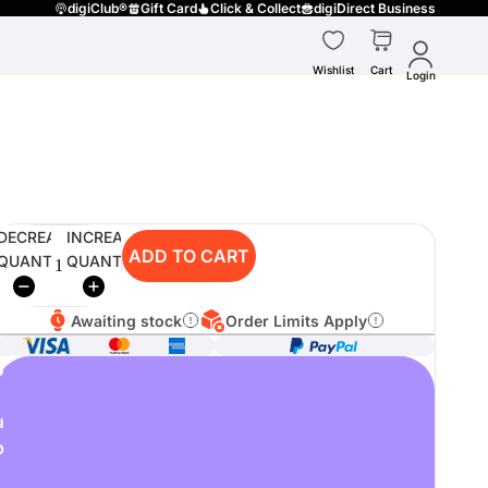
digiClub®
Gift Card
Click & Collect
digiDirect Business
Wishlist
Cart
Login
DECREASE
INCREASE
ADD TO CART
QUANTITY
QUANTITY
Awaiting stock
Order Limits Apply
o
u
p