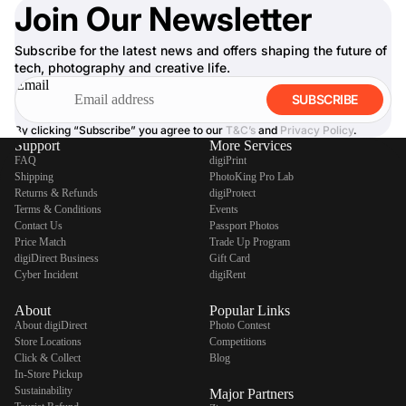
Join Our Newsletter
Subscribe for the latest news and offers shaping the future of
tech, photography and creative life.
Email
SUBSCRIBE
By clicking “Subscribe” you agree to our
T&C’s
and
Privacy Policy
.
Support
More Services
FAQ
digiPrint
Shipping
PhotoKing Pro Lab
Returns & Refunds
digiProtect
Terms & Conditions
Events
Contact Us
Passport Photos
Price Match
Trade Up Program
digiDirect Business
Gift Card
Cyber Incident
digiRent
About
Popular Links
About digiDirect
Photo Contest
Store Locations
Competitions
Click & Collect
Blog
In-Store Pickup
Sustainability
Major Partners