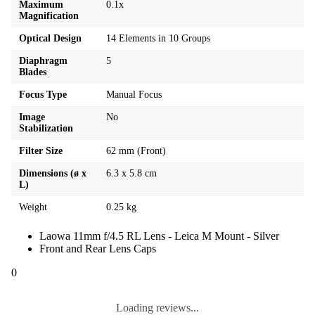
Maximum
0.1x
Magnification
Optical Design
14 Elements in 10 Groups
Diaphragm
5
Blades
Focus Type
Manual Focus
Image
No
Stabilization
Filter Size
62 mm (Front)
Dimensions (ø x
6.3 x 5.8 cm
L)
Weight
0.25 kg
Laowa 11mm f/4.5 RL Lens - Leica M Mount - Silver
Front and Rear Lens Caps
0
Loading reviews...