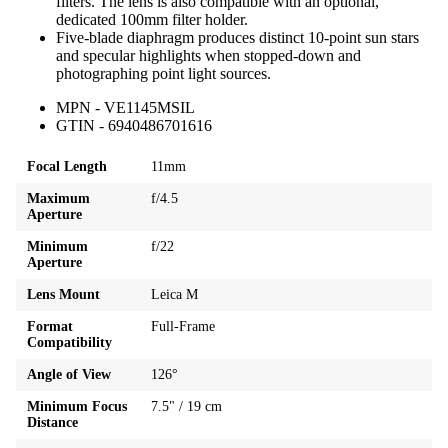
filters. The lens is also compatible with an optional,
dedicated 100mm filter holder.
Five-blade diaphragm produces distinct 10-point sun stars
and specular highlights when stopped-down and
photographing point light sources.
MPN - VE1145MSIL
GTIN - 6940486701616
Focal Length
11mm
Maximum
f/4.5
Aperture
Minimum
f/22
Aperture
Lens Mount
Leica M
Format
Full-Frame
Compatibility
Angle of View
126°
Minimum Focus
7.5" / 19 cm
Distance