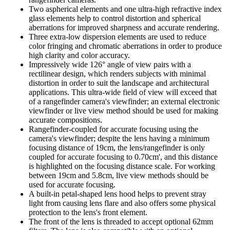
Two aspherical elements and one ultra-high refractive index
glass elements help to control distortion and spherical
aberrations for improved sharpness and accurate rendering.
Three extra-low dispersion elements are used to reduce
color fringing and chromatic aberrations in order to produce
high clarity and color accuracy.
Impressively wide 126° angle of view pairs with a
rectilinear design, which renders subjects with minimal
distortion in order to suit the landscape and architectural
applications. This ultra-wide field of view will exceed that
of a rangefinder camera's viewfinder; an external electronic
viewfinder or live view method should be used for making
accurate compositions.
Rangefinder-coupled for accurate focusing using the
camera's viewfinder; despite the lens having a minimum
focusing distance of 19cm, the lens/rangefinder is only
coupled for accurate focusing to 0.70cm', and this distance
is highlighted on the focusing distance scale. For working
between 19cm and 5.8cm, live view methods should be
used for accurate focusing.
A built-in petal-shaped lens hood helps to prevent stray
light from causing lens flare and also offers some physical
protection to the lens's front element.
The front of the lens is threaded to accept optional 62mm