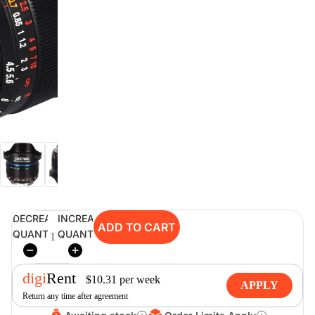
digiSeconds
Created to offer an excellent
selection of secondhand products at
incredible value for money,
digiSeconds is the best destination
for all your photo, video, and
digital imaging needs.
Shop Now
DECREASE
INCREASE
ADD TO CART
digiRent
QUANTITY
QUANTITY
At digiDirect we believe that
everyone should have the
digi
Rent
opportunity to follow their passion,
$
10.31
per
week
APPLY
find hidden talents and realise their
Return any time after agreement
full potential.