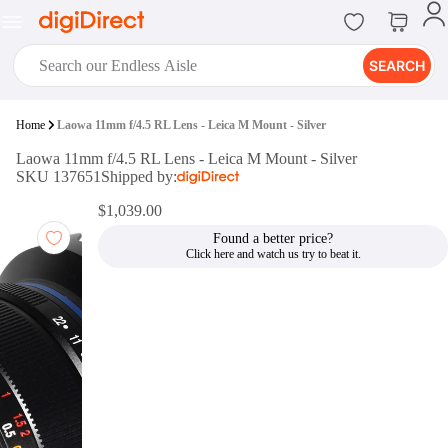
SEARCH
digiClub®
Home
Laowa 11mm f/4.5 RL Lens - Leica M Mount - Silver
Introducing digiClub, the brand
Laowa 11mm f/4.5 RL Lens - Leica M Mount - Silver
new loyalty program from
SKU 137651
Shipped by:
digiDirect that opens the door to an
array of fantastic rewards.
$1,039.00
Join Now
Found a better price?
digiPrint
digiDirect offers an easy to use
online printing service which you
can access through the digiPrint
app or in-store kiosk.
Print Now