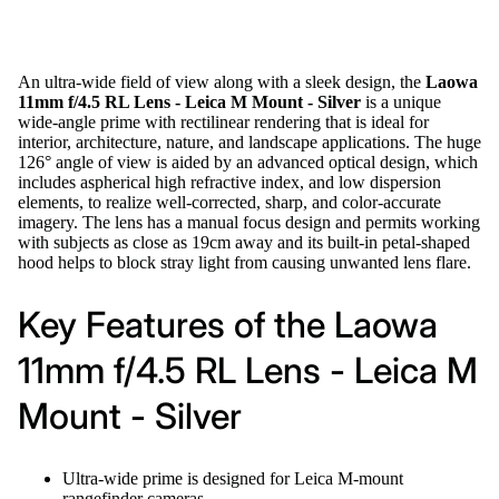
An ultra-wide field of view along with a sleek design, the
Laowa
11mm f/4.5 RL Lens - Leica M Mount - Silver
is a unique
wide-angle prime with rectilinear rendering that is ideal for
interior, architecture, nature, and landscape applications. The huge
126° angle of view is aided by an advanced optical design, which
includes aspherical high refractive index, and low dispersion
elements, to realize well-corrected, sharp, and color-accurate
imagery. The lens has a manual focus design and permits working
with subjects as close as 19cm away and its built-in petal-shaped
hood helps to block stray light from causing unwanted lens flare.
Key Features of the Laowa
11mm f/4.5 RL Lens - Leica M
Mount - Silver
Ultra-wide prime is designed for Leica M-mount
rangefinder cameras.