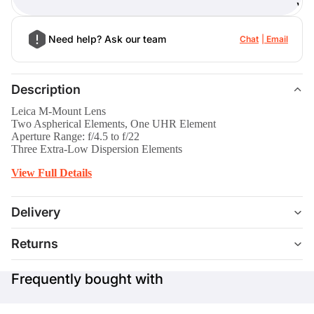
)
Need help? Ask our team
Chat
Email
Description
Leica M-Mount Lens
Two Aspherical Elements, One UHR Element
Aperture Range: f/4.5 to f/22
Three Extra-Low Dispersion Elements
View Full Details
Delivery
Returns
Frequently bought with