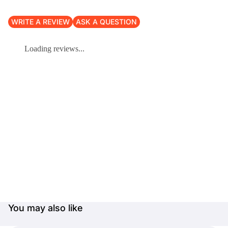
WRITE A REVIEW
ASK A QUESTION
Loading reviews...
You may also like