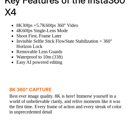
Key Features of the Insta360
X4
8K30fps +5.7K60fps 360° Video
4K60fps Single-Lens Mode
Shoot First, Frame Later
Invisible Selfie Stick FlowState Stabilization + 360°
Horizon Lock
Removable Lens Guards
Waterproof to 10m (33ft)
Easy AI powered editing
8K 360° CAPTURE
Best ever image quality. 8K is here! Immerse yourself in a
world of unbelievable clarity, and relive moments like it was
the first time. Every frame of action and every streak of color
in unprecedented detail