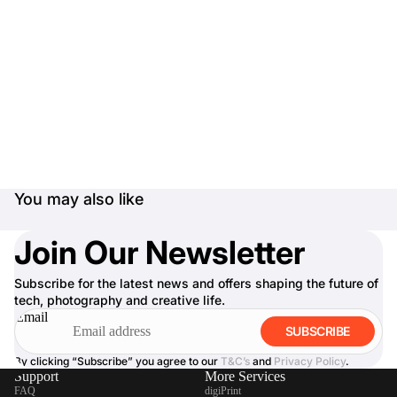
You may also like
Join Our Newsletter
Subscribe for the latest news and offers shaping the future of
tech, photography and creative life.
Email
SUBSCRIBE
By clicking “Subscribe” you agree to our
T&C’s
and
Privacy Policy
.
Support
More Services
FAQ
digiPrint