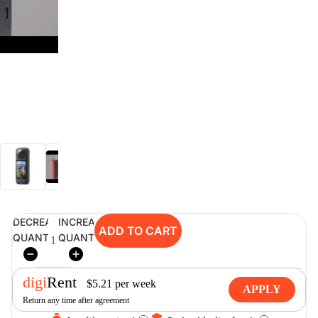
digiSeconds
Created to offer an excellent
selection of secondhand products at
incredible value for money,
digiSeconds is the best destination
for all your photo, video, and
digital imaging needs.
Shop Now
DECREASE
INCREASE
ADD TO CART
digiRent
QUANTITY
QUANTITY
At digiDirect we believe that
everyone should have the
opportunity to follow their passion,
digi
Rent
$
5.21
per
week
APPLY
find hidden talents and realise their
Return any time after agreement
full potential.