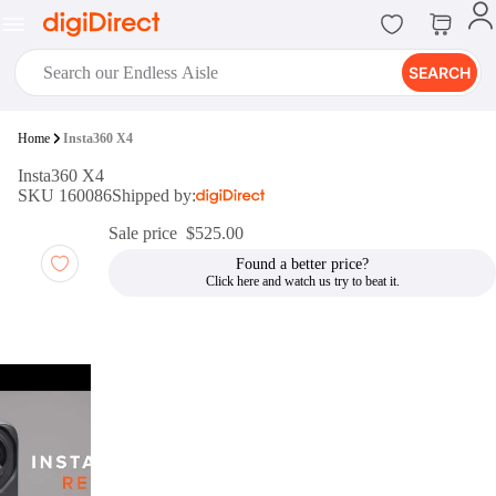
SEARCH
digiClub®
Home
Insta360 X4
Introducing digiClub, the brand
Insta360 X4
new loyalty program from
SKU 160086
Shipped by:
digiDirect that opens the door to an
array of fantastic rewards.
Sale price
$525.00
Join Now
Found a better price?
digiPrint
digiDirect offers an easy to use
online printing service which you
can access through the digiPrint
app or in-store kiosk.
Print Now