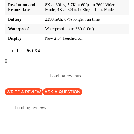
Resolution and
8K at 30fps, 5.7K at 60fps in 360° Video
Frame Rates
Mode; 4K at 60fps in Single-Lens Mode
Battery
2290mAh, 67% longer run time
Waterproof
Waterproof up to 33ft (10m)
Display
New 2.5" Touchscreen
Insta360 X4
0
Loading reviews...
WRITE A REVIEW
ASK A QUESTION
Loading reviews...