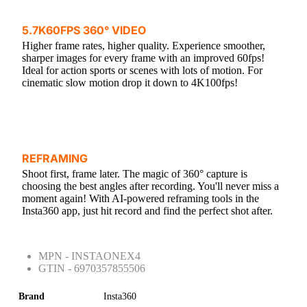
5.7K60FPS 360° VIDEO
Higher frame rates, higher quality. Experience smoother,
sharper images for every frame with an improved 60fps!
Ideal for action sports or scenes with lots of motion. For
cinematic slow motion drop it down to 4K100fps!
REFRAMING
Shoot first, frame later. The magic of 360° capture is
choosing the best angles after recording. You'll never miss a
moment again! With AI-powered reframing tools in the
Insta360 app, just hit record and find the perfect shot after.
MPN - INSTAONEX4
GTIN - 6970357855506
Brand
Insta360