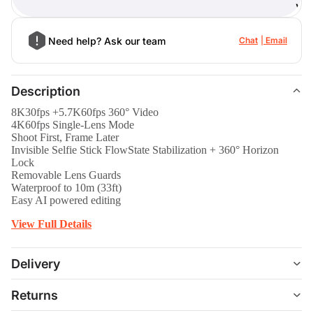
)
Need help? Ask our team
Chat
Email
Description
8K30fps +5.7K60fps 360° Video
4K60fps Single-Lens Mode
Shoot First, Frame Later
Invisible Selfie Stick FlowState Stabilization + 360° Horizon
Lock
Removable Lens Guards
Waterproof to 10m (33ft)
Easy AI powered editing
View Full Details
Delivery
Returns