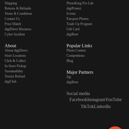
Shipping
PhotoKing Pro Lab
Returns & Refunds
digiProtect
Terms & Conditions
Events
Contact Us
Passport Photos
Price Match
Trade Up Program
digiDirect Business
Gift Card
Cyber Incident
digiRent
About
Popular Links
About digiDirect
Photo Contest
Store Locations
Competitions
Click & Collect
Blog
In-Store Pickup
Sustainability
Major Partners
Tourist Refund
Zip
digiClub
digiRent
Social media
Facebook
Instagram
YouTube
TikTok
LinkedIn