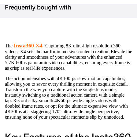
Frequently bought with
Insta360 X4.
The
Capturing 8K ultra-high resolution 360°
videos, X4 sets the bar for immersive content creation. Elevate the
clarity and smoothness of your adventures with the enhanced
5.7K 60fps panoramic video capabilities, ensuring every frame is
as crisp as real-life experiences.
The action intensifies with 4K100fps slow-motion capabilities,
allowing you to savor every thrilling moment in exquisite detail.
Transform the way you capture with the single-lens mode,
instantly switching to a traditional action camera with a simple
tap. Record silky-smooth 4K60fps wide-angle videos with
doubled frame rates, or opt for the ultimate expansive view with
4K30fps at a staggering 170° ultra- wide-angle perspective,
ensuring none of your spectacular moments slip by unnoticed.