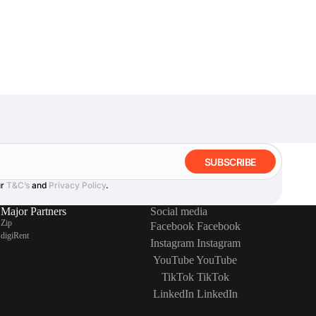
SUBSCRIBE
ur
T&C’s
and
Privacy Policy
.
Major Partners
Social media
Zip
Facebook
Facebook
digiRent
Instagram
Instagram
YouTube
YouTube
TikTok
TikTok
LinkedIn
LinkedIn