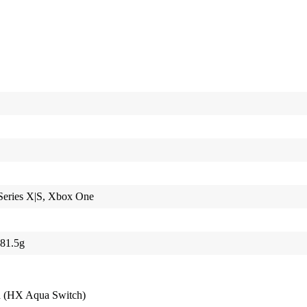
Series X|S, Xbox One
781.5g
7
d (HX Aqua Switch)