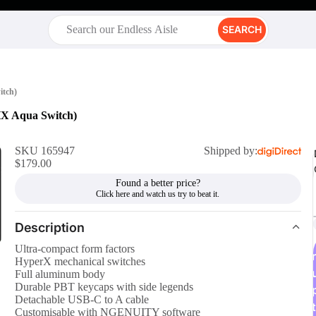
SEARCH
itch)
HX Aqua Switch)
SKU 165947
Shipped by:
$179.00
Found a better price?
Description
Ultra-compact form factors
r
HyperX mechanical switches
Full aluminum body
Durable PBT keycaps with side legends
Detachable USB-C to A cable
t
Customisable with NGENUITY software