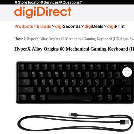
Store locator
Services
Questions?
Products
Brands
digi
Seconds
digi
Deals
digi
Print
Home
HyperX Alloy Origins 60 Mechanical Gaming Keyboard (HX Aqua Sw
HyperX Alloy Origins 60 Mechanical Gaming Keyboard (