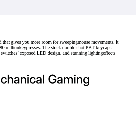
d that gives you more room for sweepingmouse movements. It
d 80 millionkeypresses. The stock double shot PBT keycaps
X switches’ exposed LED design, and stunning lightingeffects.
echanical Gaming