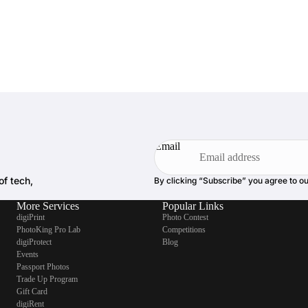
Email
of tech,
By clicking “Subscribe” you agree to o
More Services
Popular Links
digiPrint
Photo Contest
PhotoKing Pro Lab
Competitions
digiProtect
Blog
Events
Passport Photos
Trade Up Program
Gift Card
digiRent