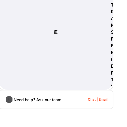
T
R
A
N
S
F
E
R
(
E
F
T
)
Need help? Ask our team
Chat
Email