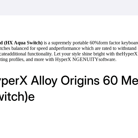
rd (HX Aqua Switch)
is a supremely portable 60%form factor keyboar
itches balanced for speed andperformance which are rated to withstan
ateadditional functionality. Let your style shine bright with theHyper
ighting profiles, and more with HyperX NGENUITYsoftware.
yperX Alloy Origins 60 M
itch)e