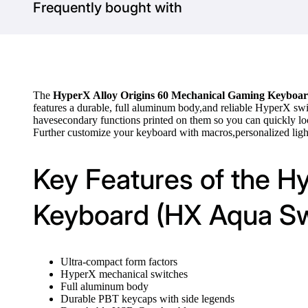
Frequently bought with
The
HyperX Alloy Origins 60 Mechanical Gaming Keyboa
features a durable, full aluminum body,and reliable HyperX sw
havesecondary functions printed on them so you can quickly loc
Further customize your keyboard with macros,personalized l
Key Features of the H
Keyboard (HX Aqua Sw
Ultra-compact form factors
HyperX mechanical switches
Full aluminum body
Durable PBT keycaps with side legends