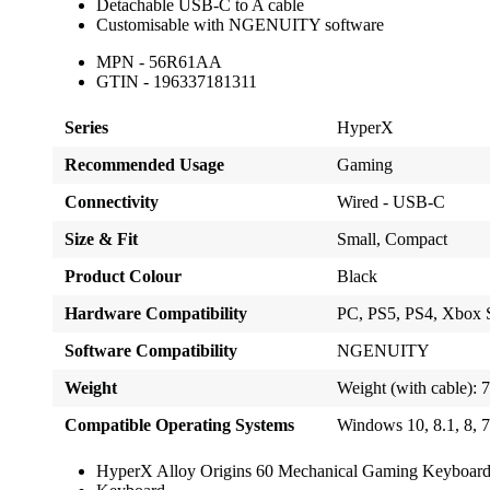
Detachable USB-C to A cable
Customisable with NGENUITY software
MPN - 56R61AA
GTIN - 196337181311
Series
HyperX
Recommended Usage
Gaming
Connectivity
Wired - USB-C
Size & Fit
Small, Compact
Product Colour
Black
Hardware Compatibility
PC, PS5, PS4, Xbox 
Software Compatibility
NGENUITY
Weight
Weight (with cable): 
Compatible Operating Systems
Windows 10, 8.1, 8, 
HyperX Alloy Origins 60 Mechanical Gaming Keyboar