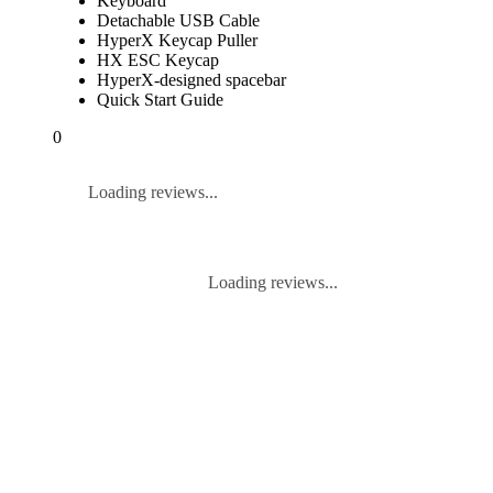
Keyboard
Detachable USB Cable
HyperX Keycap Puller
HX ESC Keycap
HyperX-designed spacebar
Quick Start Guide
0
Loading reviews...
Loading reviews...