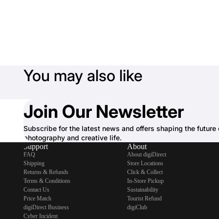
You may also like
Join Our Newsletter
Subscribe for the latest news and offers shaping the future 
photography and creative life.
Support
About
FAQ
About digiDirect
Shipping
Store Locations
Returns & Refunds
Click & Collect
Terms & Conditions
In-Store Pickup
Contact Us
Sustainability
Price Match
Tourist Refund
digiDirect Business
digiClub
Cyber Incident