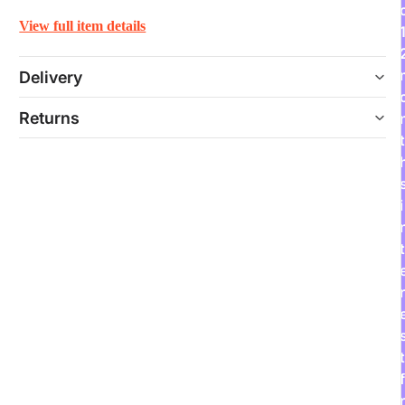
View full item details
Delivery
Returns
t
i
t
r
t
f
r