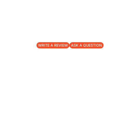
WRITE A REVIEW
ASK A QUESTION