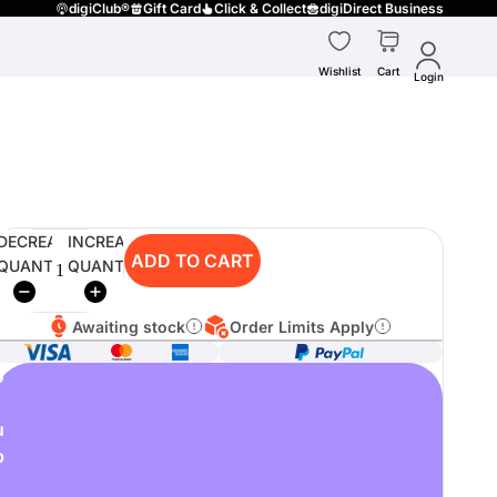
digiClub®
Gift Card
Click & Collect
digiDirect Business
Wishlist
Cart
Login
DECREASE
INCREASE
ADD TO CART
QUANTITY
QUANTITY
Awaiting stock
Order Limits Apply
o
u
p