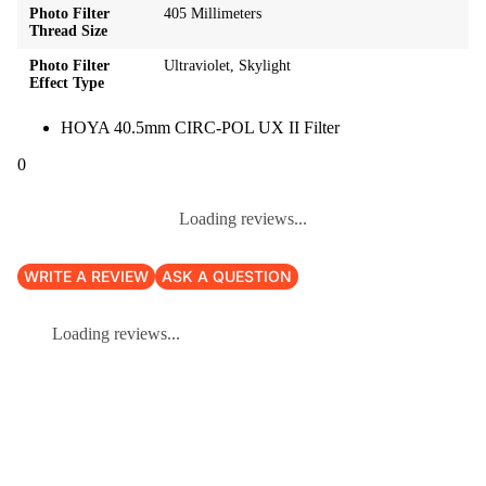
Photo Filter
405 Millimeters
Thread Size
Photo Filter
Ultraviolet, Skylight
Effect Type
HOYA 40.5mm CIRC-POL UX II Filter
0
Loading reviews...
WRITE A REVIEW
ASK A QUESTION
Loading reviews...