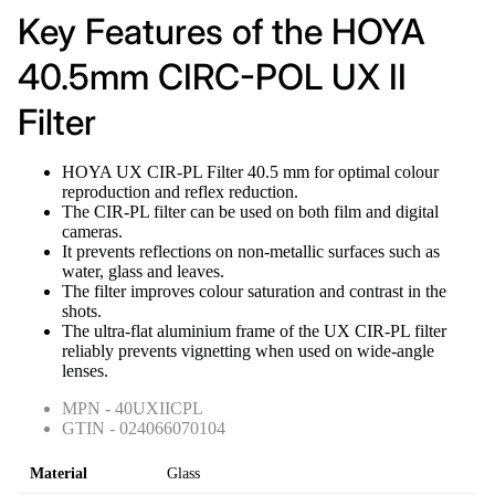
Key Features of the HOYA
40.5mm CIRC-POL UX II
Filter
HOYA UX CIR-PL Filter 40.5 mm for optimal colour
reproduction and reflex reduction.
The CIR-PL filter can be used on both film and digital
cameras.
It prevents reflections on non-metallic surfaces such as
water, glass and leaves.
The filter improves colour saturation and contrast in the
shots.
The ultra-flat aluminium frame of the UX CIR-PL filter
reliably prevents vignetting when used on wide-angle
lenses.
MPN - 40UXIICPL
GTIN - 024066070104
Material
Glass