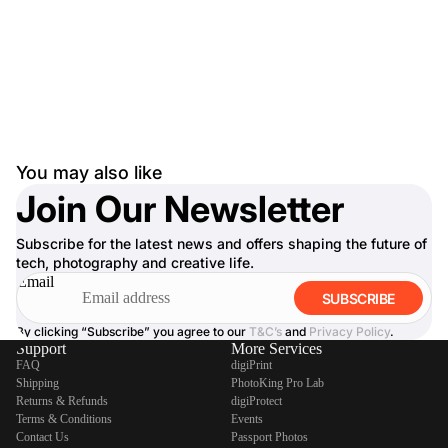
You may also like
Join Our Newsletter
Subscribe for the latest news and offers shaping the future of
tech, photography and creative life.
Email
SUBSCRIBE
By clicking “Subscribe” you agree to our
T&C’s
and
Privacy Policy
.
Support
More Services
FAQ
digiPrint
Shipping
PhotoKing Pro Lab
Returns & Refunds
digiProtect
Terms & Conditions
Events
Contact Us
Passport Photos