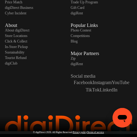
Price Match
Trade Up Program
digiDirect Business
Gift Card
Cyber Incident
digiRent
About
Popular Links
About digiDirect
Photo Contest
Store Locations
Competitions
Click & Collect
Blog
In-Store Pickup
Sustainability
Major Partners
Tourist Refund
Zip
digiClub
digiRent
Social media
Facebook
Instagram
YouTube
TikTok
LinkedIn
©
digiDirect
2026. All Rights Reserved.
Privacy policy
Terms of service