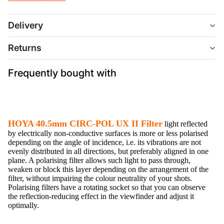
Delivery
Returns
Frequently bought with
HOYA 40.5mm CIRC-POL UX II Filter
light reflected
by electrically non-conductive surfaces is more or less polarised
depending on the angle of incidence, i.e. its vibrations are not
evenly distributed in all directions, but preferably aligned in one
plane. A polarising filter allows such light to pass through,
weaken or block this layer depending on the arrangement of the
filter, without impairing the colour neutrality of your shots.
Polarising filters have a rotating socket so that you can observe
the reflection-reducing effect in the viewfinder and adjust it
optimally.