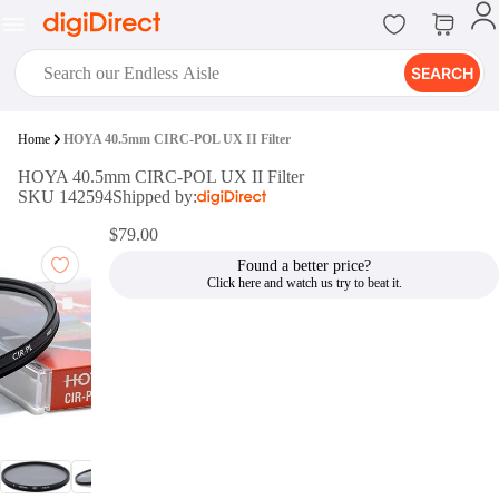
SEARCH
digiClub®
Home
HOYA 40.5mm CIRC-POL UX II Filter
Introducing digiClub, the brand
HOYA 40.5mm CIRC-POL UX II Filter
new loyalty program from
SKU 142594
Shipped by:
digiDirect that opens the door to an
array of fantastic rewards.
$79.00
Join Now
Found a better price?
digiPrint
digiDirect offers an easy to use
online printing service which you
can access through the digiPrint
app or in-store kiosk.
Print Now