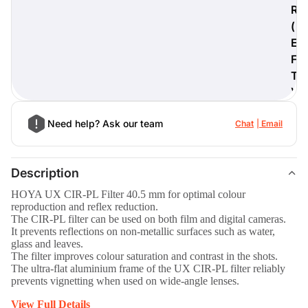
R
(
E
F
digiProtect
T
When you've spent hours
)
researching products and
significantly invested in a new
camera or other equipment, you
Need help? Ask our team
Chat
Email
often plan for it to last a long time.
Learn More
Description
HOYA UX CIR-PL Filter 40.5 mm for optimal colour
reproduction and reflex reduction.
The CIR-PL filter can be used on both film and digital cameras.
It prevents reflections on non-metallic surfaces such as water,
glass and leaves.
The filter improves colour saturation and contrast in the shots.
The ultra-flat aluminium frame of the UX CIR-PL filter reliably
prevents vignetting when used on wide-angle lenses.
View Full Details