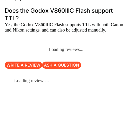
Does the Godox V860IIIC Flash support
TTL?
Yes, the Godox V860IIIC Flash supports TTL with both Canon
and Nikon settings, and can also be adjusted manually.
Loading reviews...
WRITE A REVIEW
ASK A QUESTION
Loading reviews...