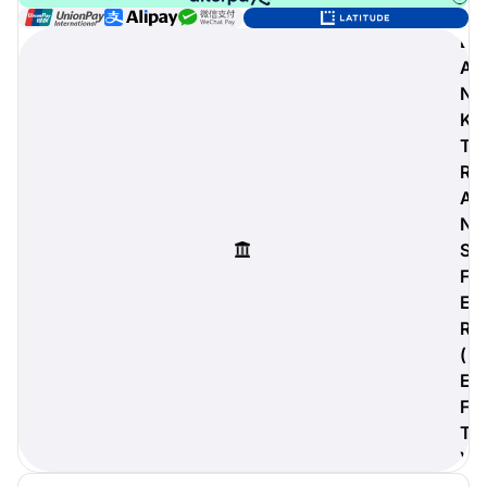
B
A
N
digiProtect
K
When you've spent hours
T
researching products and
R
significantly invested in a new
camera or other equipment, you
A
often plan for it to last a long time.
N
Learn More
S
F
E
R
(
E
F
T
)