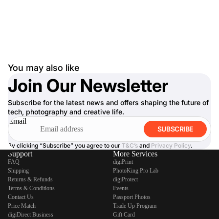
You may also like
Join Our Newsletter
Subscribe for the latest news and offers shaping the future of
tech, photography and creative life.
Email
SUBSCRIBE
By clicking “Subscribe” you agree to our
T&C’s
and
Privacy Policy
.
Support
More Services
FAQ
digiPrint
Shipping
PhotoKing Pro Lab
Returns & Refunds
digiProtect
Terms & Conditions
Events
Contact Us
Passport Photos
Price Match
Trade Up Program
digiDirect Business
Gift Card