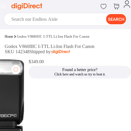
SEARCH
digiClub®
Home
Godox V860IIIC I-TTL Li-Ion Flash For Canon
Introducing digiClub, the brand
Godox V860IIIC I-TTL Li-Ion Flash For Canon
new loyalty program from
SKU 142348
Shipped by:
digiDirect that opens the door to an
array of fantastic rewards.
$349.00
Join Now
Found a better price?
digiPrint
digiDirect offers an easy to use
online printing service which you
can access through the digiPrint
app or in-store kiosk.
Print Now