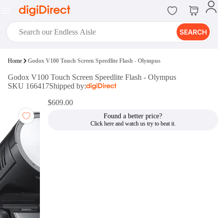
SEARCH
digiClub®
Home
Godox V100 Touch Screen Speedlite Flash - Olympus
Introducing digiClub, the brand
Godox V100 Touch Screen Speedlite Flash - Olympus
new loyalty program from
SKU 166417
Shipped by:
digiDirect that opens the door to an
array of fantastic rewards.
$609.00
Join Now
Found a better price?
digiPrint
digiDirect offers an easy to use
online printing service which you
can access through the digiPrint
app or in-store kiosk.
Print Now