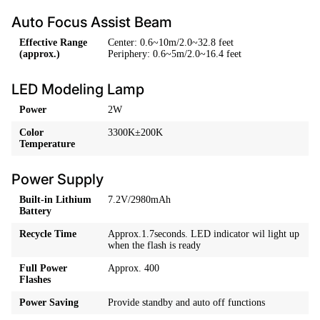
Auto Focus Assist Beam
Effective Range
Center: 0.6~10m/2.0~32.8 feet
(approx.)
Periphery: 0.6~5m/2.0~16.4 feet
LED Modeling Lamp
Power
2W
Color
3300K±200K
Temperature
Power Supply
Built-in Lithium
7.2V/2980mAh
Battery
Recycle Time
Approx.1.7seconds. LED indicator wil light up
when the flash is ready
Full Power
Approx. 400
Flashes
Power Saving
Provide standby and auto off functions