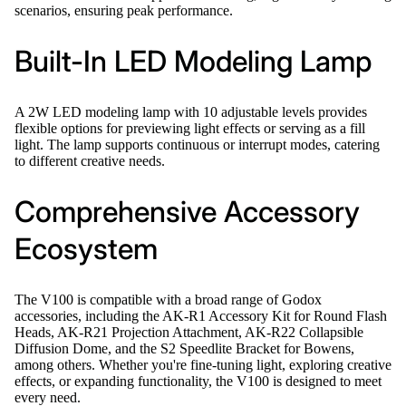
scenarios, ensuring peak performance.
Built-In LED Modeling Lamp
A 2W LED modeling lamp with 10 adjustable levels provides
flexible options for previewing light effects or serving as a fill
light. The lamp supports continuous or interrupt modes, catering
to different creative needs.
Comprehensive Accessory
Ecosystem
The V100 is compatible with a broad range of Godox
accessories, including the AK-R1 Accessory Kit for Round Flash
Heads, AK-R21 Projection Attachment, AK-R22 Collapsible
Diffusion Dome, and the S2 Speedlite Bracket for Bowens,
among others. Whether you're fine-tuning light, exploring creative
effects, or expanding functionality, the V100 is designed to meet
every need.