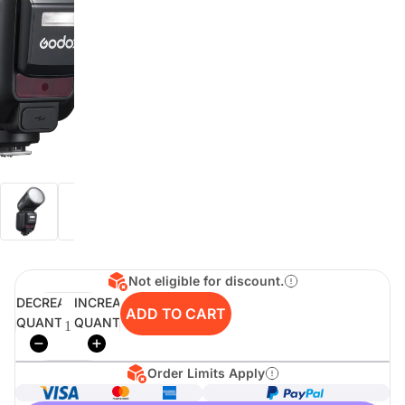
digiSeconds
Created to offer an excellent
selection of secondhand products at
incredible value for money,
digiSeconds is the best destination
for all your photo, video, and
digital imaging needs.
Shop Now
Not eligible for discount.
digiRent
DECREASE
INCREASE
ADD TO CART
QUANTITY
QUANTITY
At digiDirect we believe that
everyone should have the
opportunity to follow their passion,
find hidden talents and realise their
Order Limits Apply
full potential.