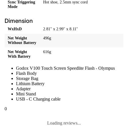
Sync Triggering
Hot shoe, 2.5mm sync cord
Mode
Dimension
WxHxD
2.81'' x 2.99'' x 8.11''
Net Weight
496g
Without Battery
Net Weight
616g
With Battery
Godox V100 Touch Screen Speedlite Flash - Olympus
Flash Body
Storage Bag
Lithium Battery
Adapter
Mini Stand
USB - C Charging cable
0
Loading reviews...