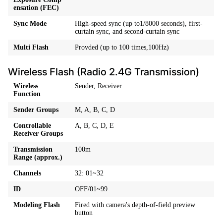
ensation (FEC)
Sync Mode
High-speed sync (up to1/8000 seconds), first-
curtain sync, and second-curtain sync
Multi Flash
Provded (up to 100 times,100Hz)
Wireless Flash (Radio 2.4G Transmission)
Wireless
Sender, Receiver
Function
Sender Groups
M, A, B, C, D
Controllable
A, B, C, D, E
Receiver Groups
Transmission
100m
Range (approx.)
Channels
32: 01~32
ID
OFF/01~99
Modeling Flash
Fired with camera's depth-of-field preview
button