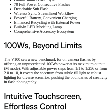
70 Full-Power Consecutive Flashes
Detachable Sub Flash
Wireless Sync, Streamlined Workflow
Powerful Battery, Convenient Charging
Enhanced Recycling with External Power
Built-In LED Modeling Lamp
Comprehensive Accessory Ecosystem
100Ws, Beyond Limits
The V100 sets a new benchmark for on-camera flashes by
offering an unprecedented 100Ws power at its maximum output
(M mode). With adjustable power steps from 1/1 to 1/256 or from
2.0 to 10, it covers the spectrum from subtle fill light to robust
lighting for diverse scenarios, pushing the boundaries of creativity
in flash photography.
Intuitive Touchscreen,
Effortless Control