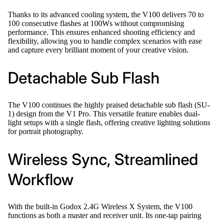
Thanks to its advanced cooling system, the V100 delivers 70 to
100 consecutive flashes at 100Ws without compromising
performance. This ensures enhanced shooting efficiency and
flexibility, allowing you to handle complex scenarios with ease
and capture every brilliant moment of your creative vision.
Detachable Sub Flash
The V100 continues the highly praised detachable sub flash (SU-
1) design from the V1 Pro. This versatile feature enables dual-
light setups with a single flash, offering creative lighting solutions
for portrait photography.
Wireless Sync, Streamlined
Workflow
With the built-in Godox 2.4G Wireless X System, the V100
functions as both a master and receiver unit. Its one-tap pairing