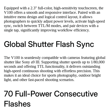
Equipped with a 2.3'' full-color, high-sensitivity touchscreen, the
V100 offers a smooth and responsive interface. Paired with an
intuitive menu design and logical control layout, it allows
photographers to quickly adjust power levels, activate high-speed
sync, switch between TTL/M modes, and pair devices with a
single tap, significantly improving workflow efficiency.
Global Shutter Flash Sync
The V100 is seamlessly compatible with cameras featuring global
shutter like Sony a9 III. Supporting shutter speeds up to 1/80,000
seconds and offering TTL functionality, it delivers outstanding
high-speed continuous shooting with effortless precision. This
makes it an ideal choice for sports photography, outdoor bright
light, and other fast-paced shooting scenarios.
70 Full-Power Consecutive
Flashes