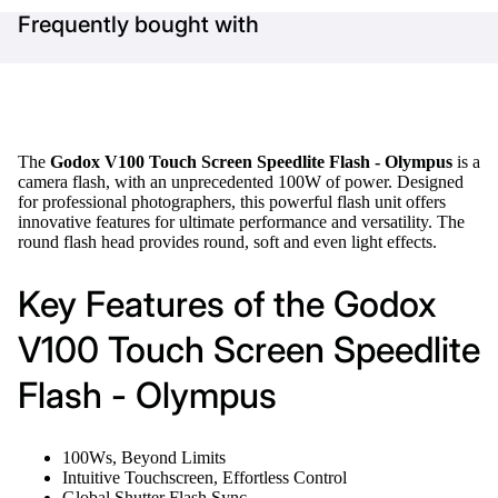
Frequently bought with
The
Godox V100 Touch Screen Speedlite Flash - Olympus
is a
camera flash, with an unprecedented 100W of power. Designed
for professional photographers, this powerful flash unit offers
innovative features for ultimate performance and versatility. The
round flash head provides round, soft and even light effects.
Key Features of the Godox
V100 Touch Screen Speedlite
Flash - Olympus
100Ws, Beyond Limits
Intuitive Touchscreen, Effortless Control
Global Shutter Flash Sync