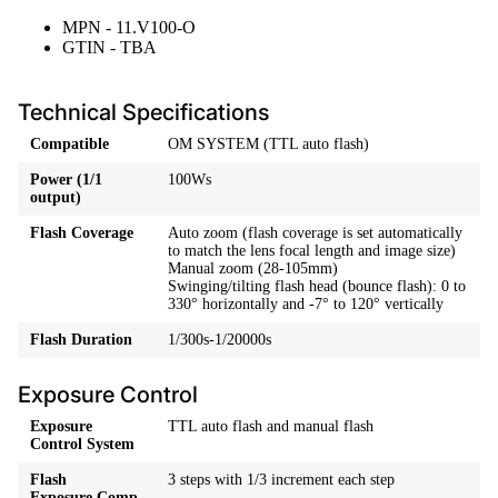
MPN - 11.V100-O
GTIN - TBA
Technical Specifications
Compatible
OM SYSTEM (TTL auto flash)
Power (1/1
100Ws
output)
Flash Coverage
Auto zoom (flash coverage is set automatically
to match the lens focal length and image size)
Manual zoom (28-105mm)
Swinging/tilting flash head (bounce flash): 0 to
330° horizontally and -7° to 120° vertically
Flash Duration
1/300s-1/20000s
Exposure Control
Exposure
TTL auto flash and manual flash
Control System
Flash
3 steps with 1/3 increment each step
Exposure Comp