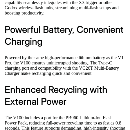
capability seamlessly integrates with the X3 trigger or other
Godox wireless flash units, streamlining multi-flash setups and
boosting productivity.
Powerful Battery, Convenient
Charging
Powered by the same high-performance lithium battery as the V1
Pro, the V100 ensures uninterrupted shooting. The Type-C
charging port and compatibility with the VC26T Multi-Battery
Charger make recharging quick and convenient.
Enhanced Recycling with
External Power
The V100 includes a port for the PB960 Lithium-Ion Flash
Power Pack, reducing full-power recycling time to as fast as 0.8
seconds. This feature supports demanding, high-intensity shooting