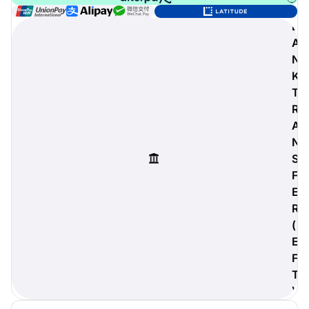
B
A
N
digiProtect
K
When you've spent hours
T
researching products and
R
significantly invested in a new
camera or other equipment, you
A
often plan for it to last a long time.
N
Learn More
S
F
E
R
(
E
F
T
)