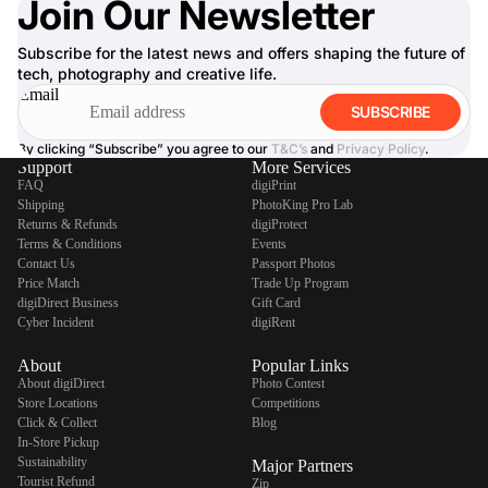
Join Our Newsletter
Subscribe for the latest news and offers shaping the future of
tech, photography and creative life.
Email
SUBSCRIBE
By clicking “Subscribe” you agree to our
T&C’s
and
Privacy Policy
.
Support
More Services
FAQ
digiPrint
Shipping
PhotoKing Pro Lab
Returns & Refunds
digiProtect
Terms & Conditions
Events
Contact Us
Passport Photos
Price Match
Trade Up Program
digiDirect Business
Gift Card
Cyber Incident
digiRent
About
Popular Links
About digiDirect
Photo Contest
Store Locations
Competitions
Click & Collect
Blog
In-Store Pickup
Sustainability
Major Partners
Tourist Refund
Zip