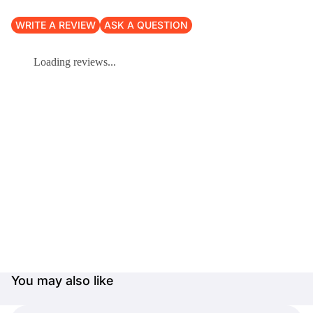
WRITE A REVIEW
ASK A QUESTION
Loading reviews...
You may also like