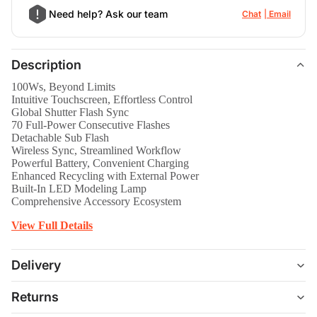
Need help? Ask our team
Chat
Email
Description
100Ws, Beyond Limits
Intuitive Touchscreen, Effortless Control
Global Shutter Flash Sync
70 Full-Power Consecutive Flashes
Detachable Sub Flash
Wireless Sync, Streamlined Workflow
Powerful Battery, Convenient Charging
Enhanced Recycling with External Power
Built-In LED Modeling Lamp
Comprehensive Accessory Ecosystem
View Full Details
Delivery
Returns