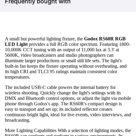
Frequently bought with
A small but powerful lighting fixture, the
Godox RS60R RGB
LED Light
provides a full RGB color spectrum. Featuring 1800-
10,000K CCT tuning with an output of 11,000 lux at 3.3' at
5600K, video broadcasters and studio photographers can
illuminate larger productions or small still life sets. The light's
built-in fan keeps the fixture operating without overheating, and
its high CRI and TLCI 95 ratings maintain consistent color
temperatures.
The included USB-C cable powers the internal battery for
wireless shooting. Quickly change the light's settings with its
DMX and Bluetooth control options, or adjust the light via mobile
phone through Godox's app. The RS60R's compact design is
easy to transport and set up; its included reflector creates
continuous bright light, ideal for live events, video interviews, and
broadcasting.
More Lighting Capabilities With a selection of lighting modes, the
RS60R can conform and perform in various environments. Its