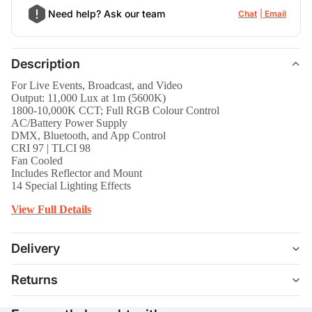
Need help? Ask our team
Chat
Email
Description
For Live Events, Broadcast, and Video
Output: 11,000 Lux at 1m (5600K)
1800-10,000K CCT; Full RGB Colour Control
AC/Battery Power Supply
DMX, Bluetooth, and App Control
CRI 97 | TLCI 98
Fan Cooled
Includes Reflector and Mount
14 Special Lighting Effects
View Full Details
Delivery
Returns