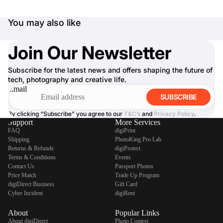
You may also like
Join Our Newsletter
Subscribe for the latest news and offers shaping the future of
tech, photography and creative life.
Email
SUBSCRIBE
By clicking “Subscribe” you agree to our
T&C’s
and
Privacy Policy
.
Support
More Services
FAQ
digiPrint
Shipping
PhotoKing Pro Lab
Returns & Refunds
digiProtect
Terms & Conditions
Events
Contact Us
Passport Photos
Price Match
Trade Up Program
digiDirect Business
Gift Card
Cyber Incident
digiRent
About
Popular Links
About digiDirect
Photo Contest