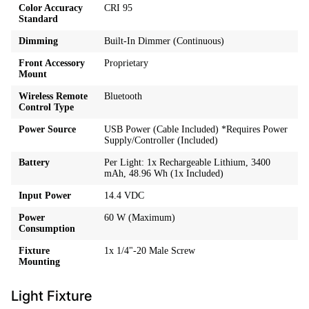
Color Accuracy
CRI 95
Standard
Dimming
Built-In Dimmer (Continuous)
Front Accessory
Proprietary
Mount
Wireless Remote
Bluetooth
Control Type
Power Source
USB Power (Cable Included) *Requires Power
Supply/Controller (Included)
Battery
Per Light: 1x Rechargeable Lithium, 3400
mAh, 48.96 Wh (1x Included)
Input Power
14.4 VDC
Power
60 W (Maximum)
Consumption
Fixture
1x 1/4"-20 Male Screw
Mounting
Light Fixture