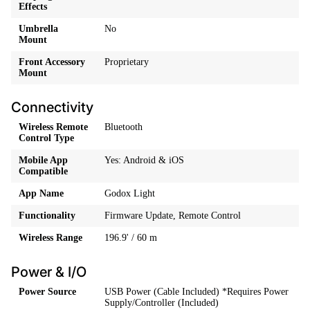
Effects
Umbrella
No
Mount
Front Accessory
Proprietary
Mount
Connectivity
Wireless Remote
Bluetooth
Control Type
Mobile App
Yes: Android & iOS
Compatible
App Name
Godox Light
Functionality
Firmware Update, Remote Control
Wireless Range
196.9' / 60 m
Power & I/O
Power Source
USB Power (Cable Included) *Requires Power
Supply/Controller (Included)