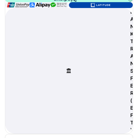
B
A
N
digiProtect
K
When you've spent hours
T
researching products and
R
significantly invested in a new
camera or other equipment, you
A
often plan for it to last a long time.
N
Learn More
S
F
E
R
(
E
F
T
)