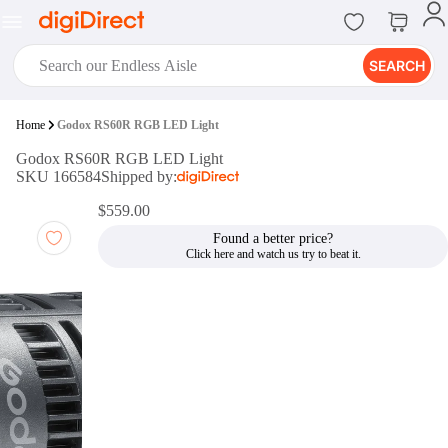
SEARCH
digiClub®
Home
Godox RS60R RGB LED Light
Introducing digiClub, the brand
Godox RS60R RGB LED Light
new loyalty program from
SKU 166584
Shipped by:
digiDirect that opens the door to an
array of fantastic rewards.
$559.00
Join Now
Found a better price?
digiPrint
digiDirect offers an easy to use
online printing service which you
can access through the digiPrint
app or in-store kiosk.
Print Now