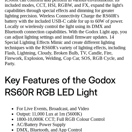
included modes, CCT, HSI, RGBW, and FX, expand the light's
capabilities through special effects and dimming for greater
lighting precision. Wireless Connectivity Charge the RS60R's
battery with the included USB-C cable for up to 60W of power.
Locally or wirelessly control the light using its DMX and
Bluetooth connection capabilities. With the Godox Light app, you
can adjust lighting settings and install firmware updates. 14
Special Lighting Effects Mimic and create different lighting
techniques with the RS60R's variety of lighting effects, including
Flash, Lightning, Cloudy, Broken Bulb, TV, Candle, Fire,
Firework, Explosion, Welding, Cop Car, SOS, RGB Cycle, and
Party.
Key Features of the Godox
RS60R RGB LED Light
For Live Events, Broadcast, and Video
Output: 11,000 Lux at 1m (5600K)
1800-10,000K CCT; Full RGB Colour Control
AC/Battery Power Supply
DMX, Bluetooth, and App Control