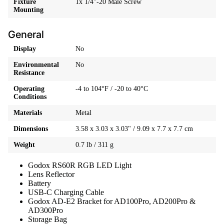
Fixture
1x 1/4"-20 Male Screw
Mounting
General
Display
No
Environmental
No
Resistance
Operating
-4 to 104°F / -20 to 40°C
Conditions
Materials
Metal
Dimensions
3.58 x 3.03 x 3.03" / 9.09 x 7.7 x 7.7 cm
Weight
0.7 lb / 311 g
Godox RS60R RGB LED Light
Lens Reflector
Battery
USB-C Charging Cable
Godox AD-E2 Bracket for AD100Pro, AD200Pro &
AD300Pro
Storage Bag