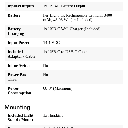
Inputs/Outputs
1x USB-C Battery Output
Battery
Per Light: 1x Rechargeable Lithium, 3400
mAh, 48.96 Wh (1x Included)
Battery
1x USB-C Wall Charger (Included)
Charging
Input Power
14.4 VDC
Included
1x USB-C to USB-C Cable
Adapter / Cable
Inline Switch
No
Power Pass-
No
Thru
Power
60 W (Maximum)
Consumption
Mounting
Included Light
1x Handgrip
Stand / Mount