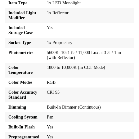
Item Type
1x LED Monolight
Included Light
1x Reflector
Modifier
Included
Yes
Storage Case
Socket Type
1x Proprietary
Photometrics
5600K: 1021 fc / 11,000 Lux at 3.3' / 1 m
(with Reflector)
Color
1800 to 10,000K (in CCT Mode)
Temperature
Color Modes
RGB
Color Accuracy
CRI 95
Standard
Dimming
Built-In Dimmer (Continuous)
Cooling System
Fan
Built-In Flash
Yes
Preprogrammed
Yes