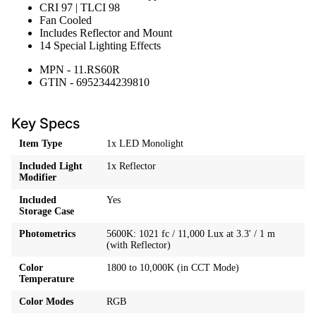
CRI 97 | TLCI 98
Fan Cooled
Includes Reflector and Mount
14 Special Lighting Effects
MPN - 11.RS60R
GTIN - 6952344239810
Key Specs
Item Type
1x LED Monolight
Included Light
1x Reflector
Modifier
Included
Yes
Storage Case
Photometrics
5600K: 1021 fc / 11,000 Lux at 3.3' / 1 m
(with Reflector)
Color
1800 to 10,000K (in CCT Mode)
Temperature
Color Modes
RGB