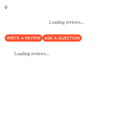
0
Loading reviews...
WRITE A REVIEW
ASK A QUESTION
Loading reviews...