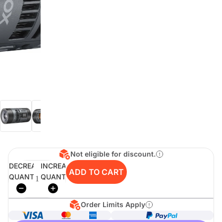
digiSeconds
Created to offer an excellent
selection of secondhand products at
incredible value for money,
digiSeconds is the best destination
for all your photo, video, and
digital imaging needs.
Shop Now
Not eligible for discount.
digiRent
DECREASE
INCREASE
ADD TO CART
QUANTITY
QUANTITY
At digiDirect we believe that
everyone should have the
opportunity to follow their passion,
find hidden talents and realise their
Order Limits Apply
full potential.