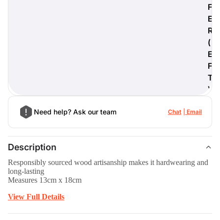
F
E
R
(
digiProtect
E
When you've spent hours
F
researching products and
T
significantly invested in a new
camera or other equipment, you
)
often plan for it to last a long time.
Learn More
Need help? Ask our team
Chat
Email
Description
Responsibly sourced wood artisanship makes it hardwearing and
long-lasting
Measures 13cm x 18cm
View Full Details