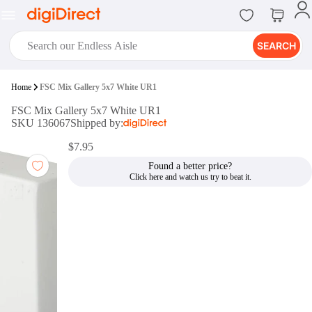
SEARCH
digiClub®
Home
FSC Mix Gallery 5x7 White UR1
Introducing digiClub, the brand
FSC Mix Gallery 5x7 White UR1
new loyalty program from
SKU 136067
Shipped by:
digiDirect that opens the door to an
array of fantastic rewards.
$7.95
Join Now
Found a better price?
digiPrint
digiDirect offers an easy to use
online printing service which you
can access through the digiPrint
app or in-store kiosk.
Print Now