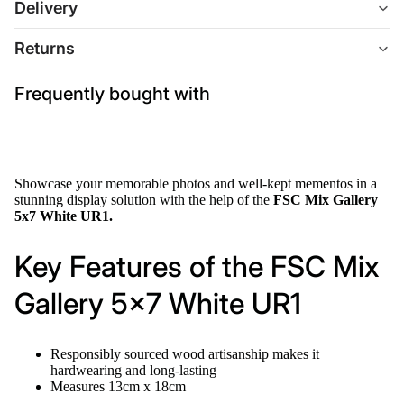
Delivery
Returns
Frequently bought with
Showcase your memorable photos and well-kept mementos in a
stunning display solution with the help of the
FSC Mix Gallery
5x7 White UR1.
Key Features of the FSC Mix
Gallery 5x7 White UR1
Responsibly sourced wood artisanship makes it
hardwearing and long-lasting
Measures 13cm x 18cm