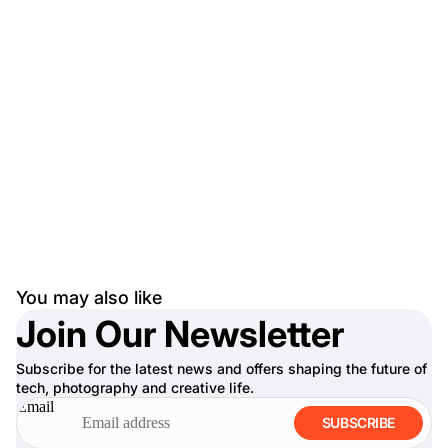
You may also like
Join Our Newsletter
Subscribe for the latest news and offers shaping the future of
tech, photography and creative life.
Email
SUBSCRIBE