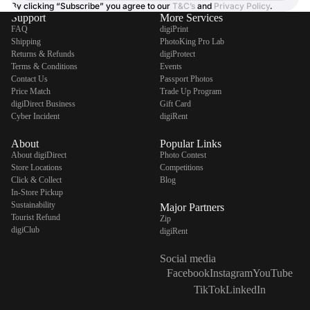
By clicking “Subscribe” you agree to our
T&C’s
and
Privacy Policy
.
Support
More Services
FAQ
digiPrint
Shipping
PhotoKing Pro Lab
Returns & Refunds
digiProtect
Terms & Conditions
Events
Contact Us
Passport Photos
Price Match
Trade Up Program
digiDirect Business
Gift Card
Cyber Incident
digiRent
About
Popular Links
About digiDirect
Photo Contest
Store Locations
Competitions
Click & Collect
Blog
In-Store Pickup
Sustainability
Major Partners
Tourist Refund
Zip
digiClub
digiRent
Social media
Facebook
Instagram
YouTube
TikTok
LinkedIn