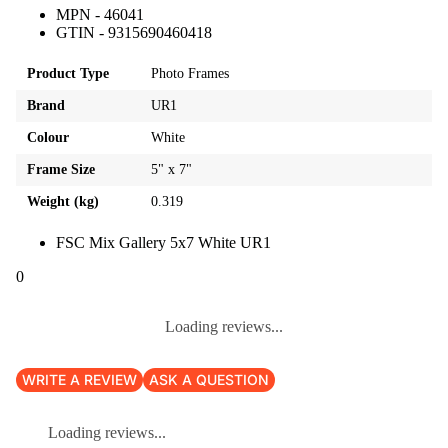
MPN - 46041
GTIN - 9315690460418
Product Type
Photo Frames
Brand
UR1
Colour
White
Frame Size
5" x 7"
Weight (kg)
0.319
FSC Mix Gallery 5x7 White UR1
0
Loading reviews...
WRITE A REVIEW
ASK A QUESTION
Loading reviews...