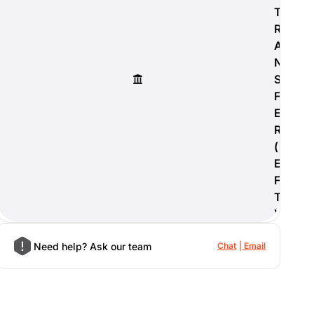
T
R
A
N
S
F
E
R
(
E
F
T
)
Need help? Ask our team
Chat
Email