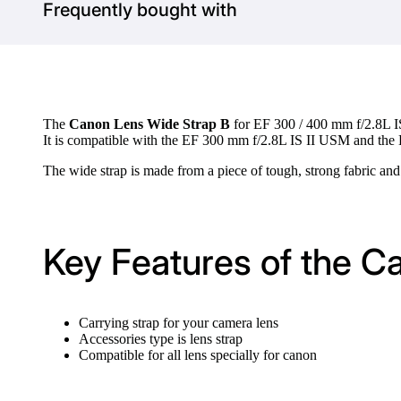
Frequently bought with
The
Canon Lens Wide Strap B
for EF 300 / 400 mm f/2.8L IS
It is compatible with the EF 300 mm f/2.8L IS II USM and the
The wide strap is made from a piece of tough, strong fabric and
Key Features of the 
Carrying strap for your camera lens
Accessories type is lens strap
Compatible for all lens specially for canon