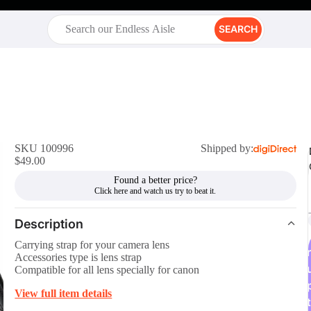
SEARCH
SKU 100996
Shipped by:
$49.00
Found a better price?
Description
Carrying strap for your camera lens
r
Accessories type is lens strap
Compatible for all lens specially for canon
View full item details
t