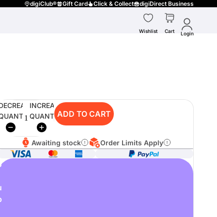
digiClub®
Gift Card
Click & Collect
digiDirect Business
Wishlist
Cart
Login
DECREASE
INCREASE
ADD TO CART
QUANTITY
QUANTITY
Awaiting stock
Order Limits Apply
o
u
p