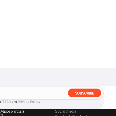
SUBSCRIBE
ur
T&C’s
and
Privacy Policy
.
Major Partners
Social media
Zip