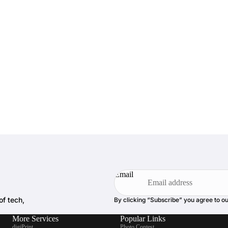
Email
of tech,
By clicking “Subscribe” you agree to o
More Services
Popular Links
digiPrint
Photo Contest