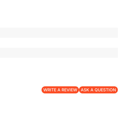
WRITE A REVIEW
ASK A QUESTION