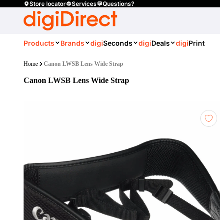
Store locator
Services
Questions?
Products
Brands
digi
Seconds
digi
Deals
digi
Print
Home
Canon LWSB Lens Wide Strap
Canon LWSB Lens Wide Strap