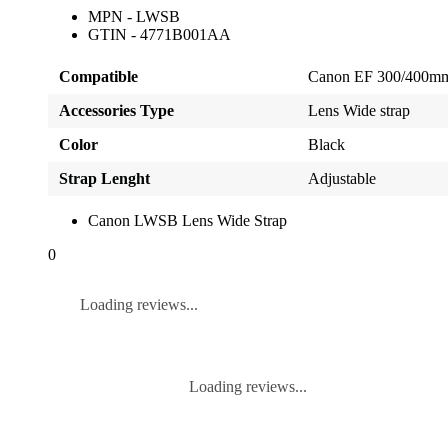
MPN - LWSB
GTIN - 4771B001AA
Compatible
Canon EF 300/400mm 
Accessories Type
Lens Wide strap
Color
Black
Strap Lenght
Adjustable
Canon LWSB Lens Wide Strap
0
Loading reviews...
Loading reviews...