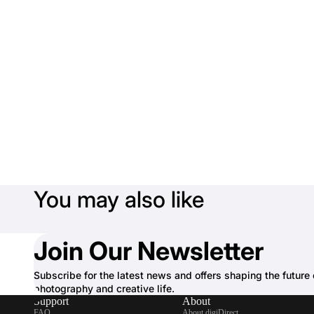
You may also like
Join Our Newsletter
Subscribe for the latest news and offers shaping the future 
photography and creative life.
Support
About
FAQ
About digiDirect