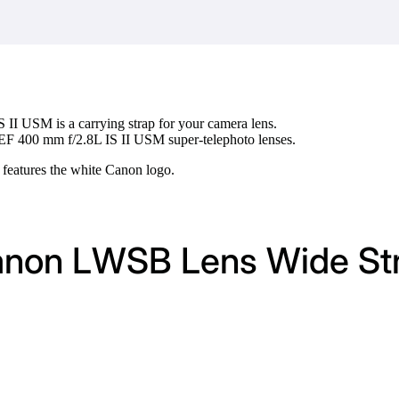
 II USM is a carrying strap for your camera lens.
 EF 400 mm f/2.8L IS II USM super-telephoto lenses.
 features the white Canon logo.
Canon LWSB Lens Wide St