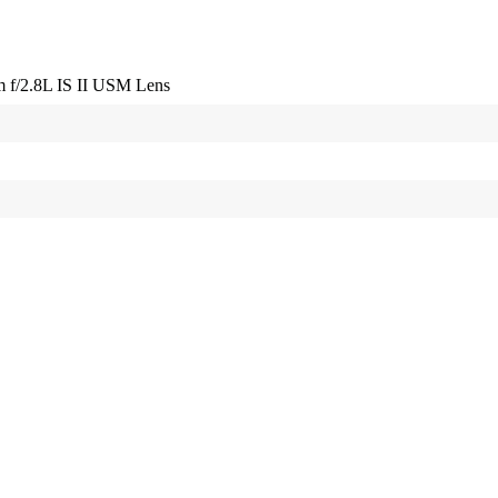
f/2.8L IS II USM Lens