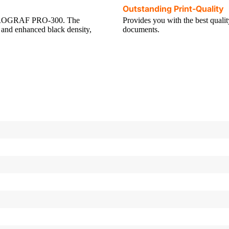
Outstanding Print-Quality
gePROGRAF PRO-300. The
Provides you with the best quali
and enhanced black density,
documents.