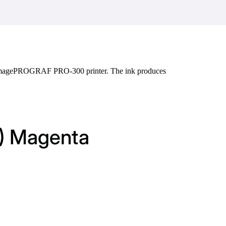
n imagePROGRAF PRO-300 printer. The ink produces
M) Magenta