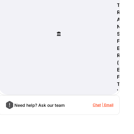
T
R
A
N
S
F
E
R
(
E
F
T
)
Need help? Ask our team
Chat
Email