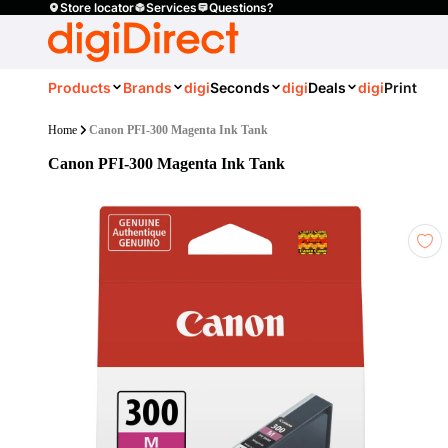
Store locator
Services
Questions?
Products
Brands
digi
Seconds
digi
Deals
digi
Print
Home
Canon PFI-300 Magenta Ink Tank
Canon PFI-300 Magenta Ink Tank