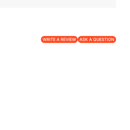
WRITE A REVIEW
ASK A QUESTION