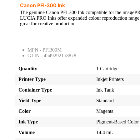
Canon PFI-300 Ink
The genuine Canon PFI-300 Ink compatible for the ima
LUCIA PRO Inks offer expanded colour reproduction range 
great for creative production.
MPN - PFI300M
GTIN - 4549292158878
Quantity
1 Cartridge
Printer Type
Inkjet Printers
Container Type
Ink Tank
Yield Type
Standard
Color
Magenta
Ink Type
Pigment-Based Color
Volume
14.4 mL