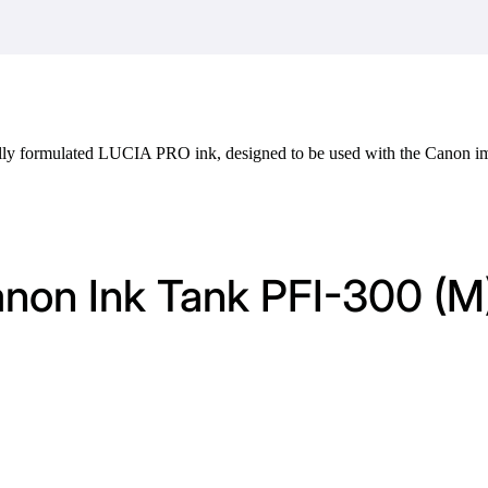
ally formulated LUCIA PRO ink, designed to be used with the Cano
anon Ink Tank PFI-300 (