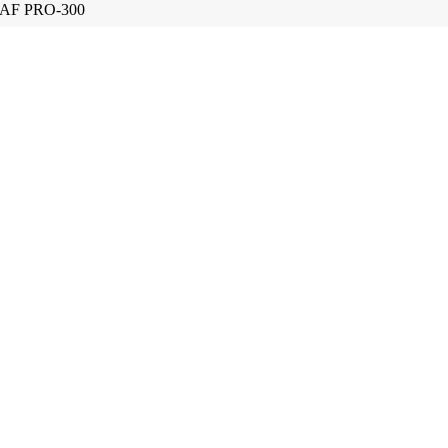
AF PRO-300