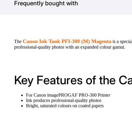
Frequently bought with
Canon Ink Tank PFI-300 (M) Magenta
The
is a speci
professional-quality photos with an expanded colour gamut.
Key Features of the C
For Canon imagePROGAF PRO-300 Printer
Ink produces professional-quality photos
Bright, saturated colours on coated papers