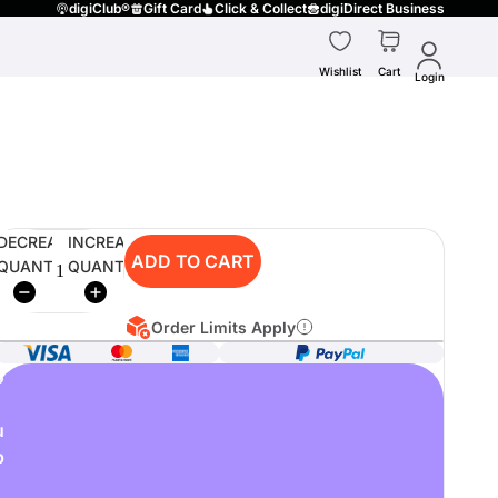
digiClub®
Gift Card
Click & Collect
digiDirect Business
Wishlist
Cart
Login
DECREASE
INCREASE
ADD TO CART
QUANTITY
QUANTITY
Order Limits Apply
o
u
p