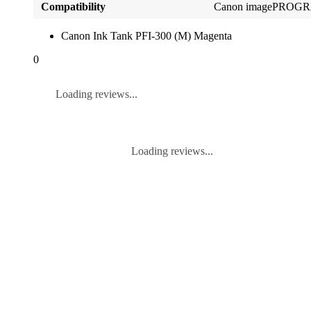
Compatibility
Canon imagePROGR
Canon Ink Tank PFI-300 (M) Magenta
0
Loading reviews...
Loading reviews...