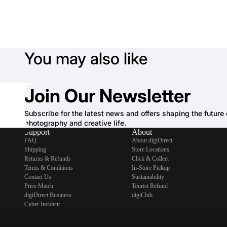
You may also like
Join Our Newsletter
Subscribe for the latest news and offers shaping the future 
photography and creative life.
Support
About
FAQ
About digiDirect
Shipping
Store Locations
Returns & Refunds
Click & Collect
Terms & Conditions
In-Store Pickup
Contact Us
Sustainability
Price Match
Tourist Refund
digiDirect Business
digiClub
Cyber Incident