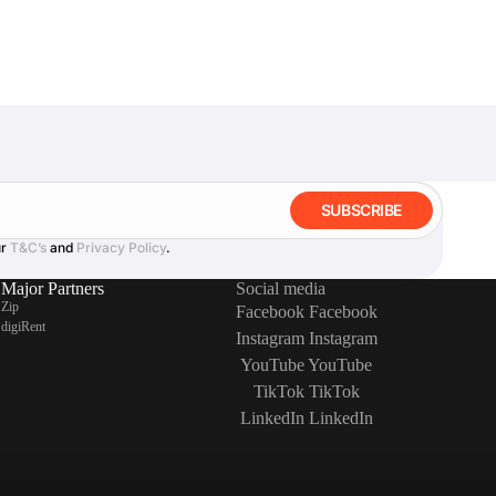
SUBSCRIBE
ur
T&C’s
and
Privacy Policy
.
Major Partners
Social media
Zip
Facebook
Facebook
digiRent
Instagram
Instagram
YouTube
YouTube
TikTok
TikTok
LinkedIn
LinkedIn