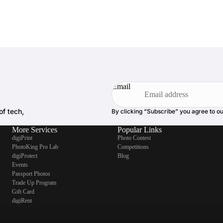
Email
of tech,
By clicking “Subscribe” you agree to o
More Services
Popular Links
digiPrint
Photo Contest
PhotoKing Pro Lab
Competitions
digiProtect
Blog
Events
Passport Photos
Trade Up Program
Gift Card
digiRent