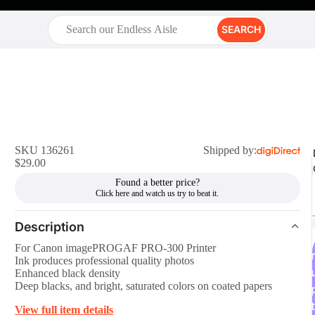
SEARCH
SKU 136261
Shipped by:
$29.00
Found a better price?
Description
For Canon imagePROGAF PRO-300 Printer
r
Ink produces professional quality photos
Enhanced black density
Deep blacks, and bright, saturated colors on coated papers
t
View full item details