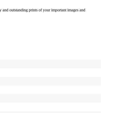
ty and outstanding prints of your important images and