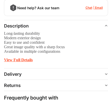
Need help? Ask our team
Chat
Email
Description
Long-lasting durability
Modern exterior design
Easy to use and confident
Great image quality with a sharp focus
Available in multiple configurations
View Full Details
Delivery
Returns
Frequently bought with