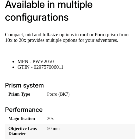
Available in multiple
configurations
Compact, mid and full-size options in roof or Porro prism from
10x to 20x provides multiple options for your adventures.
MPN - PWV2050
GTIN - 029757006011
Prism system
Prism Type
Porro (BK7)
Performance
Magnification
20x
Objective Lens
50 mm
Diameter