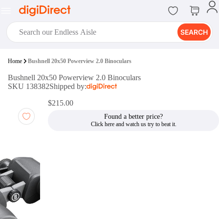
SEARCH
digiClub®
Home
Bushnell 20x50 Powerview 2.0 Binoculars
Introducing digiClub, the brand
Bushnell 20x50 Powerview 2.0 Binoculars
new loyalty program from
SKU 138382
Shipped by:
digiDirect that opens the door to an
array of fantastic rewards.
$215.00
Join Now
Found a better price?
digiPrint
digiDirect offers an easy to use
online printing service which you
can access through the digiPrint
app or in-store kiosk.
Print Now