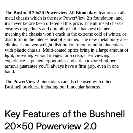
The
Bushnell 20x50 Powerview 2.0 Binoculars
features an all-
metal chassis which is the new PowerView 2’s foundation, and
it’s never before been offered at this price. The all-metal chassis
ensures ruggedness and durability in the harshest elements,
meaning the chassis won’t crack in the extreme cold of winter, or
disinform in the intense heat of summer. The new metal body also
eliminates uneven weight distribution often found in binoculars
with plastic chassis. Multi-coated optics bring in a large amount of
light, providing vibrant images for a crisp, clear viewing
experience. Updated ergonomics and a rich textured rubber
armour guarantee you’ll always have a firm grip, even in one
hand.
The PowerView 2 binoculars can also be used with other
Bushnell products, including our binocular harness.
Key Features of the Bushnell
20x50 Powerview 2.0