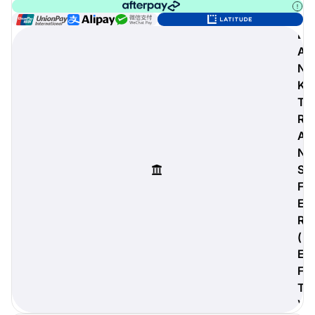
B
A
N
digiProtect
K
When you've spent hours
researching products and
T
significantly invested in a new
R
camera or other equipment, you
A
often plan for it to last a long time.
N
Learn More
S
F
E
R
(
E
F
T
)