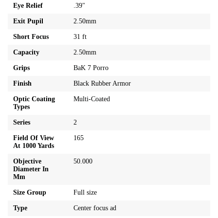
Eye Relief
.39"
Exit Pupil
2.50mm
Short Focus
31 ft
Capacity
2.50mm
Grips
BaK 7 Porro
Finish
Black Rubber Armor
Optic Coating
Multi-Coated
Types
Series
2
Field Of View
165
At 1000 Yards
Objective
50.000
Diameter In
Mm
Size Group
Full size
Type
Center focus ad