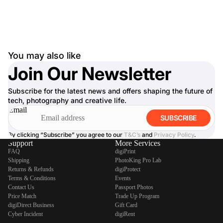
You may also like
Join Our Newsletter
Subscribe for the latest news and offers shaping the future of
tech, photography and creative life.
Email
SUBSCRIBE
By clicking “Subscribe” you agree to our
T&C’s
and
Privacy Policy
.
Support
More Services
FAQ
digiPrint
Shipping
PhotoKing Pro Lab
Returns & Refunds
digiProtect
Terms & Conditions
Events
Contact Us
Passport Photos
Price Match
Trade Up Program
digiDirect Business
Gift Card
Cyber Incident
digiRent