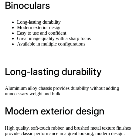
Binoculars
Long-lasting durability
Modern exterior design
Easy to use and confident
Great image quality with a sharp focus
Available in multiple configurations
Long-lasting durability
Aluminium alloy chassis provides durability without adding
unnecessary weight and bulk.
Modern exterior design
High quality, soft-touch rubber, and brushed metal texture finishes
provide classic performance in a great looking, modern design.