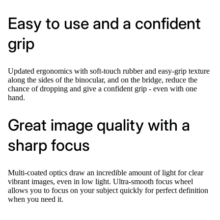
Easy to use and a confident
grip
Updated ergonomics with soft-touch rubber and easy-grip texture
along the sides of the binocular, and on the bridge, reduce the
chance of dropping and give a confident grip - even with one
hand.
Great image quality with a
sharp focus
Multi-coated optics draw an incredible amount of light for clear
vibrant images, even in low light. Ultra-smooth focus wheel
allows you to focus on your subject quickly for perfect definition
when you need it.