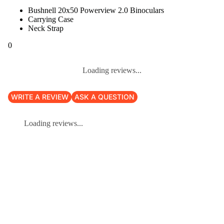
Bushnell 20x50 Powerview 2.0 Binoculars
Carrying Case
Neck Strap
0
Loading reviews...
WRITE A REVIEW
ASK A QUESTION
Loading reviews...