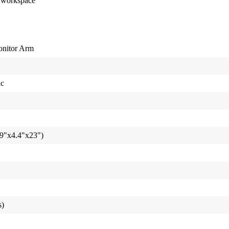
t workspace
onitor Arm
ic
9"x4.4"x23")
s)