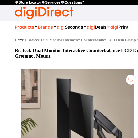
Store locator
Services
Questions?
Products
Brands
digi
Seconds
digi
Deals
digi
Print
Home
Brateck Dual Monitor Interactive Counterbalance LCD Desk Clam
Brateck Dual Monitor Interactive Counterbalance LCD D
Grommet Mount