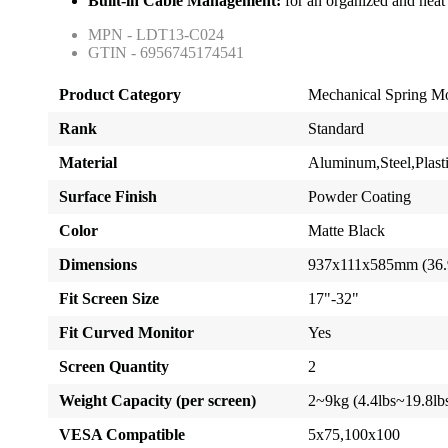
Built-in Cable Management:
for an organized and nea
MPN - LDT13-C024
GTIN - 6956745174541
Product Category
Mechanical Spring M
Rank
Standard
Material
Aluminum,Steel,Plast
Surface Finish
Powder Coating
Color
Matte Black
Dimensions
937x111x585mm (36.
Fit Screen Size
17"-32"
Fit Curved Monitor
Yes
Screen Quantity
2
Weight Capacity (per screen)
2~9kg (4.4lbs~19.8lb
VESA Compatible
5x75,100x100