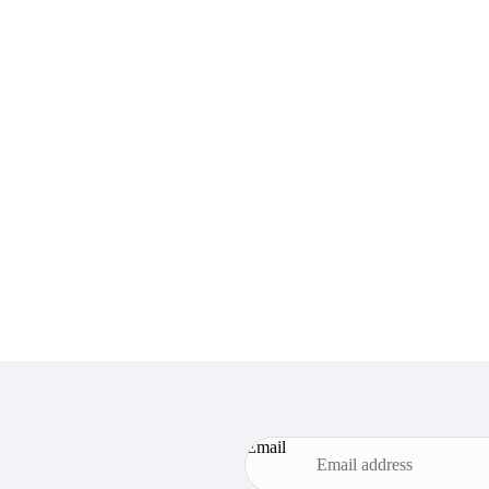
Email