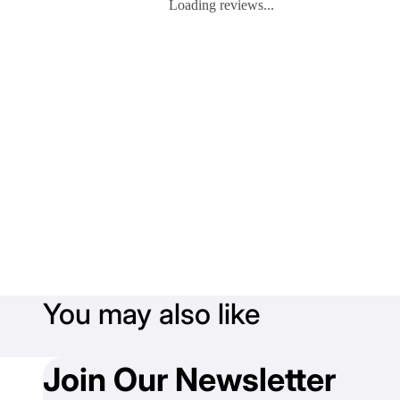
Loading reviews...
You may also like
Join Our Newsletter