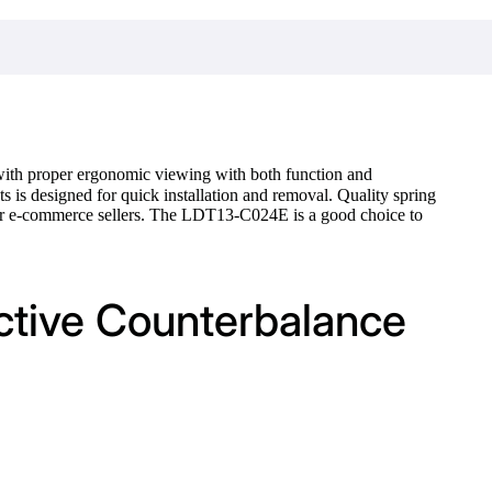
with proper ergonomic viewing with both function and
 is designed for quick installation and removal. Quality spring
for e-commerce sellers. The LDT13-C024E is a good choice to
active Counterbalance