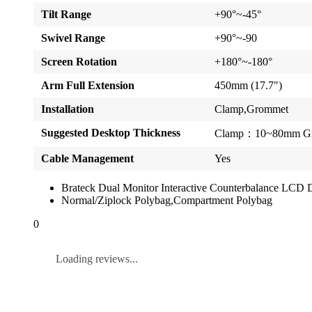
Tilt Range
+90°~-45°
Swivel Range
+90°~-90
Screen Rotation
+180°~-180°
Arm Full Extension
450mm (17.7")
Installation
Clamp,Grommet
Suggested Desktop Thickness
Clamp：10~80mm Gr
Cable Management
Yes
Brateck Dual Monitor Interactive Counterbalance LC
Normal/Ziplock Polybag,Compartment Polybag
0
Loading reviews...