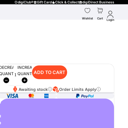
digiClub®
Gift Card
Click & Collect
digiDirect Business
Wishlist
Cart
Login
DECREASE
INCREASE
ADD TO CART
QUANTITY
QUANTITY
Awaiting stock
Order Limits Apply
o
u
p