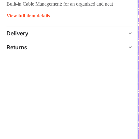
t
Built-in Cable Management: for an organized and neat
workspace
View full item details
Delivery
Returns
t
i
t
r
t
f