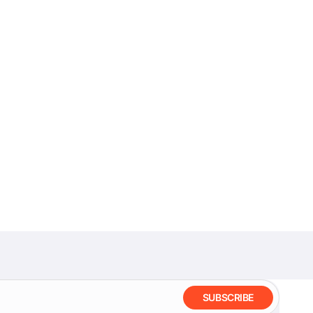
SUBSCRIBE