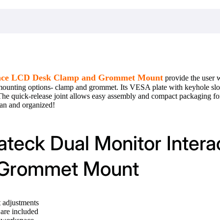
lance LCD Desk Clamp and Grommet Mount
provide the user 
 mounting options- clamp and grommet. Its VESA plate with keyhole slots
 The quick-release joint allows easy assembly and compact packaging 
ean and organized!
ateck Dual Monitor Inter
 Grommet Mount
t adjustments
are included