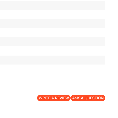
WRITE A REVIEW
ASK A QUESTION