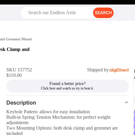
SEARCH
p and Grommet Mount
esk Clamp and
SKU 157752
Shipped by:
$119.00
Found a better price?
Description
Keyhole Pattern: allows for easy installation
r
Built-in Spring Tension Mechanism: for perfect weight
adjustments
Two Mounting Options: both desk clamp and grommet are
included