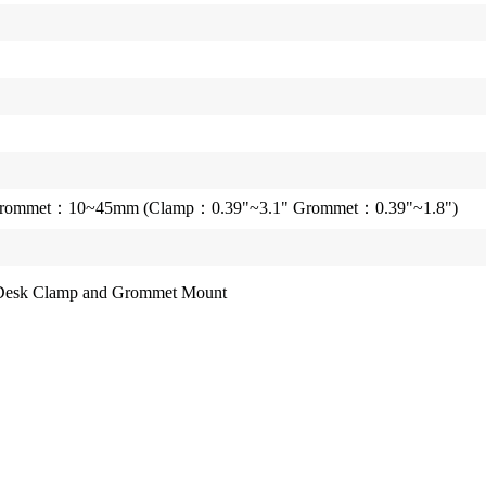
ommet：10~45mm (Clamp：0.39"~3.1" Grommet：0.39"~1.8")
D Desk Clamp and Grommet Mount