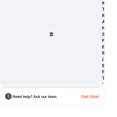
K
T
R
A
N
S
F
E
R
(
E
F
T
)
Need help? Ask our team
Chat
Email