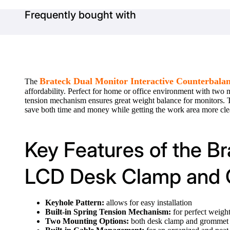
Frequently bought with
Brateck Dual Monitor Interactive Counterba
The
affordability. Perfect for home or office environment with two
tension mechanism ensures great weight balance for monitors.
save both time and money while getting the work area more cl
Key Features of the Br
LCD Desk Clamp and
Keyhole Pattern:
allows for easy installation
Built-in Spring Tension Mechanism:
for perfect weigh
Two Mounting Options:
both desk clamp and grommet 