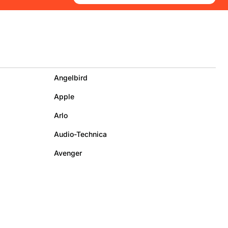
Angelbird
Apple
Arlo
Audio-Technica
Avenger