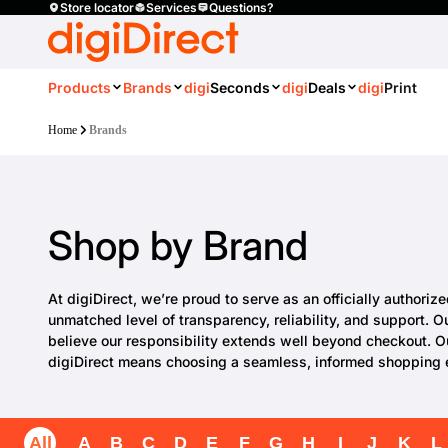
Store locator
Services
Questions?
Products
Brands
digi
Seconds
digi
Deals
digi
Print
Home
Brands
Shop by Brand
At digiDirect, we’re proud to serve as an officially authori
unmatched level of transparency, reliability, and support. 
believe our responsibility extends well beyond checkout. O
digiDirect means choosing a seamless, informed shopping ex
All
A
B
C
D
E
F
G
H
I
J
K
L