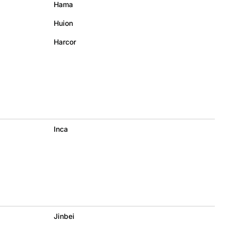
Hama
Huion
Harcor
Inca
Jinbei