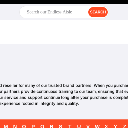
SEARCH
zed reseller for many of our trusted brand partners. When you purch
Our partners provide continuous training to our team, ensuring that
ur service and support continue long after your purchase is comple
perience rooted in integrity and quality.
M
N
O
P
Q
R
S
T
U
V
W
X
Y
Z