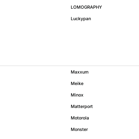
LOMOGRAPHY
Luckypan
Maxxum
Meike
Minox
Matterport
Motorola
Monster