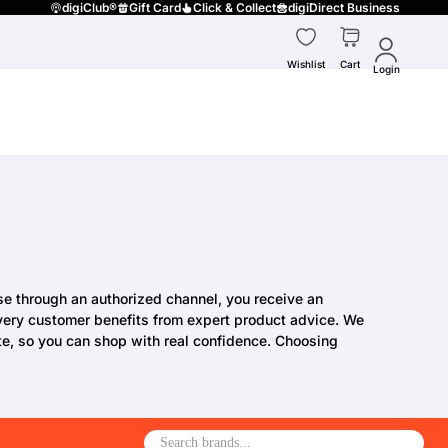
digiClub®
Gift Card
Click & Collect
digiDirect Business
Wishlist
Cart
Login
ase through an authorized channel, you receive an
 every customer benefits from expert product advice. We
te, so you can shop with real confidence. Choosing