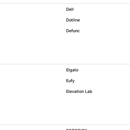
Dell
Dotline
Defunc
Elgato
Eufy
Elevation Lab