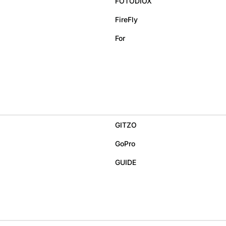
FOTODIOX
FireFly
For
GITZO
GoPro
GUIDE