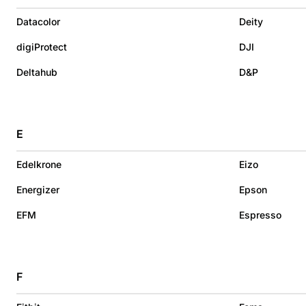
Datacolor
Deity
digiProtect
DJI
Deltahub
D&P
E
Edelkrone
Eizo
Energizer
Epson
EFM
Espresso
F