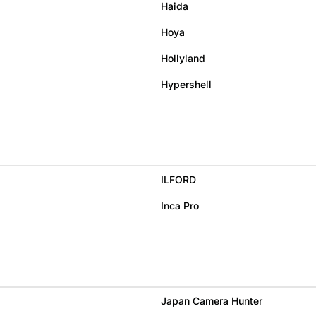
Haida
Hoya
Hollyland
Hypershell
ILFORD
Inca Pro
Japan Camera Hunter