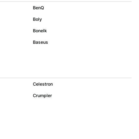
BenQ
Boly
Bonelk
Baseus
Celestron
Crumpler