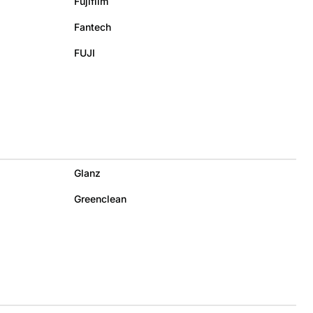
Fujifilm
Fantech
FUJI
Glanz
Greenclean