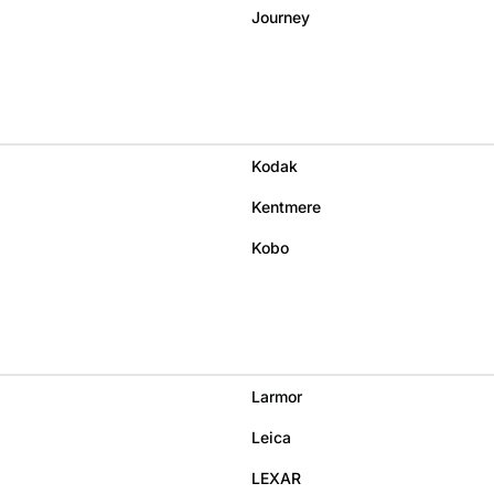
Journey
Kodak
Kentmere
Kobo
Larmor
Leica
LEXAR