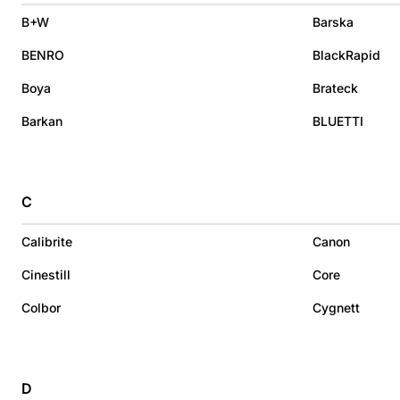
B+W
Barska
BENRO
BlackRapid
Boya
Brateck
Barkan
BLUETTI
C
Calibrite
Canon
Cinestill
Core
Colbor
Cygnett
D