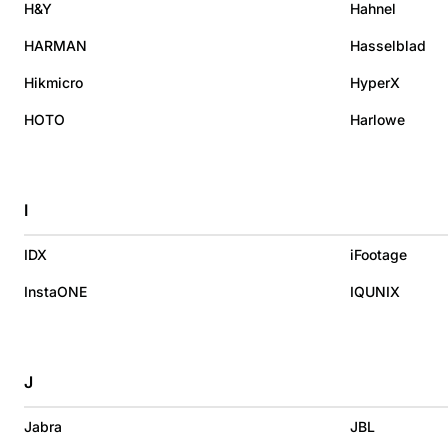
H&Y
Hahnel
HARMAN
Hasselblad
Hikmicro
HyperX
HOTO
Harlowe
I
IDX
iFootage
InstaONE
IQUNIX
J
Jabra
JBL