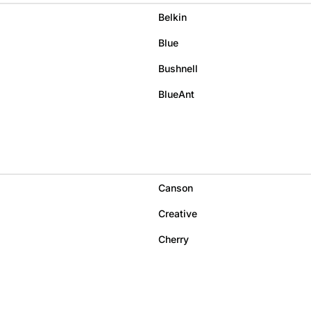
Belkin
Blue
Bushnell
BlueAnt
Canson
Creative
Cherry