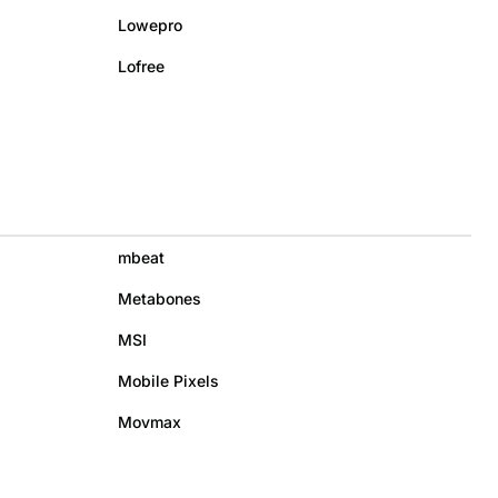
Lowepro
Lofree
mbeat
Metabones
MSI
Mobile Pixels
Movmax