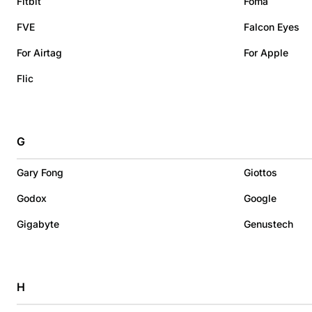
Fitbit
Foma
FVE
Falcon Eyes
For Airtag
For Apple
Flic
G
Gary Fong
Giottos
Godox
Google
Gigabyte
Genustech
H