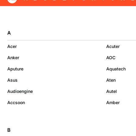
A
Acer
Acuter
Anker
AOC
Aputure
Aquatech
Asus
Aten
Audioengine
Autel
Accsoon
Amber
B