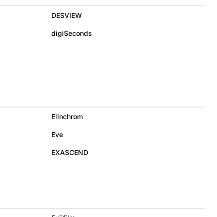
DESVIEW
digiSeconds
Elinchrom
Eve
EXASCEND