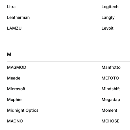
Litra
Logitech
Leatherman
Langly
LAMZU
Levoit
M
MAGMOD
Manfrotto
Meade
MEFOTO
Microsoft
Mindshift
Mophie
Megadap
Midnight Optics
Moment
MAONO
MCHOSE