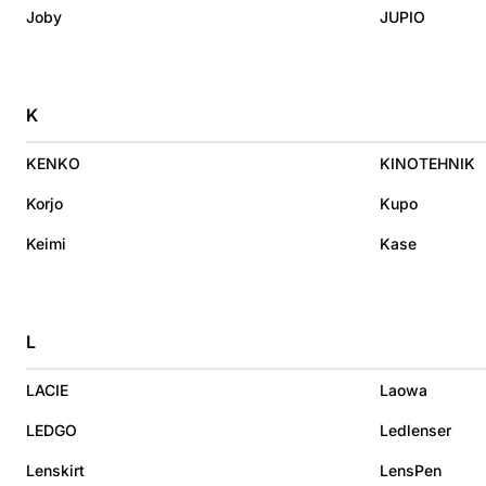
Joby
JUPIO
K
KENKO
KINOTEHNIK
Korjo
Kupo
Keimi
Kase
L
LACIE
Laowa
LEDGO
Ledlenser
Lenskirt
LensPen