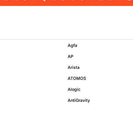
Agfa
AP
Arista
ATOMOS
Alogic
AntiGravity