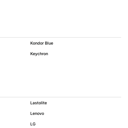
Kondor Blue
Keychron
Lastolite
Lenovo
LG