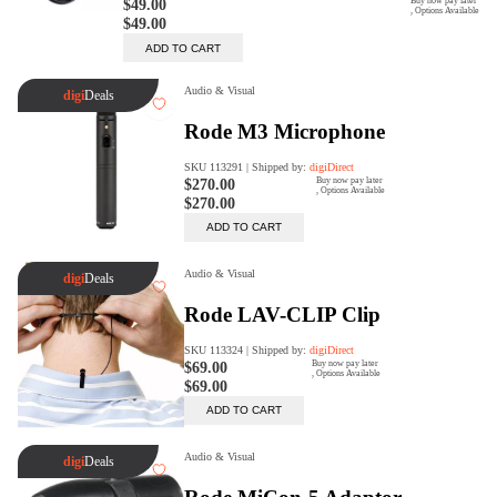
digiProtect
When you've spent hours
researching products and
significantly invested in a new
camera or other equipment, you
often plan for it to last a long time.
Learn More