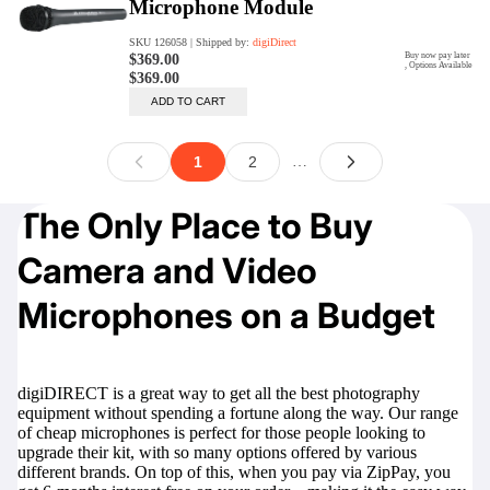
The Only Place to Buy
Camera and Video
Microphones on a Budget
digiDIRECT is a great way to get all the best photography
equipment without spending a fortune along the way. Our range
of cheap microphones is perfect for those people looking to
upgrade their kit, with so many options offered by various
different brands. On top of this, when you pay via ZipPay, you