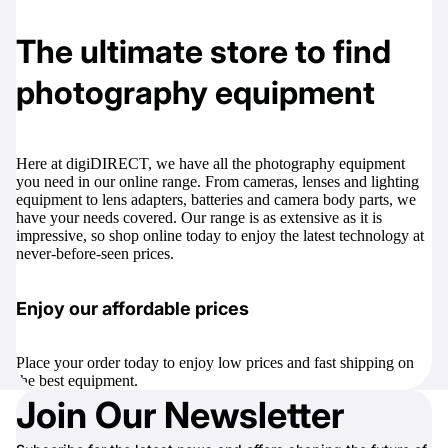
The ultimate store to find
photography equipment
Here at
digiDIRECT
, we have all the photography equipment
you need in our online range. From cameras, lenses and lighting
equipment to
lens adapters
,
batteries
and
camera body parts
, we
have your needs covered. Our range is as extensive as it is
impressive, so shop online today to enjoy the latest technology at
never-before-seen prices.
Enjoy our affordable prices
Place your order today to enjoy low prices and fast shipping on
the best equipment.
Join Our Newsletter