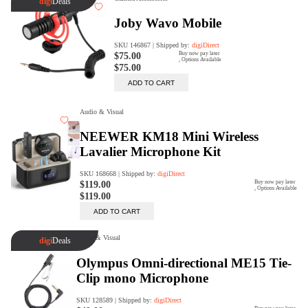
Trade Up Program
Are you looking to upgrade your
tech equipment and take your
creative skills to the next level?
Look no further than digiDirect's
Trade-In Program!
Learn More
digiDirect Business
Specially designed to meet each
customer's needs as our team goes
beyond a one-size-fits-all approach.
Learn More