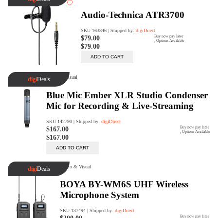
digiSeconds
Created to offer an excellent
selection of secondhand products at
incredible value for money,
digiSeconds is the best destination
for all your photo, video, and
digital imaging needs.
Shop Now
digiRent
At digiDirect we believe that
everyone should have the
opportunity to follow their passion,
find hidden talents and realise their
full potential.