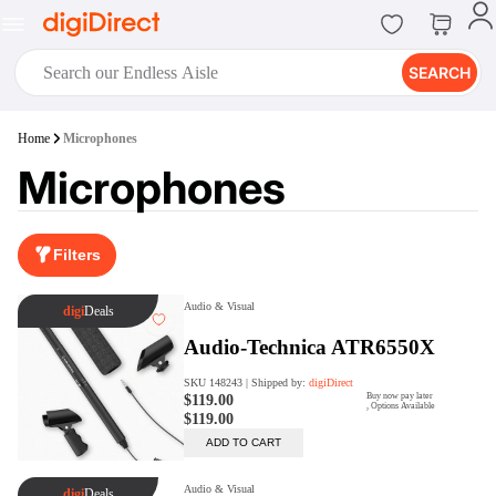
SEARCH
digiClub®
Home
Microphones
Introducing digiClub, the brand
Microphones
new loyalty program from
digiDirect that opens the door to an
array of fantastic rewards.
Join Now
Filters
digiPrint
digiDirect offers an easy to use
online printing service which you
can access through the digiPrint
app or in-store kiosk.
Print Now