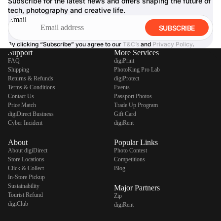
Subscribe for the latest news and offers shaping the future of
tech, photography and creative life.
Email
SUBSCRIBE
By clicking “Subscribe” you agree to our
T&C’s
and
Privacy Policy
.
Support
More Services
FAQ
digiPrint
Shipping
PhotoKing Pro Lab
Returns & Refunds
digiProtect
Terms & Conditions
Events
Contact Us
Passport Photos
Price Match
Trade Up Program
digiDirect Business
Gift Card
Cyber Incident
digiRent
About
Popular Links
About digiDirect
Photo Contest
Store Locations
Competitions
Click & Collect
Blog
In-Store Pickup
Sustainability
Major Partners
Tourist Refund
Zip
digiClub
digiRent