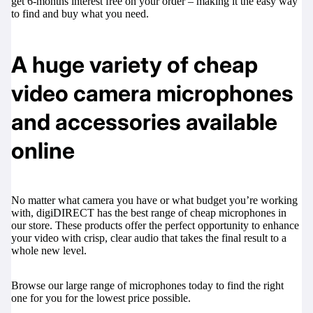
get 6-months interest free on your order – making it the easy way
to find and buy what you need.
A huge variety of cheap
video camera microphones
and accessories available
online
No matter what camera you have or what budget you’re working
with, digiDIRECT has the best range of cheap microphones in
our store. These products offer the perfect opportunity to enhance
your video with crisp, clear audio that takes the final result to a
whole new level.
Browse our large range of microphones today to find the right
one for you for the lowest price possible.