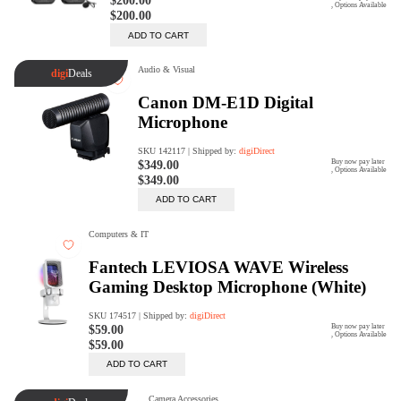
Rent Now
digiDeals
Endless aisle of products &
categories. Discover everything
you need in one place. Shop with
ease, anytime, anywhere.
Shop Now
Price Match
digiDirect will price match
Authorised Australian competitors
which include both physical stores
and online retailers.
Learn More