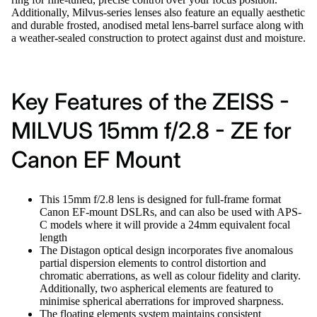
Additionally, Milvus-series lenses also feature an equally aesthetic
and durable frosted, anodised metal lens-barrel surface along with
a weather-sealed construction to protect against dust and moisture.
Key Features of the ZEISS -
MILVUS 15mm f/2.8 - ZE for
Canon EF Mount
This 15mm f/2.8 lens is designed for full-frame format
Canon EF-mount DSLRs, and can also be used with APS-
C models where it will provide a 24mm equivalent focal
length
The Distagon optical design incorporates five anomalous
partial dispersion elements to control distortion and
chromatic aberrations, as well as colour fidelity and clarity.
Additionally, two aspherical elements are featured to
minimise spherical aberrations for improved sharpness.
The floating elements system maintains consistent