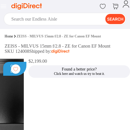
SEARCH
digiClub®
Home
ZEISS - MILVUS 15mm f/2.8 - ZE for Canon EF Mount
Introducing digiClub, the brand
ZEISS - MILVUS 15mm f/2.8 - ZE for Canon EF Mount
new loyalty program from
SKU 124008
Shipped by:
digiDirect that opens the door to an
array of fantastic rewards.
$2,199.00
Join Now
Open
Found a better price?
Box
digiPrint
digiDirect offers an easy to use
online printing service which you
can access through the digiPrint
app or in-store kiosk.
Print Now