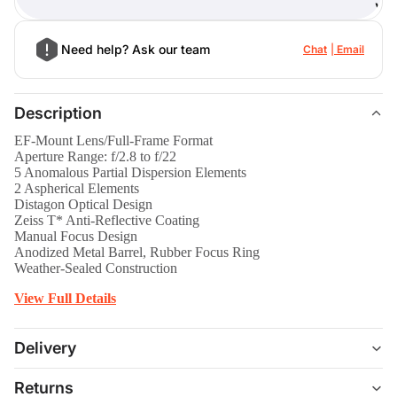
)
Need help? Ask our team
Chat
Email
Description
EF-Mount Lens/Full-Frame Format
Aperture Range: f/2.8 to f/22
5 Anomalous Partial Dispersion Elements
2 Aspherical Elements
Distagon Optical Design
Zeiss T* Anti-Reflective Coating
Manual Focus Design
Anodized Metal Barrel, Rubber Focus Ring
Weather-Sealed Construction
View Full Details
Delivery
Returns