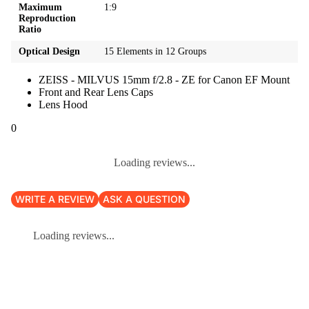
Maximum
1:9
Reproduction
Ratio
Optical Design
15 Elements in 12 Groups
ZEISS - MILVUS 15mm f/2.8 - ZE for Canon EF Mount
Front and Rear Lens Caps
Lens Hood
0
Loading reviews...
WRITE A REVIEW
ASK A QUESTION
Loading reviews...