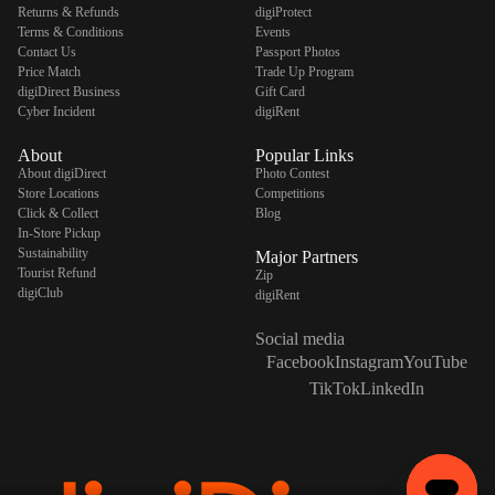
Returns & Refunds
digiProtect
Terms & Conditions
Events
Contact Us
Passport Photos
Price Match
Trade Up Program
digiDirect Business
Gift Card
Cyber Incident
digiRent
About
Popular Links
About digiDirect
Photo Contest
Store Locations
Competitions
Click & Collect
Blog
In-Store Pickup
Sustainability
Major Partners
Tourist Refund
Zip
digiClub
digiRent
Social media
Facebook
Instagram
YouTube
TikTok
LinkedIn