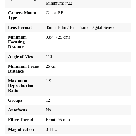
Minimum: f/22
Camera Mount
Canon EF
Type
Lens Format
35mm Film / Full-Frame Digital Sensor
Minimum
9.84“ (25 cm)
Focusing
Distance
Angle of View
110
Minimum Focus
25 cm
Distance
Maximum
1:9
Reproduction
Ratio
Groups
12
Autofocus
No
Filter Thread
Front: 95 mm
Magnification
0.111x