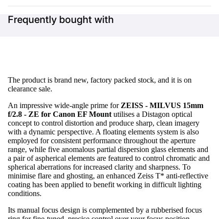
Frequently bought with
The product is brand new, factory packed stock, and it is on
clearance sale.
An impressive wide-angle prime for
ZEISS - MILVUS 15mm
f/2.8 - ZE for Canon EF Mount
utilises a Distagon optical
concept to control distortion and produce sharp, clean imagery
with a dynamic perspective. A floating elements system is also
employed for consistent performance throughout the aperture
range, while five anomalous partial dispersion glass elements and
a pair of aspherical elements are featured to control chromatic and
spherical aberrations for increased clarity and sharpness. To
minimise flare and ghosting, an enhanced Zeiss T* anti-reflective
coating has been applied to benefit working in difficult lighting
conditions.
Its manual focus design is complemented by a rubberised focus
ring for fine-tuned, precise control over your focus position.