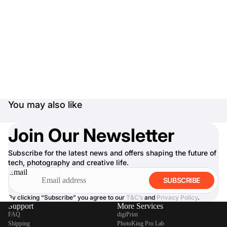
You may also like
Join Our Newsletter
Subscribe for the latest news and offers shaping the future of
tech, photography and creative life.
Email
SUBSCRIBE
By clicking “Subscribe” you agree to our
T&C’s
and
Privacy Policy
.
Support
More Services
FAQ
digiPrint
Shipping
PhotoKing Pro Lab