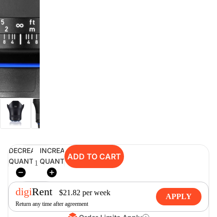
digiSeconds
Created to offer an excellent
selection of secondhand products at
incredible value for money,
digiSeconds is the best destination
for all your photo, video, and
digital imaging needs.
Shop Now
DECREASE
INCREASE
ADD TO CART
digiRent
QUANTITY
QUANTITY
At digiDirect we believe that
everyone should have the
digi
Rent
opportunity to follow their passion,
$
21.82
per
week
APPLY
find hidden talents and realise their
Return any time after agreement
full potential.