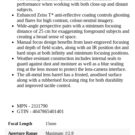
performance when working with both close-up and distant
subjects.
Enhanced Zeiss T* anti-reflective coating controls ghosting
and flares for high contrast, colour-neutral imagery.
Wide-angle perspective pairs with a minimum focusing
distance of 25 cm for exaggerating foreground subjects and
creating a broad sense of space.
Manual focus design benefits from laser-engraved focusing
and depth of field scales, along with an IR position dot and
hard stops at both infinity and minimum focusing positions.
Weather-resistant construction includes internal seals to
guard against dust and moisture as well as a blue sealing
ring at the lens mount to protect the lens-camera interface.
The all-metal lens barrel has a frosted, anodised surface
along with a rubberised focusing ring for both durability
and improved tactile control.
MPN - 2111790
GTIN - 4047865401401
Focal Length
15mm
Aperture Range
Maximum: f/2.8