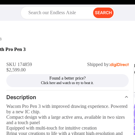
SEARCH
3
th Pro Pen 3
SKU 174859
Shipped by:
$2,599.00
Found a better price?
Description
Wacom Pro Pen 3 with improved drawing experience. Powered
r
by a new IC chip.
Compact design with a large active area, available in two sizes
and a touch panel
Equipped with multi-touch for intuitive creation
t
Bring your creations to life with a vibrant high-resolution and