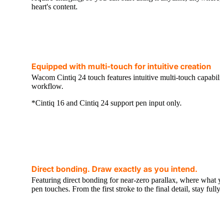
heart's content.
Equipped with multi-touch for intuitive creation
Wacom Cintiq 24 touch features intuitive multi-touch capabili
workflow.
*Cintiq 16 and Cintiq 24 support pen input only.
Direct bonding. Draw exactly as you intend.
Featuring direct bonding for near-zero parallax, where what 
pen touches. From the first stroke to the final detail, stay fu