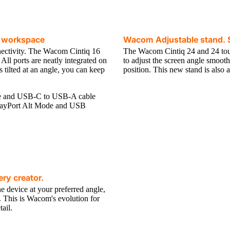
ve workspace
Wacom Adjustable stand. S
tivity. The Wacom Cintiq 16
The Wacom Cintiq 24 and 24 tou
ll ports are neatly integrated on
to adjust the screen angle smooth
is tilted at an angle, you can keep
position. This new stand is also 
le and USB-C to USB-A cable
splayPort Alt Mode and USB
ry creator.
e device at your preferred angle,
l. This is Wacom's evolution for
ail.