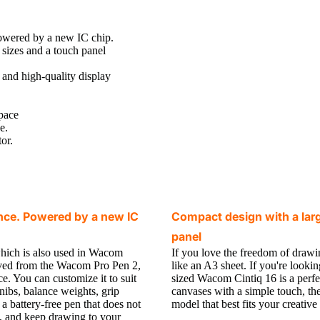
wered by a new IC chip.
 sizes and a touch panel
n and high-quality display
space
e.
or.
nce. Powered by a new IC
Compact design with a large
panel
hich is also used in Wacom
If you love the freedom of drawi
lved from the Wacom Pro Pen 2,
like an A3 sheet. If you're look
ce. You can customize it to suit
sized Wacom Cintiq 16 is a perfec
nibs, balance weights, grip
canvases with a simple touch, th
 a battery-free pen that does not
model that best fits your creative 
e, and keep drawing to your