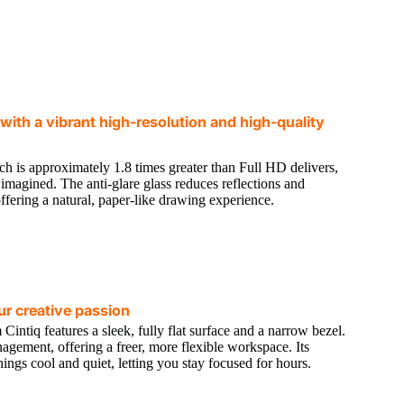
e with a vibrant high-resolution and high-quality
ch is approximately 1.8 times greater than Full HD delivers,
ou imagined. The anti-glare glass reduces reflections and
offering a natural, paper-like drawing experience.
r creative passion
ntiq features a sleek, fully flat surface and a narrow bezel.
nagement, offering a freer, more flexible workspace. Its
ngs cool and quiet, letting you stay focused for hours.