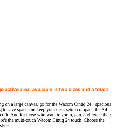
 active area, available in two sizes and a touch
ng on a large canvas, go for the Wacom Cintiq 24 - spacious
ing to save space and keep your desk setup compact, the A4-
t fit. And for those who want to zoom, pan, and rotate their
ere's the multi-touch Wacom Cintiq 24 touch. Choose the
style.