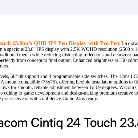
uch 23.8inch QHD IPS Pen Display with Pro Pen 3
a drawi
e on a spacious 23.8" IPS display with 2.5K WQHD resolution (2560 x 14
traditional media while reducing distracting reflections and near-zero 
 perfectly from concept to final output. Enhanced brightness at 350 cd/
dios.
els, 60° tilt support and 3 programmable side-switches. The 12ms LCD
A mount compatible (75x75), offering flexible installation options to fi
 allows for smooth, reliable adjustment between 16-69 degrees. Wacom Ci
deo editing to game development and design-making premium creative to
 price. Dive in with confidence-Cintiq 24 is ready.
Wacom Cintiq 24 Touch 23