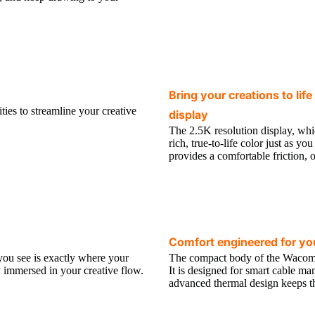
Bring your creations to lif
ties to streamline your creative
display
The 2.5K resolution display, whi
rich, true-to-life color just as y
provides a comfortable friction, 
Comfort engineered for you
you see is exactly where your
The compact body of the Wacom Ci
lly immersed in your creative flow.
It is designed for smart cable ma
advanced thermal design keeps thi