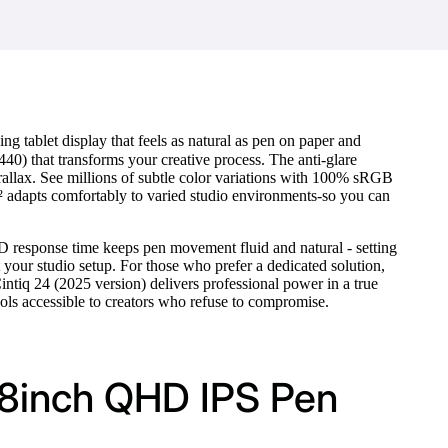
ng tablet display that feels as natural as pen on paper and
40) that transforms your creative process. The anti-glare
parallax. See millions of subtle color variations with 100% sRGB
m² adapts comfortably to varied studio environments-so you can
 response time keeps pen movement fluid and natural - setting
t your studio setup. For those who prefer a dedicated solution,
ntiq 24 (2025 version) delivers professional power in a true
ols accessible to creators who refuse to compromise.
.8inch QHD IPS Pen