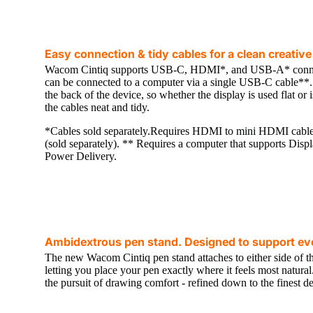
Easy connection & tidy cables for a clean creati
Wacom Cintiq supports USB-C, HDMI*, and USB-A* connec
can be connected to a computer via a single USB-C cable**. A
the back of the device, so whether the display is used flat or 
the cables neat and tidy.
*Cables sold separately.Requires HDMI to mini HDMI cab
(sold separately). ** Requires a computer that supports Di
Power Delivery.
Ambidextrous pen stand. Designed to support eve
The new Wacom Cintiq pen stand attaches to either side of th
letting you place your pen exactly where it feels most natura
the pursuit of drawing comfort - refined down to the finest det