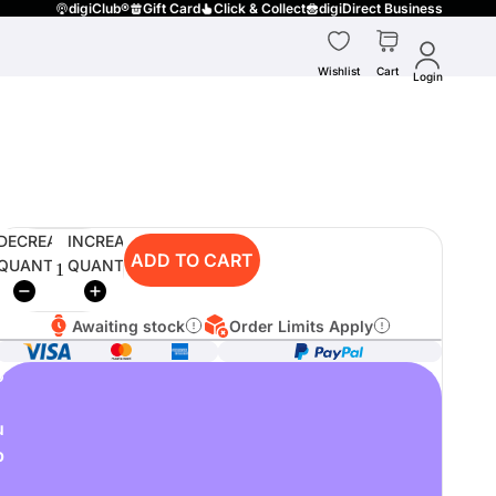
digiClub®
Gift Card
Click & Collect
digiDirect Business
Wishlist
Cart
Login
DECREASE
INCREASE
ADD TO CART
QUANTITY
QUANTITY
Awaiting stock
Order Limits Apply
o
u
p