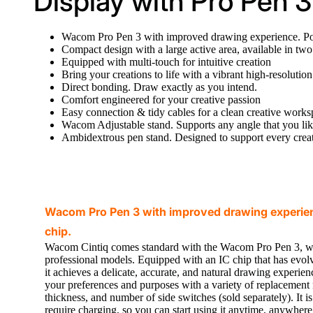
Display with Pro Pen 3
Wacom Pro Pen 3 with improved drawing experience. Po
Compact design with a large active area, available in two
Equipped with multi-touch for intuitive creation
Bring your creations to life with a vibrant high-resolutio
Direct bonding. Draw exactly as you intend.
Comfort engineered for your creative passion
Easy connection & tidy cables for a clean creative work
Wacom Adjustable stand. Supports any angle that you lik
Ambidextrous pen stand. Designed to support every creat
Wacom Pro Pen 3 with improved drawing experie
chip.
Wacom Cintiq comes standard with the Wacom Pro Pen 3, w
professional models. Equipped with an IC chip that has evo
it achieves a delicate, accurate, and natural drawing experien
your preferences and purposes with a variety of replacement 
thickness, and number of side switches (sold separately). It is
require charging, so you can start using it anytime, anywher