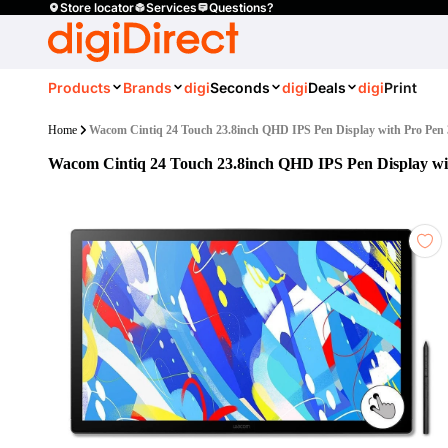
Store locator
Services
Questions?
Products
Brands
digi
Seconds
digi
Deals
digi
Print
Home
Wacom Cintiq 24 Touch 23.8inch QHD IPS Pen Display with Pro Pen 
Wacom Cintiq 24 Touch 23.8inch QHD IPS Pen Display wi