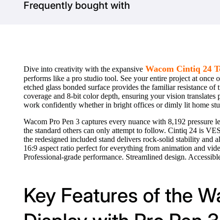
Frequently bought with
Wacom Cintiq 24 To
Dive into creativity with the expansive
performs like a pro studio tool. See your entire project at onc
etched glass bonded surface provides the familiar resistance of 
coverage and 8-bit color depth, ensuring your vision translates
work confidently whether in bright offices or dimly lit home stu
Wacom Pro Pen 3 captures every nuance with 8,192 pressure lev
the standard others can only attempt to follow. Cintiq 24 is VES
the redesigned included stand delivers rock-solid stability and
16:9 aspect ratio perfect for everything from animation and vi
Professional-grade performance. Streamlined design. Accessible
Key Features of the 