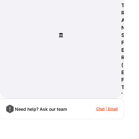
T
R
A
N
S
F
E
R
(
E
F
T
)
Need help? Ask our team
Chat
Email