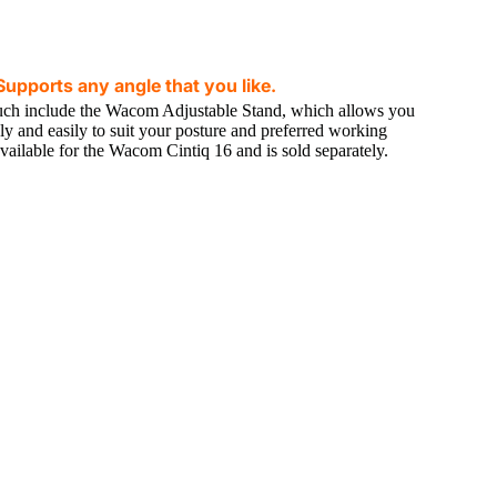
upports any angle that you like.
ch include the Wacom Adjustable Stand, which allows you
ly and easily to suit your posture and preferred working
available for the Wacom Cintiq 16 and is sold separately.