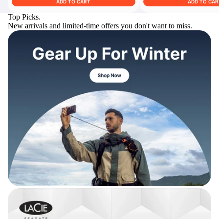
ADD TO CART
ADD TO CAR
Top Picks.
New arrivals and limited-time offers you don't want to miss.
Trade Up Program
Are you looking to upgrade your
tech equipment and take your
creative skills to the next level?
Look no further than digiDirect's
Trade-In Program!
Learn More
digiDirect Business
Specially designed to meet each
customer's needs as our team goes
beyond a one-size-fits-all approach.
Learn More