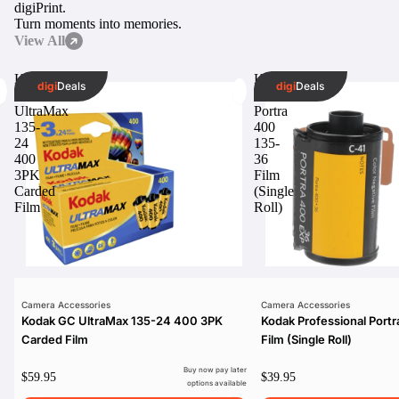
digi
Print.
Turn moments into memories.
View All
Kodak
Kodak
digi
Deals
digi
Deals
GC
Professional
UltraMax
Portra
135-
400
24
135-
400
36
3PK
Film
Carded
(Single
Film
Roll)
Camera Accessories
Camera Accessories
Kodak GC UltraMax 135-24 400 3PK
Kodak Professional Port
Carded Film
Film (Single Roll)
Buy now pay later
$59.95
$39.95
options available