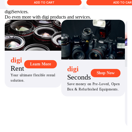
ADD TO CART
ADD TO CAR
digi
Services.
Do even more with digi products and services.
digi
Learn More
Rent
digi
Shop Now
Your ultimate flexible rental
Seconds
solution.
Save money on Pre-Loved, Open
Box & Refurbished Equipments.