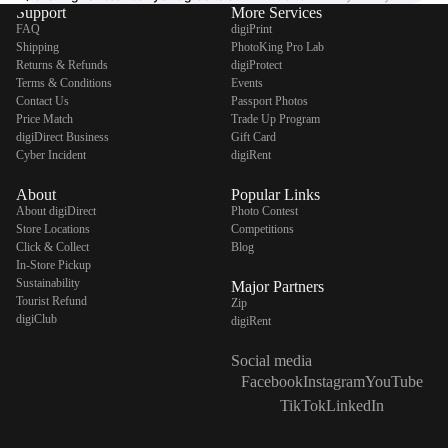
Support
More Services
FAQ
digiPrint
Shipping
PhotoKing Pro Lab
Returns & Refunds
digiProtect
Terms & Conditions
Events
Contact Us
Passport Photos
Price Match
Trade Up Program
digiDirect Business
Gift Card
Cyber Incident
digiRent
About
Popular Links
About digiDirect
Photo Contest
Store Locations
Competitions
Click & Collect
Blog
In-Store Pickup
Sustainability
Major Partners
Tourist Refund
Zip
digiClub
digiRent
Social media
Facebook
Instagram
YouTube
TikTok
LinkedIn