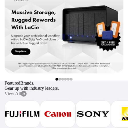
digiProtect
When you've spent hours
researching products and
significantly invested in a new
camera or other equipment, you
often plan for it to last a long time.
Learn More
Featured
Brands.
Gear up with industry leaders.
View All