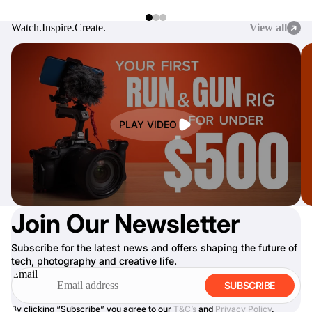
Watch.
Inspire.
Create.
View all
PLAY VIDEO
Join Our Newsletter
Subscribe for the latest news and offers shaping the future of
tech, photography and creative life.
Email
SUBSCRIBE
By clicking “Subscribe” you agree to our
T&C’s
and
Privacy Policy
.