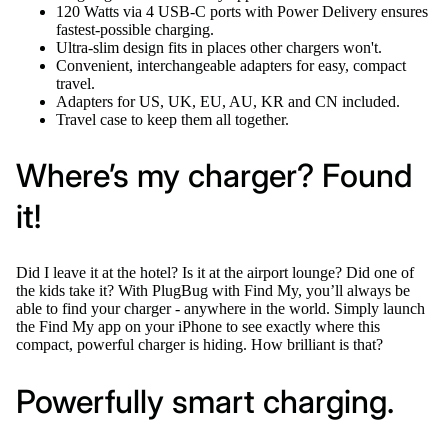
120 Watts via 4 USB-C ports with Power Delivery ensures
fastest-possible charging.
Ultra-slim design fits in places other chargers won't.
Convenient, interchangeable adapters for easy, compact
travel.
Adapters for US, UK, EU, AU, KR and CN included.
Travel case to keep them all together.
Where’s my charger? Found
it!
Did I leave it at the hotel? Is it at the airport lounge? Did one of
the kids take it? With PlugBug with Find My, you’ll always be
able to find your charger - anywhere in the world. Simply launch
the Find My app on your iPhone to see exactly where this
compact, powerful charger is hiding. How brilliant is that?
Powerfully smart charging.