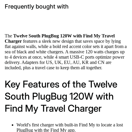
Frequently bought with
The
Twelve South PlugBug 120W with Find My Travel
Charger
features a sleek new design that saves space by lying
flat against walls, while a bold red accent color sets it apart from a
sea of black and white chargers. A massive 120 watts charges up
to 4 devices at once, while 4 smart USB-C ports optimize power
delivery. Adapters for US, UK, EU, AU, KR and CN are
included, plus a travel case to keep them all together.
Key Features of the Twelve
South PlugBug 120W with
Find My Travel Charger
World's first charger with built-in Find My to locate a lost
PlugBug with the Find My app.