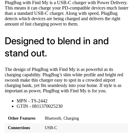
PlugBug with Find My is a USB-C charger with Power Delivery.
This means it can charge your PD-compatible devices much faster
than a standard USB-C charger. Along with speed, PlugBug
detects which devices are being charged and delivers the right
amount of fast charging power to them.
Designed to blend in and
stand out.
The design of PlugBug with Find My is as powerful as its
charging capability. PlugBug’s slim white profile and bright red
swoosh make this charger easy to spot in a crowded airport
charging bank, yet fits seamlessly into your home. If style is as
important as power, PlugBug with Find My is for you.
MPN - TS-2442
GTIN - 0811370025230
Other Features
Bluetooth, Charging
Connections
USB‑C