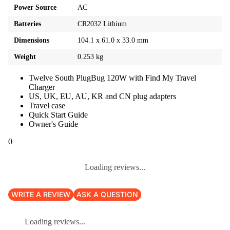
Power Source
AC
Batteries
CR2032 Lithium
Dimensions
104.1 x 61.0 x 33.0 mm
Weight
0.253 kg
Twelve South PlugBug 120W with Find My Travel
Charger
US, UK, EU, AU, KR and CN plug adapters
Travel case
Quick Start Guide
Owner's Guide
0
Loading reviews...
WRITE A REVIEW
ASK A QUESTION
Loading reviews...