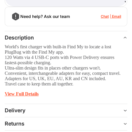
)
Need help? Ask our team
Chat
Email
Description
World's first charger with built-in Find My to locate a lost
PlugBug with the Find My app.
120 Watts via 4 USB-C ports with Power Delivery ensures
fastest-possible charging.
Ultra-slim design fits in places other chargers won't.
Convenient, interchangeable adapters for easy, compact travel.
Adapters for US, UK, EU, AU, KR and CN included.
Travel case to keep them all together.
View Full Details
Delivery
Returns