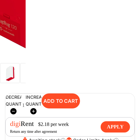
digiSeconds
Created to offer an excellent
selection of secondhand products at
incredible value for money,
digiSeconds is the best destination
for all your photo, video, and
digital imaging needs.
Shop Now
DECREASE
INCREASE
ADD TO CART
digiRent
QUANTITY
QUANTITY
At digiDirect we believe that
everyone should have the
digi
Rent
opportunity to follow their passion,
$
2.18
per
week
APPLY
find hidden talents and realise their
Return any time after agreement
full potential.