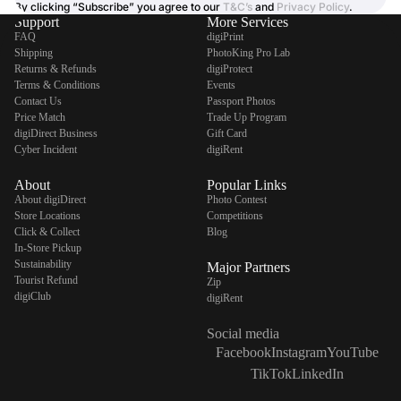
By clicking “Subscribe” you agree to our
T&C’s
and
Privacy Policy
.
Support
More Services
FAQ
digiPrint
Shipping
PhotoKing Pro Lab
Returns & Refunds
digiProtect
Terms & Conditions
Events
Contact Us
Passport Photos
Price Match
Trade Up Program
digiDirect Business
Gift Card
Cyber Incident
digiRent
About
Popular Links
About digiDirect
Photo Contest
Store Locations
Competitions
Click & Collect
Blog
In-Store Pickup
Sustainability
Major Partners
Tourist Refund
Zip
digiClub
digiRent
Social media
Facebook
Instagram
YouTube
TikTok
LinkedIn