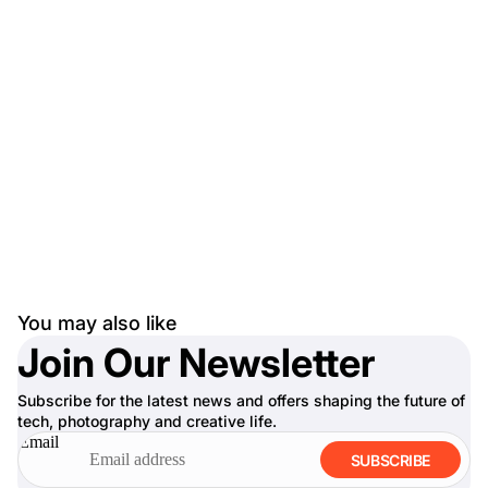
You may also like
Join Our Newsletter
Subscribe for the latest news and offers shaping the future of
tech, photography and creative life.
Email
SUBSCRIBE