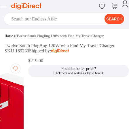
SEARCH
digiClub®
Home
Twelve South PlugBug 120W with Find My Travel Charger
Introducing digiClub, the brand
Twelve South PlugBug 120W with Find My Travel Charger
new loyalty program from
SKU 169230
Shipped by:
digiDirect that opens the door to an
array of fantastic rewards.
$219.00
Join Now
Found a better price?
digiPrint
digiDirect offers an easy to use
online printing service which you
can access through the digiPrint
app or in-store kiosk.
Print Now