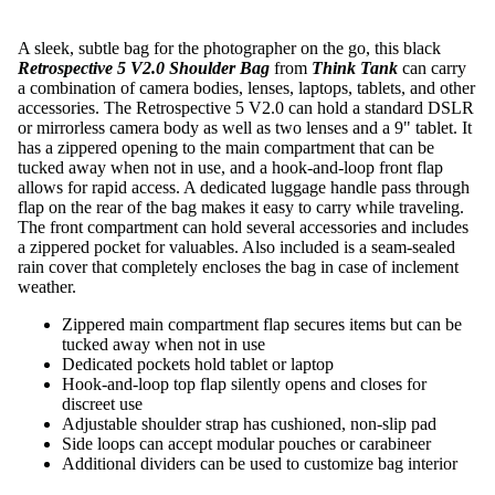
A sleek, subtle bag for the photographer on the go, this black
Retrospective 5 V2.0 Shoulder Bag
from
Think Tank
can carry
a combination of camera bodies, lenses, laptops, tablets, and other
accessories. The Retrospective 5 V2.0 can hold a standard DSLR
or mirrorless camera body as well as two lenses and a 9" tablet. It
has a zippered opening to the main compartment that can be
tucked away when not in use, and a hook-and-loop front flap
allows for rapid access. A dedicated luggage handle pass through
flap on the rear of the bag makes it easy to carry while traveling.
The front compartment can hold several accessories and includes
a zippered pocket for valuables. Also included is a seam-sealed
rain cover that completely encloses the bag in case of inclement
weather.
Zippered main compartment flap secures items but can be
tucked away when not in use
Dedicated pockets hold tablet or laptop
Hook-and-loop top flap silently opens and closes for
discreet use
Adjustable shoulder strap has cushioned, non-slip pad
Side loops can accept modular pouches or carabineer
Additional dividers can be used to customize bag interior