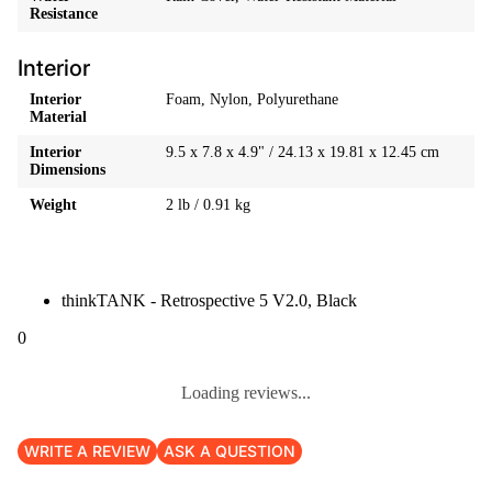
Resistance
Interior
Interior
Foam, Nylon, Polyurethane
Material
Interior
9.5 x 7.8 x 4.9" / 24.13 x 19.81 x 12.45 cm
Dimensions
Weight
2 lb / 0.91 kg
thinkTANK - Retrospective 5 V2.0, Black
0
Loading reviews...
WRITE A REVIEW
ASK A QUESTION