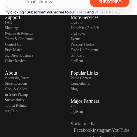
SUBSCRIBE
By clicking “Subscribe” you agree to our
T&C’s
and
Privacy Policy
.
Support
More Services
FAQ
digiPrint
Shipping
PhotoKing Pro Lab
Returns & Refunds
digiProtect
Terms & Conditions
Events
Contact Us
Passport Photos
Price Match
Trade Up Program
digiDirect Business
Gift Card
Cyber Incident
digiRent
About
Popular Links
About digiDirect
Photo Contest
Store Locations
Competitions
Click & Collect
Blog
In-Store Pickup
Sustainability
Major Partners
Tourist Refund
Zip
digiClub
digiRent
Social media
Facebook
Instagram
YouTube