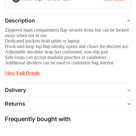
Description
Zippered main compartment flap secures items but can be tucked
away when not in use
Dedicated pockets hold tablet or laptop
Hook-and-loop top flap silently opens and closes for discreet use
Adjustable shoulder strap has cushioned, non-slip pad
Side loops can accept modular pouches or carabineer
Additional dividers can be used to customize bag interior
View Full Details
Delivery
Returns
Frequently bought with