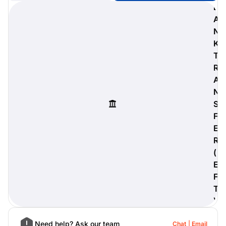
B
A
N
K
digiProtect
T
When you've spent hours
R
researching products and
A
significantly invested in a new
camera or other equipment, you
N
often plan for it to last a long time.
S
Learn More
F
E
R
(
E
F
T
)
Need help? Ask our team
Chat
Email