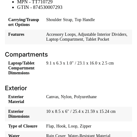
MPN - TT710729
GTIN - 874530007293
Carrying/Transp
Shoulder Strap, Top Handle
ort Options
Features
Accessory Loops, Adjustable Interior Dividers,
Laptop Compartment, Tablet Pocket
Compartments
Laptop/Tablet
9.1 x 6.3 x 1.0" / 23.1 x 16.0 x 2.5 cm
Compartment
Dimensions
Exterior
Exterior
Canvas, Nylon, Polyurethane
Material
Exterior
10 x 8.5 x 6" / 25.4 x 21.59 x 15.24 cm
Dimensions
Type of Closure
Flap, Hook, Loop, Zipper
Water
Rain Cover, Water-Resistant Material