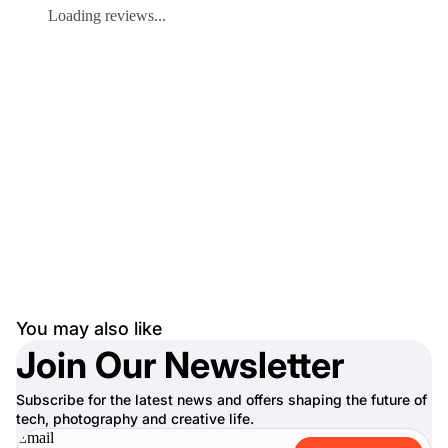
Loading reviews...
You may also like
Join Our Newsletter
Subscribe for the latest news and offers shaping the future of
tech, photography and creative life.
Email