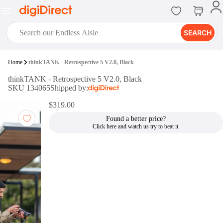
SEARCH
digiClub®
Home
thinkTANK - Retrospective 5 V2.0, Black
Introducing digiClub, the brand
thinkTANK - Retrospective 5 V2.0, Black
new loyalty program from
SKU 134065
Shipped by:
digiDirect that opens the door to an
array of fantastic rewards.
$319.00
Join Now
Found a better price?
digiPrint
digiDirect offers an easy to use
online printing service which you
can access through the digiPrint
app or in-store kiosk.
Print Now