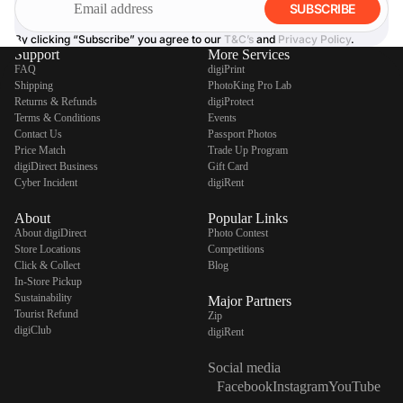
SUBSCRIBE
By clicking “Subscribe” you agree to our
T&C’s
and
Privacy Policy
.
Support
More Services
FAQ
digiPrint
Shipping
PhotoKing Pro Lab
Returns & Refunds
digiProtect
Terms & Conditions
Events
Contact Us
Passport Photos
Price Match
Trade Up Program
digiDirect Business
Gift Card
Cyber Incident
digiRent
About
Popular Links
About digiDirect
Photo Contest
Store Locations
Competitions
Click & Collect
Blog
In-Store Pickup
Sustainability
Major Partners
Tourist Refund
Zip
digiClub
digiRent
Social media
Facebook
Instagram
YouTube