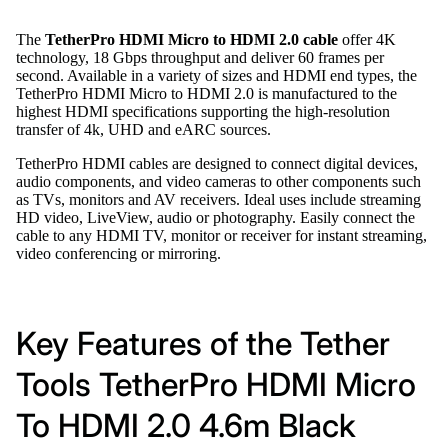
The
TetherPro HDMI Micro to HDMI 2.0 cable
offer 4K
technology, 18 Gbps throughput and deliver 60 frames per
second. Available in a variety of sizes and HDMI end types, the
TetherPro HDMI Micro to HDMI 2.0 is manufactured to the
highest HDMI specifications supporting the high-resolution
transfer of 4k, UHD and eARC sources.
TetherPro HDMI cables are designed to connect digital devices,
audio components, and video cameras to other components such
as TVs, monitors and AV receivers. Ideal uses include streaming
HD video, LiveView, audio or photography. Easily connect the
cable to any HDMI TV, monitor or receiver for instant streaming,
video conferencing or mirroring.
Key Features of the Tether
Tools TetherPro HDMI Micro
To HDMI 2.0 4.6m Black