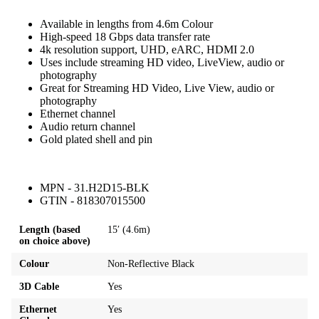
Available in lengths from 4.6m Colour
High-speed 18 Gbps data transfer rate
4k resolution support, UHD, eARC, HDMI 2.0
Uses include streaming HD video, LiveView, audio or
photography
Great for Streaming HD Video, Live View, audio or
photography
Ethernet channel
Audio return channel
Gold plated shell and pin
MPN - 31.H2D15-BLK
GTIN - 818307015500
Length (based
15′ (4.6m)
on choice above)
Colour
Non-Reflective Black
3D Cable
Yes
Ethernet
Yes