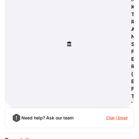
K
T
R
A
digiProtect
N
When you've spent hours
S
researching products and
significantly invested in a new
F
camera or other equipment, you
E
often plan for it to last a long time.
R
Learn More
(
E
F
T
)
Need help? Ask our team
Chat
Email